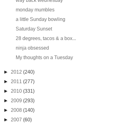
way back wednesday
monday mumbles
a little Sunday bowling
Saturday Sunset
28 degrees, tacos & a box...
ninja obsessed
My thoughts on a Tuesday
►
2012
(240)
►
2011
(277)
►
2010
(331)
►
2009
(293)
►
2008
(140)
►
2007
(60)