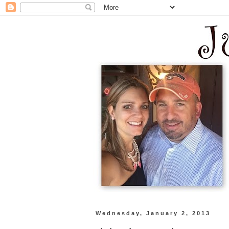
Wednesday, January 2, 2013