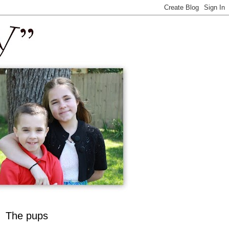
The pups