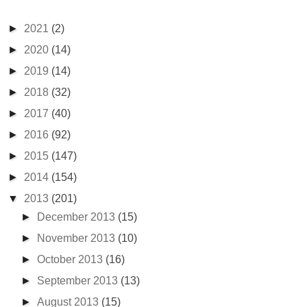
►
2021
(2)
►
2020
(14)
►
2019
(14)
►
2018
(32)
►
2017
(40)
►
2016
(92)
►
2015
(147)
►
2014
(154)
▼
2013
(201)
►
December 2013
(15)
►
November 2013
(10)
►
October 2013
(16)
►
September 2013
(13)
►
August 2013
(15)