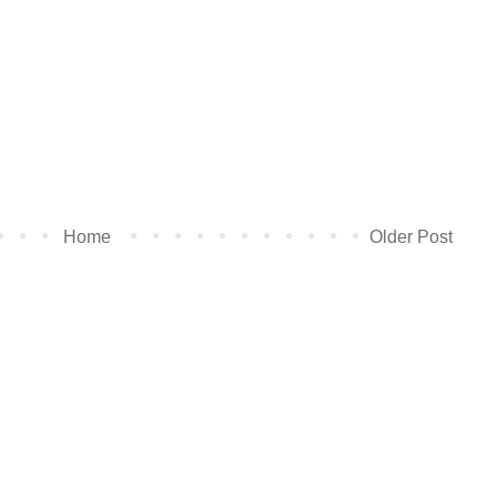
Home
Older Post