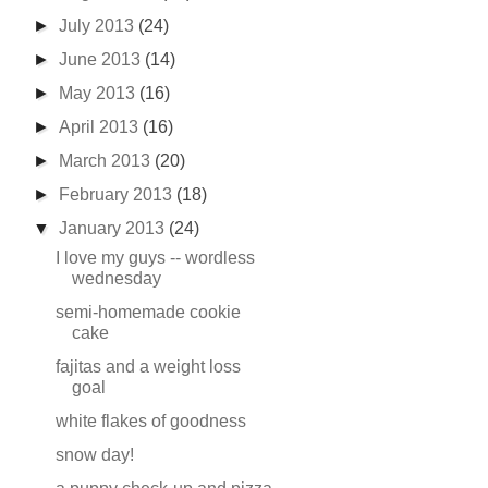
►
July 2013
(24)
►
June 2013
(14)
►
May 2013
(16)
►
April 2013
(16)
►
March 2013
(20)
►
February 2013
(18)
▼
January 2013
(24)
I love my guys -- wordless
wednesday
semi-homemade cookie
cake
fajitas and a weight loss
goal
white flakes of goodness
snow day!