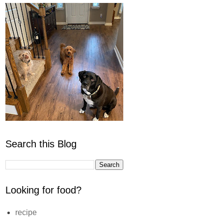
Search this Blog
Looking for food?
recipe