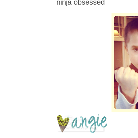
ninja obsessed