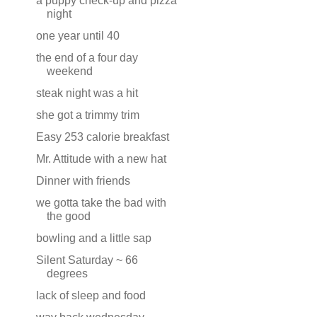
a puppy check-up and pizza
night
one year until 40
the end of a four day
weekend
steak night was a hit
she got a trimmy trim
Easy 253 calorie breakfast
Mr. Attitude with a new hat
Dinner with friends
we gotta take the bad with
the good
bowling and a little sap
Silent Saturday ~ 66
degrees
lack of sleep and food