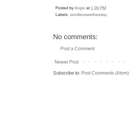
Posted by
Angie
at
1:00 PM
Labels:
wordlesswednesday
No comments:
Post a Comment
Newer Post
Subscribe to:
Post Comments (Atom)