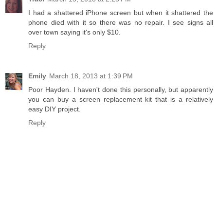
I had a shattered iPhone screen but when it shattered the
phone died with it so there was no repair. I see signs all
over town saying it's only $10.
Reply
Emily
March 18, 2013 at 1:39 PM
Poor Hayden. I haven't done this personally, but apparently
you can buy a screen replacement kit that is a relatively
easy DIY project.
Reply