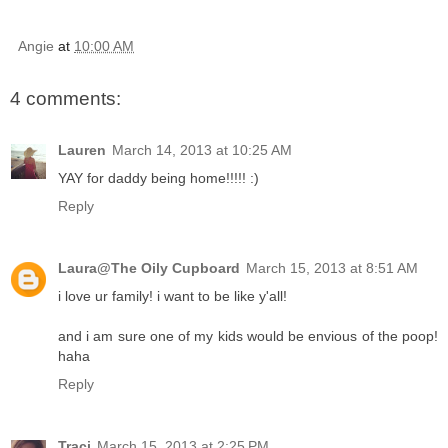
Angie
at
10:00 AM
4 comments:
Lauren
March 14, 2013 at 10:25 AM
YAY for daddy being home!!!!! :)
Reply
Laura@The Oily Cupboard
March 15, 2013 at 8:51 AM
i love ur family! i want to be like y'all!
and i am sure one of my kids would be envious of the poop!
haha
Reply
Traci
March 15, 2013 at 2:25 PM