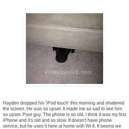
Hayden dropped his 'iPod touch' this morning and shattered
the screen. He was so upset. It made me so sad to see him
so upset. Poor guy. The phone is so old. I think it was my first
iPhone and it's old and so slow. It doesn't have phone
service, but he uses it here at home with Wi-fi. It seems we