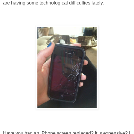
are having some technological difficulties lately.
Have you had an iPhone screen replaced? It is expensive? I