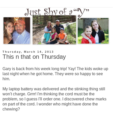
Thursday, March 14, 2013
This n that on Thursday
Gary is back from his week long trip! Yay! The kids woke up
last night when he got home. They were so happy to see
him.
My laptop battery was delivered and the stinking thing still
won't charge. Grrrr! I'm thinking the cord must be the
problem, so I guess I'll order one. I discovered chew marks
on part of the cord. I wonder who might have done the
chewing?