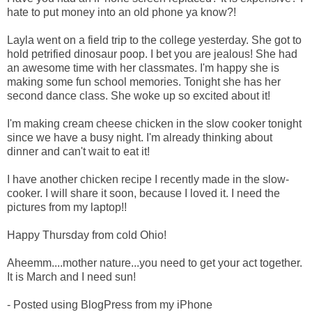
hate to put money into an old phone ya know?!
Layla went on a field trip to the college yesterday. She got to
hold petrified dinosaur poop. I bet you are jealous! She had
an awesome time with her classmates. I'm happy she is
making some fun school memories. Tonight she has her
second dance class. She woke up so excited about it!
I'm making cream cheese chicken in the slow cooker tonight
since we have a busy night. I'm already thinking about
dinner and can't wait to eat it!
I have another chicken recipe I recently made in the slow-
cooker. I will share it soon, because I loved it. I need the
pictures from my laptop!!
Happy Thursday from cold Ohio!
Aheemm....mother nature...you need to get your act together.
It is March and I need sun!
- Posted using BlogPress from my iPhone