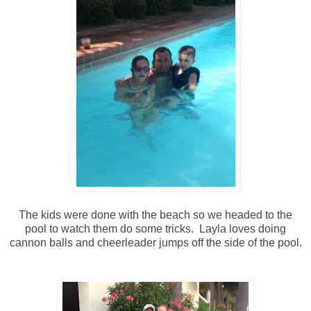
The kids were done with the beach so we headed to the
pool to watch them do some tricks. Layla loves doing
cannon balls and cheerleader jumps off the side of the pool.