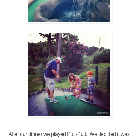
After our dinner we played Putt-Putt. We decided it was