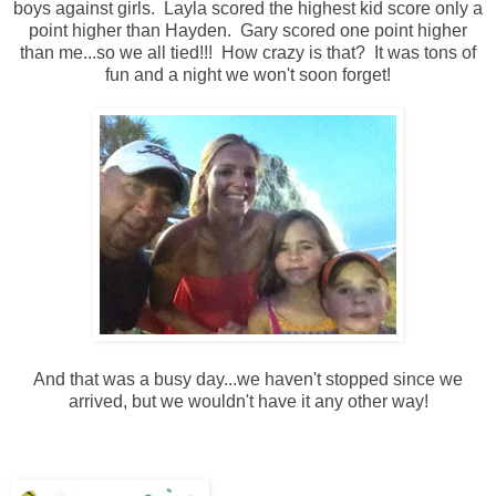
boys against girls. Layla scored the highest kid score only a
point higher than Hayden. Gary scored one point higher
than me...so we all tied!!! How crazy is that? It was tons of
fun and a night we won't soon forget!
And that was a busy day...we haven't stopped since we
arrived, but we wouldn't have it any other way!