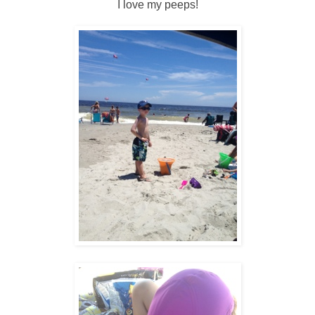
I love my peeps!