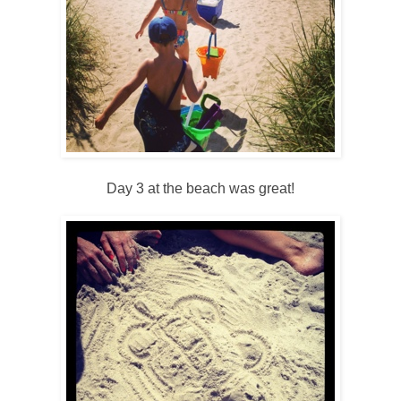
Day 3 at the beach was great!