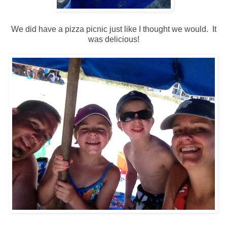
We did have a pizza picnic just like I thought we would. It
was delicious!