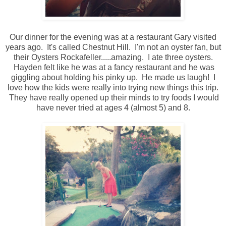
Our dinner for the evening was at a restaurant Gary visited
years ago. It's called Chestnut Hill. I'm not an oyster fan, but
their Oysters Rockafeller.....amazing. I ate three oysters.
Hayden felt like he was at a fancy restaurant and he was
giggling about holding his pinky up. He made us laugh! I
love how the kids were really into trying new things this trip.
They have really opened up their minds to try foods I would
have never tried at ages 4 (almost 5) and 8.