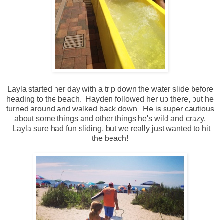
Layla started her day with a trip down the water slide before
heading to the beach. Hayden followed her up there, but he
turned around and walked back down. He is super cautious
about some things and other things he's wild and crazy.
Layla sure had fun sliding, but we really just wanted to hit
the beach!