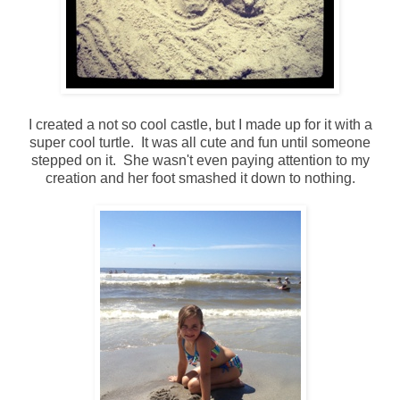
I created a not so cool castle, but I made up for it with a
super cool turtle. It was all cute and fun until someone
stepped on it. She wasn't even paying attention to my
creation and her foot smashed it down to nothing.