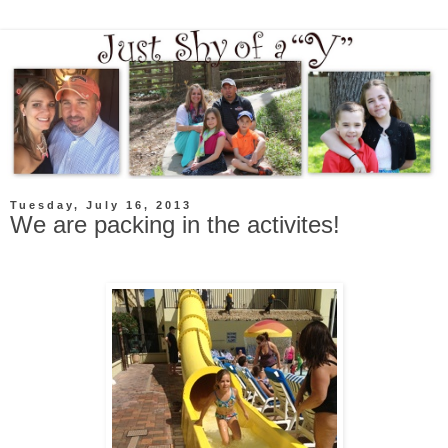
Tuesday, July 16, 2013
We are packing in the activites!