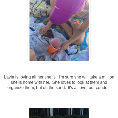
Layla is loving all her shells. I'm sure she will take a million
shells home with her. She loves to look at them and
organize them, but oh the sand. It's all over our condo!!!