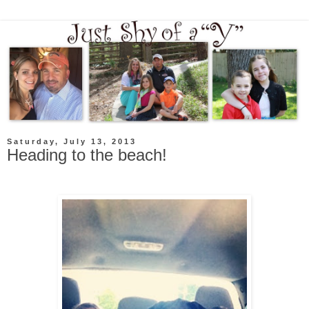
Saturday, July 13, 2013
Heading to the beach!