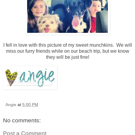
I fell in love with this picture of my sweet munchkins. We will
miss our furry friends while on our beach trip, but we know
they will be just fine!
Angie
at
5:00 PM
No comments:
Post a Comment