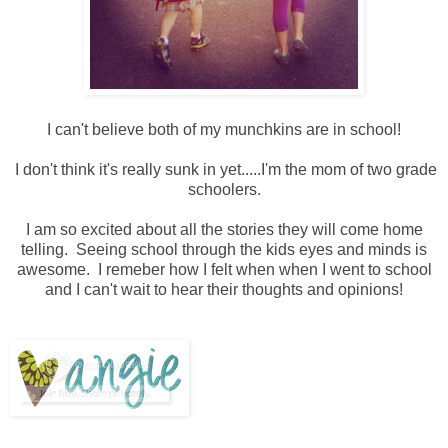
I can't believe both of my munchkins are in school!
I don't think it's really sunk in yet.....I'm the mom of two grade
schoolers.
I am so excited about all the stories they will come home
telling. Seeing school through the kids eyes and minds is
awesome. I remeber how I felt when when I went to school
and I can't wait to hear their thoughts and opinions!