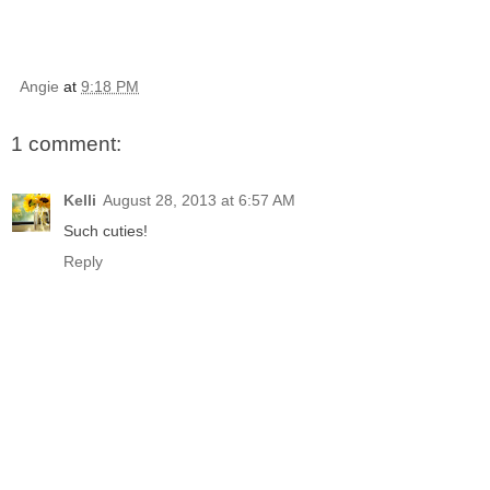
Angie
at
9:18 PM
1 comment:
Kelli
August 28, 2013 at 6:57 AM
Such cuties!
Reply