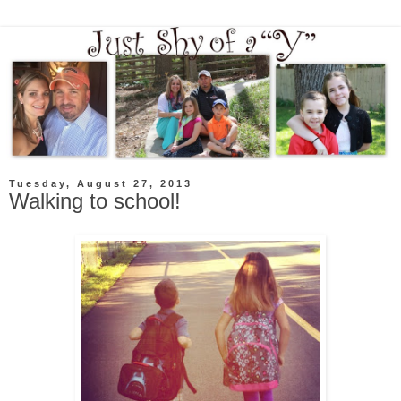
Tuesday, August 27, 2013
Walking to school!