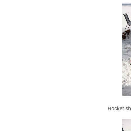
Rocket shi