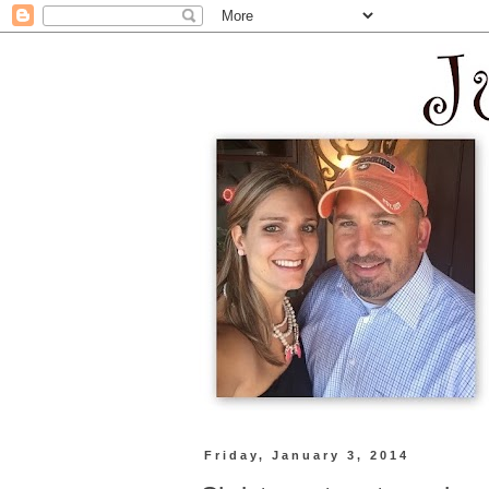
Friday, January 3, 2014