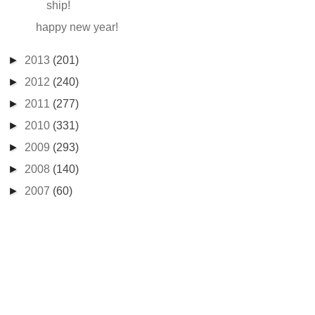
ship!
happy new year!
►
2013
(201)
►
2012
(240)
►
2011
(277)
►
2010
(331)
►
2009
(293)
►
2008
(140)
►
2007
(60)