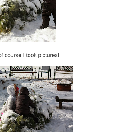
f course I took pictures!