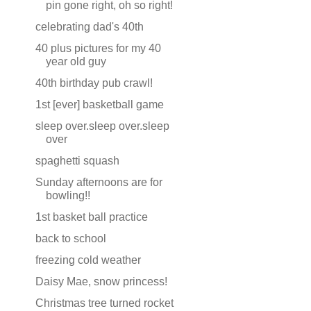
pin gone right, oh so right!
celebrating dad's 40th
40 plus pictures for my 40
year old guy
40th birthday pub crawl!
1st [ever] basketball game
sleep over.sleep over.sleep
over
spaghetti squash
Sunday afternoons are for
bowling!!
1st basket ball practice
back to school
freezing cold weather
Daisy Mae, snow princess!
Christmas tree turned rocket