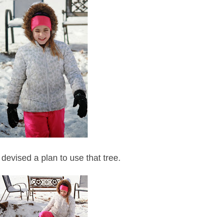
 devised a plan to use that tree.