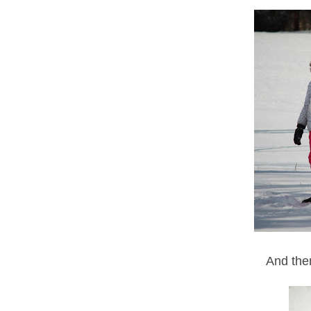
And the