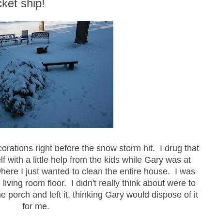
ket ship!
orations right before the snow storm hit. I drug that
lf with a little help from the kids while Gary was at
here I just wanted to clean the entire house. I was
living room floor. I didn't really think about were to
the porch and left it, thinking Gary would dispose of it
for me.