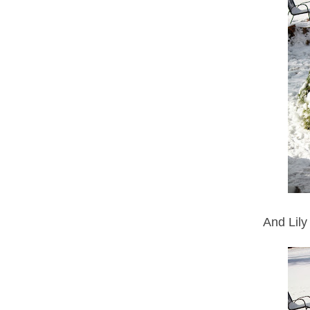
And Lily 