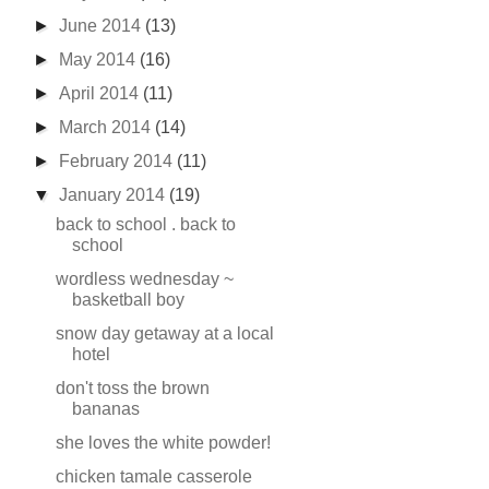
►
June 2014
(13)
►
May 2014
(16)
►
April 2014
(11)
►
March 2014
(14)
►
February 2014
(11)
▼
January 2014
(19)
back to school . back to
school
wordless wednesday ~
basketball boy
snow day getaway at a local
hotel
don't toss the brown
bananas
she loves the white powder!
chicken tamale casserole