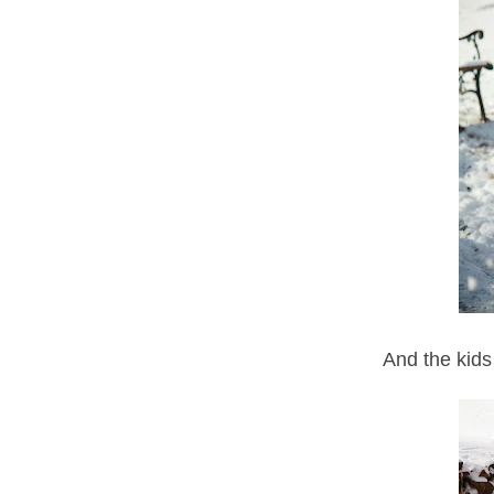
And the kids