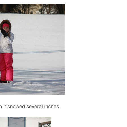
n it snowed several inches.