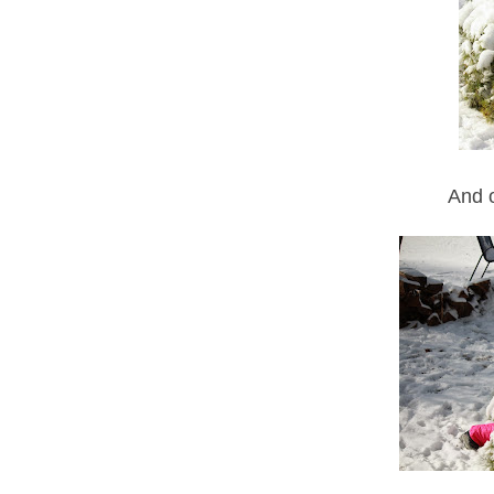
And o