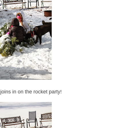
joins in on the rocket party!