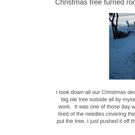
Christmas tree turned roc
I took down all our Christmas dec
big ole tree outside all by myse
work. It was one of those day w
tired of the needles covering the 
put the tree, I just pushed it off 