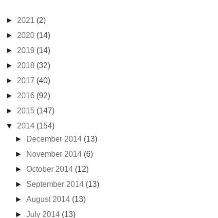
►
2021
(2)
►
2020
(14)
►
2019
(14)
►
2018
(32)
►
2017
(40)
►
2016
(92)
►
2015
(147)
▼
2014
(154)
►
December 2014
(13)
►
November 2014
(6)
►
October 2014
(12)
►
September 2014
(13)
►
August 2014
(13)
►
July 2014
(13)