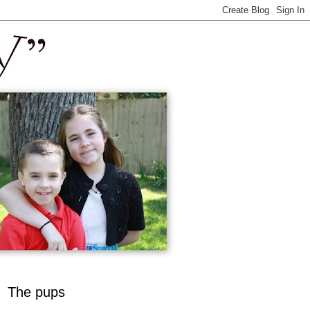
The pups