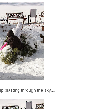
p blasting through the sky....