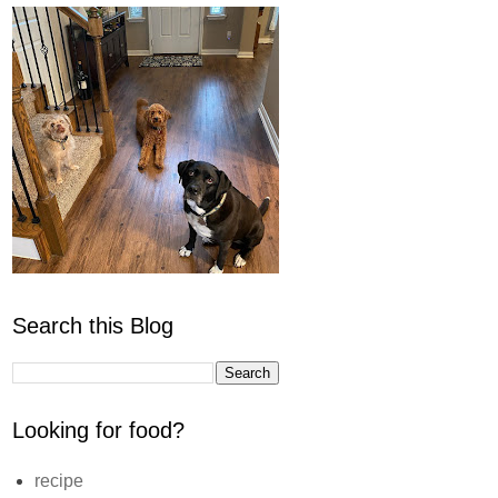
Search this Blog
Looking for food?
recipe