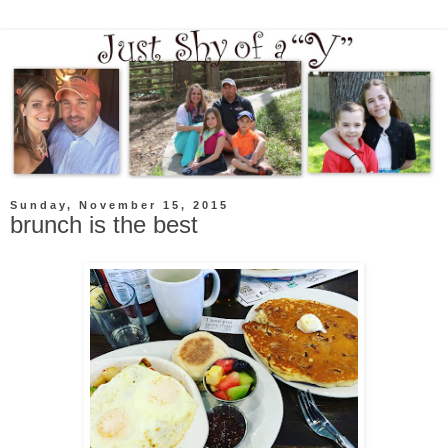
Sunday, November 15, 2015
brunch is the best