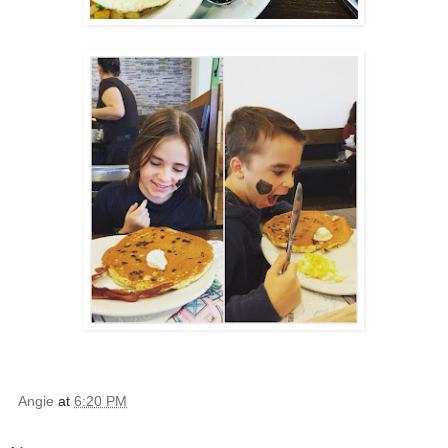
Angie
at
6:20 PM