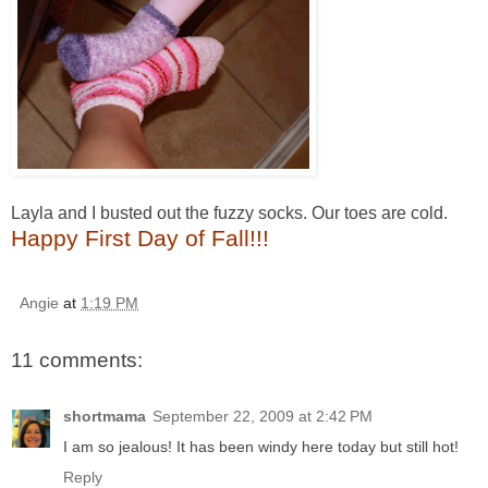
Layla and I busted out the fuzzy socks. Our toes are cold.
Happy First Day of Fall!!!
Angie
at
1:19 PM
11 comments:
shortmama
September 22, 2009 at 2:42 PM
I am so jealous! It has been windy here today but still hot!
Reply