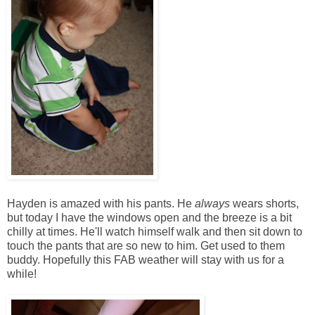
Hayden is amazed with his pants. He
always
wears shorts,
but today I have the windows open and the breeze is a bit
chilly at times. He'll watch himself walk and then sit down to
touch the pants that are so new to him. Get used to them
buddy. Hopefully this FAB weather will stay with us for a
while!