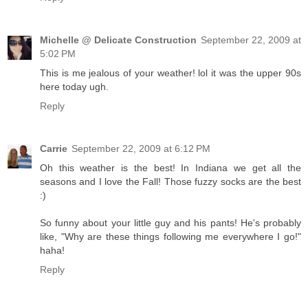
Michelle @ Delicate Construction
September 22, 2009 at
5:02 PM
This is me jealous of your weather! lol it was the upper 90s
here today ugh.
Reply
Carrie
September 22, 2009 at 6:12 PM
Oh this weather is the best! In Indiana we get all the
seasons and I love the Fall! Those fuzzy socks are the best
:)
So funny about your little guy and his pants! He's probably
like, "Why are these things following me everywhere I go!"
haha!
Reply