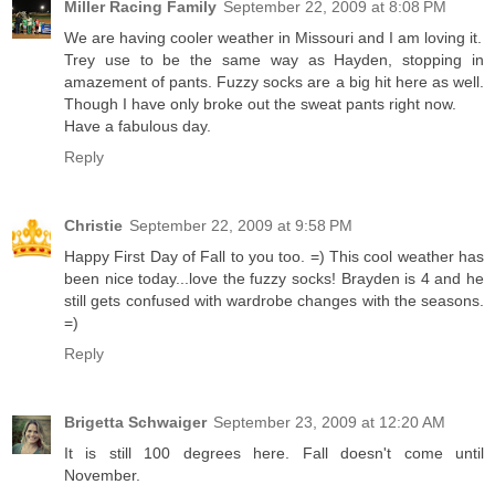
Miller Racing Family
September 22, 2009 at 8:08 PM
We are having cooler weather in Missouri and I am loving it.
Trey use to be the same way as Hayden, stopping in
amazement of pants. Fuzzy socks are a big hit here as well.
Though I have only broke out the sweat pants right now.
Have a fabulous day.
Reply
Christie
September 22, 2009 at 9:58 PM
Happy First Day of Fall to you too. =) This cool weather has
been nice today...love the fuzzy socks! Brayden is 4 and he
still gets confused with wardrobe changes with the seasons.
=)
Reply
Brigetta Schwaiger
September 23, 2009 at 12:20 AM
It is still 100 degrees here. Fall doesn't come until
November.