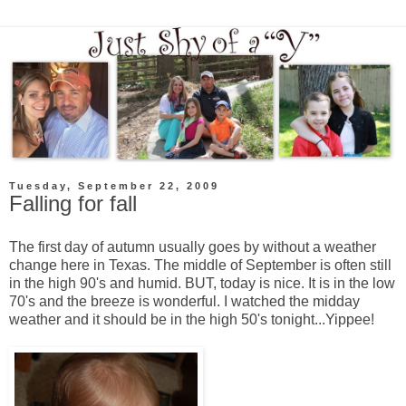
Tuesday, September 22, 2009
Falling for fall
The first day of autumn usually goes by without a weather
change here in Texas. The middle of September is often still
in the high 90's and humid. BUT, today is nice. It is in the low
70's and the breeze is wonderful. I watched the midday
weather and it should be in the high 50's tonight...Yippee!