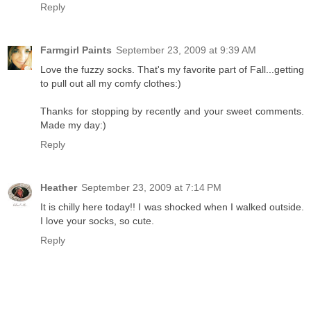
Reply
Farmgirl Paints
September 23, 2009 at 9:39 AM
Love the fuzzy socks. That's my favorite part of Fall...getting
to pull out all my comfy clothes:)
Thanks for stopping by recently and your sweet comments.
Made my day:)
Reply
Heather
September 23, 2009 at 7:14 PM
It is chilly here today!! I was shocked when I walked outside.
I love your socks, so cute.
Reply