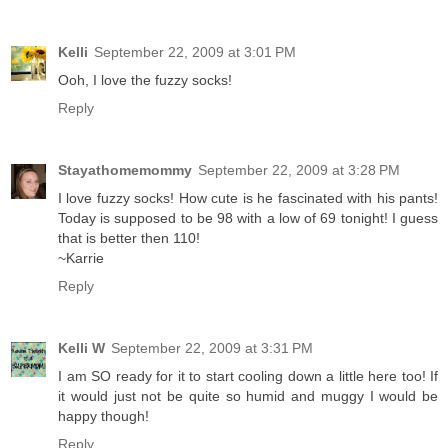
Kelli
September 22, 2009 at 3:01 PM
Ooh, I love the fuzzy socks!
Reply
Stayathomemommy
September 22, 2009 at 3:28 PM
I love fuzzy socks! How cute is he fascinated with his pants!
Today is supposed to be 98 with a low of 69 tonight! I guess
that is better then 110!
~Karrie
Reply
Kelli W
September 22, 2009 at 3:31 PM
I am SO ready for it to start cooling down a little here too! If
it would just not be quite so humid and muggy I would be
happy though!
Reply