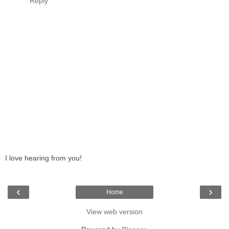
Reply
I love hearing from you!
‹
›
Home
View web version