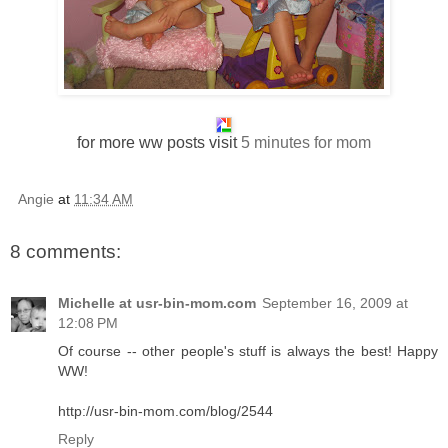
for more ww posts visit
5 minutes for mom
Angie
at
11:34 AM
8 comments:
Michelle at usr-bin-mom.com
September 16, 2009 at
12:08 PM
Of course -- other people's stuff is always the best! Happy
WW!
http://usr-bin-mom.com/blog/2544
Reply