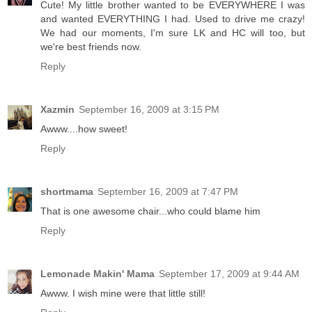
Cute! My little brother wanted to be EVERYWHERE I was
and wanted EVERYTHING I had. Used to drive me crazy!
We had our moments, I'm sure LK and HC will too, but
we're best friends now.
Reply
Xazmin
September 16, 2009 at 3:15 PM
Awww....how sweet!
Reply
shortmama
September 16, 2009 at 7:47 PM
That is one awesome chair...who could blame him
Reply
Lemonade Makin' Mama
September 17, 2009 at 9:44 AM
Awww. I wish mine were that little still!