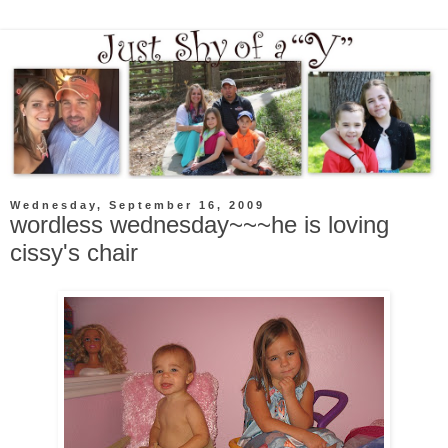
Wednesday, September 16, 2009
wordless wednesday~~~he is loving
cissy's chair