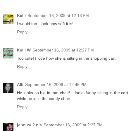
Kelli
September 16, 2009 at 12:13 PM
I would too...look how soft it is!
Reply
Kelli W
September 16, 2009 at 12:27 PM
Too cute! I love how she is sitting in the shopping cart!
Reply
Alli
September 16, 2009 at 12:45 PM
He looks so big in that chair! L looks funny sitting in the cart
while he is in the comfy chair.
Reply
jenn w/ 2 n's
September 16, 2009 at 2:27 PM