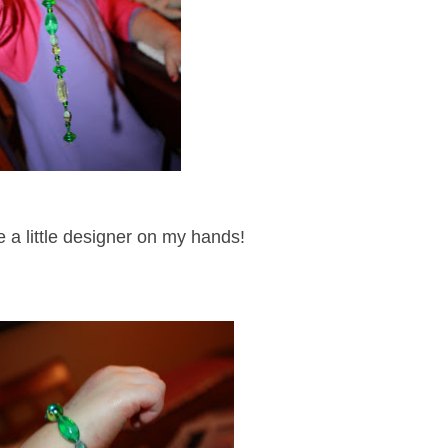
ve a little designer on my hands!