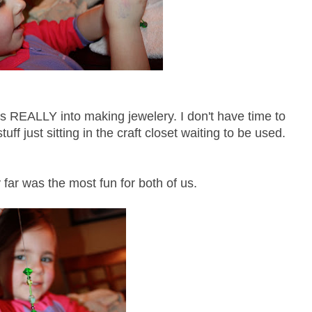
as REALLY into making jewelery. I don't have time to
tuff just sitting in the craft closet waiting to be used.
 far was the most fun for both of us.