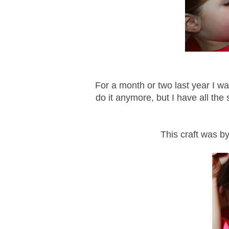
For a month or two last year I w
do it anymore, but I have all the s
This craft was by