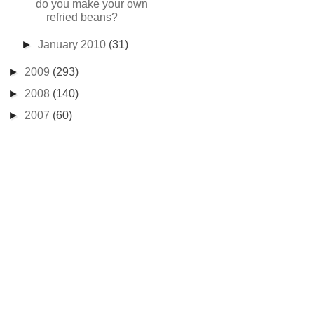
do you make your own
refried beans?
►
January 2010
(31)
►
2009
(293)
►
2008
(140)
►
2007
(60)