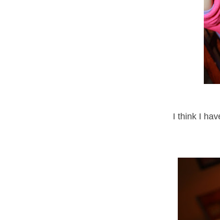
I think I ha