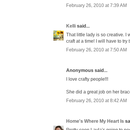
February 26, 2010 at 7:39 AM
Kelli
said...
That little lady is so creative.
craft at a time! I will have to tr
February 26, 2010 at 7:50 AM
Anonymous said...
I love crafty people!!!
She did a great job on her brac
February 26, 2010 at 8:42 AM
Home's Where My Heart Is
sai
Pretty soon Layla's going to ne