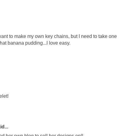
 I want to make my own key chains, but I need to take one
y that banana pudding...I love easy.
elet!
d...
ed her own blog to sell her designs on!!