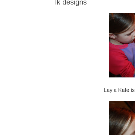
lk designs
Layla Kate is