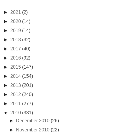
►
2021
(2)
►
2020
(14)
►
2019
(14)
►
2018
(32)
►
2017
(40)
►
2016
(92)
►
2015
(147)
►
2014
(154)
►
2013
(201)
►
2012
(240)
►
2011
(277)
▼
2010
(331)
►
December 2010
(26)
►
November 2010
(22)