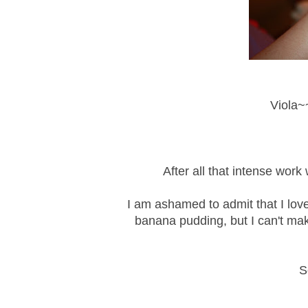
Viola~~
After all that intense wor
I am ashamed to admit that I lov
banana pudding, but I can't make
S