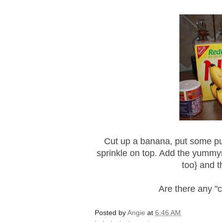
Cut up a banana, put some p
sprinkle on top. Add the
yummy
too} and th
Are there any "
Posted by
Angie
at
6:46 AM