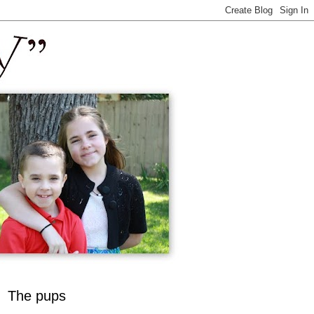
The pups