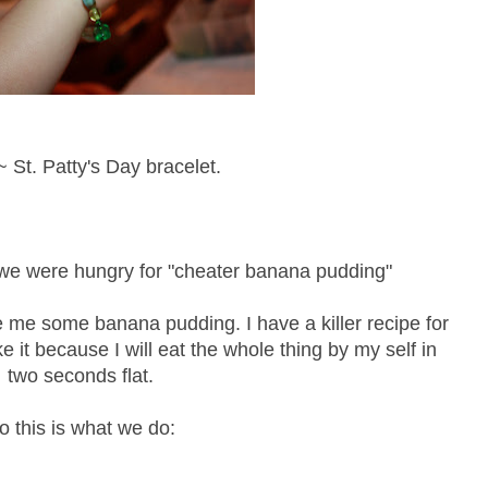
 St. Patty's Day bracelet.
k we were hungry for "cheater banana pudding"
e me some banana pudding. I have a killer recipe for
 it because I will eat the whole thing by my self in
two seconds flat.
o this is what we do: