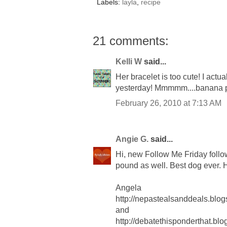
Labels:
layla
,
recipe
21 comments:
Kelli W
said...
Her bracelet is too cute! I actu
yesterday! Mmmmm....banana
February 26, 2010 at 7:13 AM
Angie G.
said...
Hi, new Follow Me Friday follo
pound as well. Best dog ever.
Angela
http://nepastealsanddeals.blog
and
http://debatethisponderthat.bl