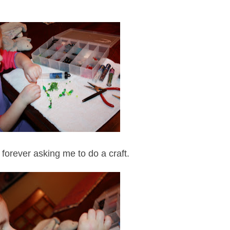
 forever asking me to do a craft.