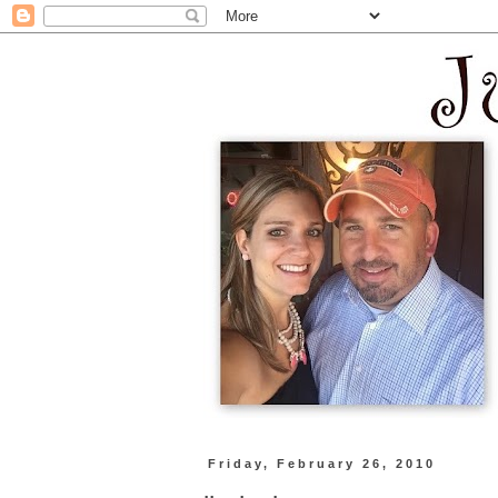
Friday, February 26, 2010