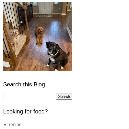
Search this Blog
Looking for food?
recipe