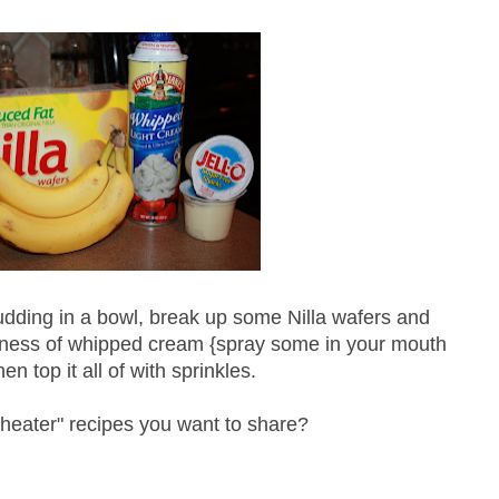
udding in a bowl, break up some
Nilla
wafers and
ness
of whipped cream {spray some in your mouth
en top it all of with sprinkles.
cheater" recipes you want to share?