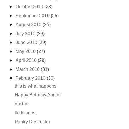
►
October 2010
(28)
►
September 2010
(25)
►
August 2010
(25)
►
July 2010
(28)
►
June 2010
(29)
►
May 2010
(27)
►
April 2010
(29)
►
March 2010
(31)
▼
February 2010
(30)
this is what happens
Happy Birthday Auntie!
ouchie
lk designs
Pantry Destructor