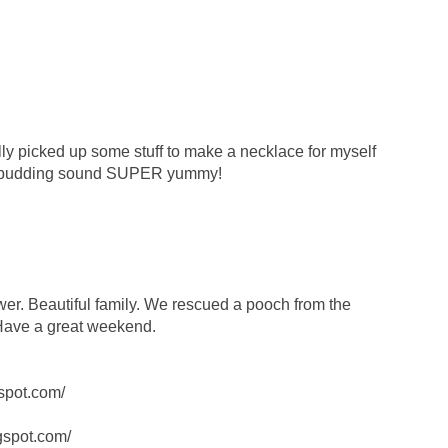
ally picked up some stuff to make a necklace for myself
 pudding sound SUPER yummy!
wer. Beautiful family. We rescued a pooch from the
 Have a great weekend.
spot.com/
ogspot.com/