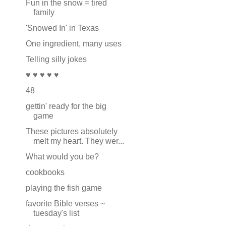
Fun in the snow = tired
family
'Snowed In' in Texas
One ingredient, many uses
Telling silly jokes
♥ ♥ ♥ ♥ ♥
48
gettin' ready for the big
game
These pictures absolutely
melt my heart. They wer...
What would you be?
cookbooks
playing the fish game
favorite Bible verses ~
tuesday's list