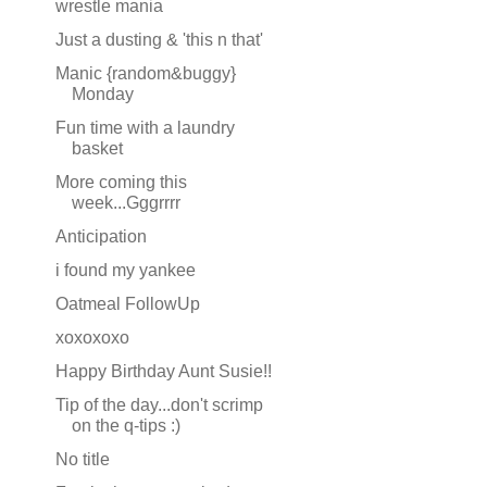
wrestle mania
Just a dusting & 'this n that'
Manic {random&buggy}
Monday
Fun time with a laundry
basket
More coming this
week...Gggrrrr
Anticipation
i found my yankee
Oatmeal FollowUp
xoxoxoxo
Happy Birthday Aunt Susie!!
Tip of the day...don't scrimp
on the q-tips :)
No title