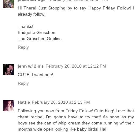
Hi There! Just Stopping by to say Happy Friday Follow! I
already follow!
Thanks!
Bridgette Groschen
The Groschen Goblins
Reply
jenn w/ 2 n's
February 26, 2010 at 12:12 PM
CUTE! I want one!
Reply
Hattie
February 26, 2010 at 2:13 PM
Following you now from Friday Follow! Cute blog! Love that
cheat recipe, I'm gonna have to try that! As soon as my
boys see the can of whip cream they come running w/ their
mouths wide open looking like baby birds! Ha!