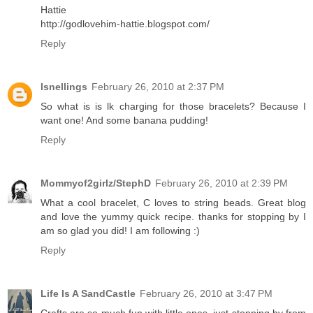
Hattie
http://godlovehim-hattie.blogspot.com/
Reply
lsnellings
February 26, 2010 at 2:37 PM
So what is is lk charging for those bracelets? Because I
want one! And some banana pudding!
Reply
Mommyof2girlz/StephD
February 26, 2010 at 2:39 PM
What a cool bracelet, C loves to string beads. Great blog
and love the yummy quick recipe. thanks for stopping by I
am so glad you did! I am following :)
Reply
Life Is A SandCastle
February 26, 2010 at 3:47 PM