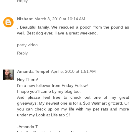
Reply
Nishant
March 3, 2010 at 10:14 AM
. Beautiful family. We rescued a pooch from the pound as
well. Best dog ever. Have a great weekend.
party video
Reply
Amanda Tempel
April 5, 2010 at 1:51 AM
Hey There!
I'm a new follower from Friday Follow!
I hope you'll come by my blog too.
And please feel free to check out one of my great
giveaways; My newest one is for a $50 Walmart giftcard. Or
you can check up on my life with my pet rats and more
under my Look at Life tab :)!
-Amanda T