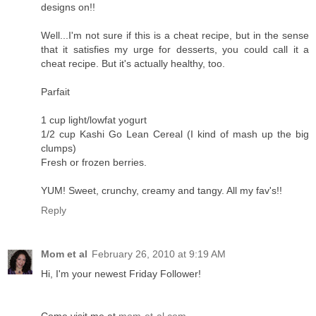
designs on!!
Well...I'm not sure if this is a cheat recipe, but in the sense
that it satisfies my urge for desserts, you could call it a
cheat recipe. But it's actually healthy, too.
Parfait
1 cup light/lowfat yogurt
1/2 cup Kashi Go Lean Cereal (I kind of mash up the big
clumps)
Fresh or frozen berries.
YUM! Sweet, crunchy, creamy and tangy. All my fav's!!
Reply
Mom et al
February 26, 2010 at 9:19 AM
Hi, I'm your newest Friday Follower!