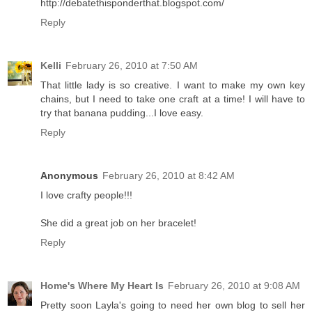
http://debatethisponderthat.blogspot.com/
Reply
Kelli
February 26, 2010 at 7:50 AM
That little lady is so creative. I want to make my own key
chains, but I need to take one craft at a time! I will have to
try that banana pudding...I love easy.
Reply
Anonymous
February 26, 2010 at 8:42 AM
I love crafty people!!!
She did a great job on her bracelet!
Reply
Home's Where My Heart Is
February 26, 2010 at 9:08 AM
Pretty soon Layla's going to need her own blog to sell her