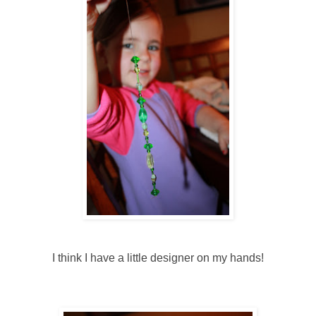
I think I have a little designer on my hands!