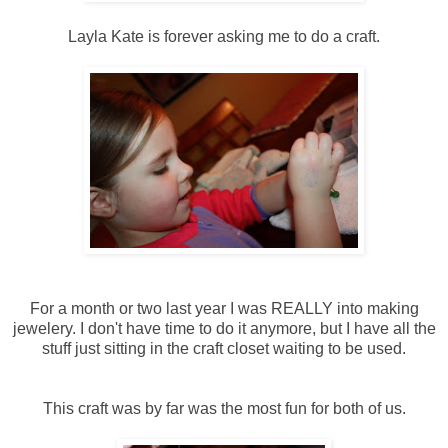
Layla Kate is forever asking me to do a craft.
For a month or two last year I was REALLY into making
jewelery. I don't have time to do it anymore, but I have all the
stuff just sitting in the craft closet waiting to be used.
This craft was by far was the most fun for both of us.