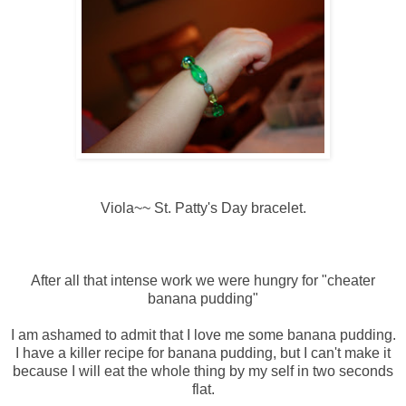
Viola~~ St. Patty's Day bracelet.
After all that intense work we were hungry for "cheater
banana pudding"
I am ashamed to admit that I love me some banana pudding.
I have a killer recipe for banana pudding, but I can't make it
because I will eat the whole thing by my self in two seconds
flat.