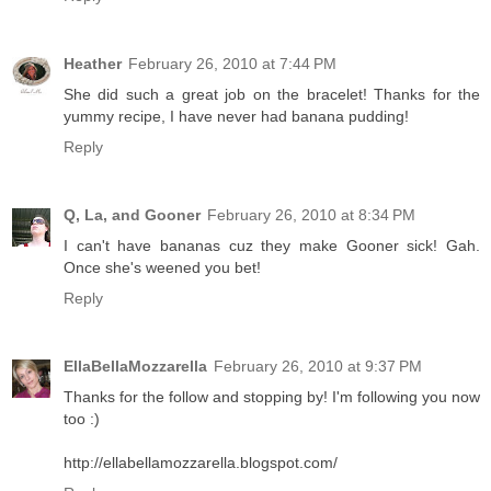
Heather
February 26, 2010 at 7:44 PM
She did such a great job on the bracelet! Thanks for the
yummy recipe, I have never had banana pudding!
Reply
Q, La, and Gooner
February 26, 2010 at 8:34 PM
I can't have bananas cuz they make Gooner sick! Gah.
Once she's weened you bet!
Reply
EllaBellaMozzarella
February 26, 2010 at 9:37 PM
Thanks for the follow and stopping by! I'm following you now
too :)
http://ellabellamozzarella.blogspot.com/