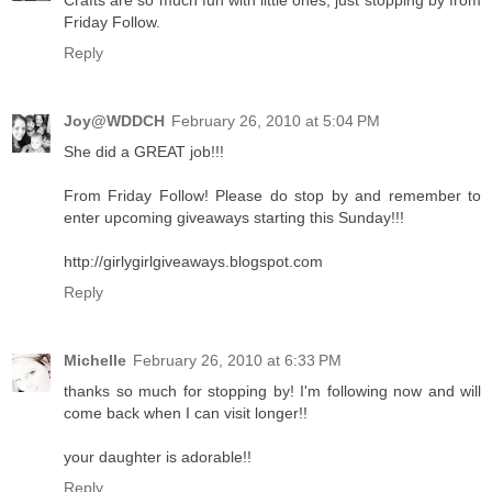
Crafts are so much fun with little ones, just stopping by from
Friday Follow.
Reply
Joy@WDDCH
February 26, 2010 at 5:04 PM
She did a GREAT job!!!
From Friday Follow! Please do stop by and remember to
enter upcoming giveaways starting this Sunday!!!
http://girlygirlgiveaways.blogspot.com
Reply
Michelle
February 26, 2010 at 6:33 PM
thanks so much for stopping by! I'm following now and will
come back when I can visit longer!!
your daughter is adorable!!
Reply