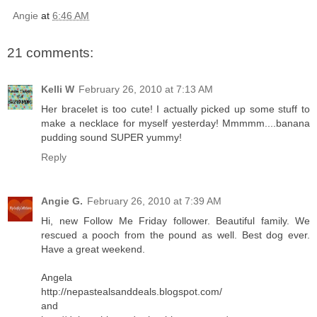
Angie
at
6:46 AM
21 comments:
Kelli W
February 26, 2010 at 7:13 AM
Her bracelet is too cute! I actually picked up some stuff to
make a necklace for myself yesterday! Mmmmm....banana
pudding sound SUPER yummy!
Reply
Angie G.
February 26, 2010 at 7:39 AM
Hi, new Follow Me Friday follower. Beautiful family. We
rescued a pooch from the pound as well. Best dog ever.
Have a great weekend.
Angela
http://nepastealsanddeals.blogspot.com/
and