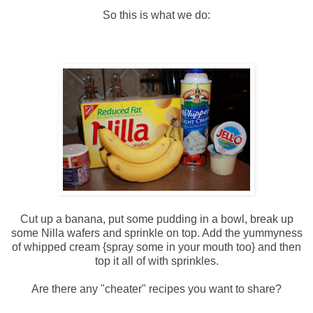
So this is what we do:
Cut up a banana, put some pudding in a bowl, break up
some
Nilla
wafers and sprinkle on top. Add the
yummyness
of whipped cream {spray some in your mouth too} and then
top it all of with sprinkles.
Are there any "cheater" recipes you want to share?