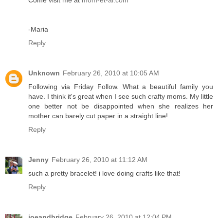
Come visit me at
mom-et-al.com
-Maria
Reply
Unknown
February 26, 2010 at 10:05 AM
Following via Friday Follow. What a beautiful family you
have. I think it's great when I see such crafty moms. My little
one better not be disappointed when she realizes her
mother can barely cut paper in a straight line!
Reply
Jenny
February 26, 2010 at 11:12 AM
such a pretty bracelet! i love doing crafts like that!
Reply
joeandbridge
February 26, 2010 at 12:04 PM