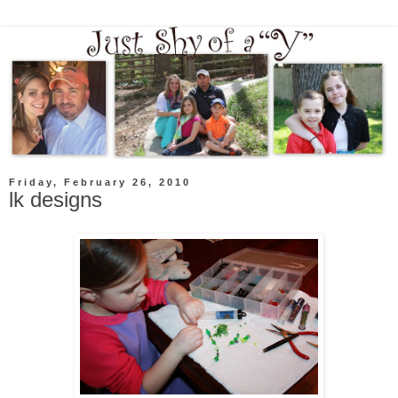
Friday, February 26, 2010
lk designs