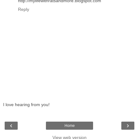
http://mylifewithratsandmore.blogspot.com
Reply
I love hearing from you!
‹
›
Home
View web version