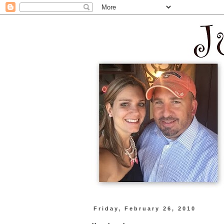
Friday, February 26, 2010