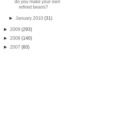
do you make your own
refried beans?
►
January 2010
(31)
►
2009
(293)
►
2008
(140)
►
2007
(60)