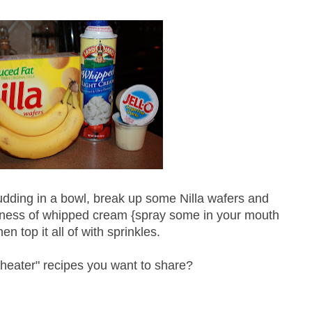
udding in a bowl, break up some
Nilla
wafers and
ness
of whipped cream {spray some in your mouth
en top it all of with sprinkles.
cheater" recipes you want to share?