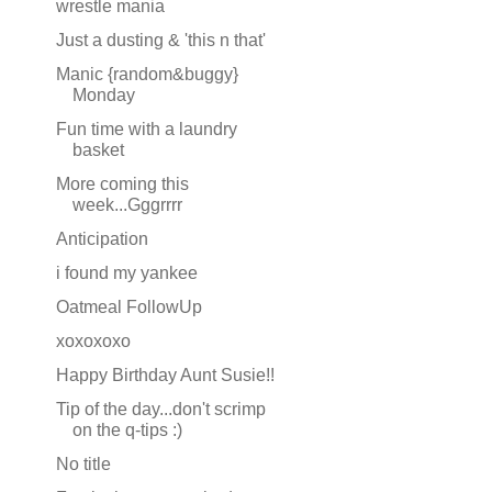
wrestle mania
Just a dusting & 'this n that'
Manic {random&buggy}
Monday
Fun time with a laundry
basket
More coming this
week...Gggrrrr
Anticipation
i found my yankee
Oatmeal FollowUp
xoxoxoxo
Happy Birthday Aunt Susie!!
Tip of the day...don't scrimp
on the q-tips :)
No title