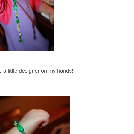
ve a little designer on my hands!