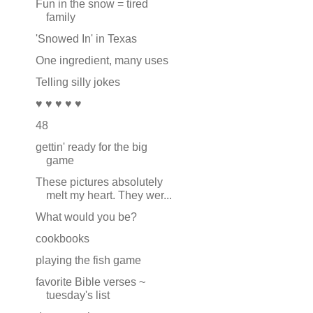
Fun in the snow = tired
family
'Snowed In' in Texas
One ingredient, many uses
Telling silly jokes
♥ ♥ ♥ ♥ ♥
48
gettin' ready for the big
game
These pictures absolutely
melt my heart. They wer...
What would you be?
cookbooks
playing the fish game
favorite Bible verses ~
tuesday's list