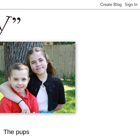
The pups