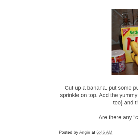
Cut up a banana, put some p
sprinkle on top. Add the
yummy
too} and th
Are there any "
Posted by
Angie
at
6:46 AM