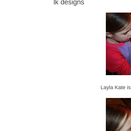
lk designs
Layla Kate is