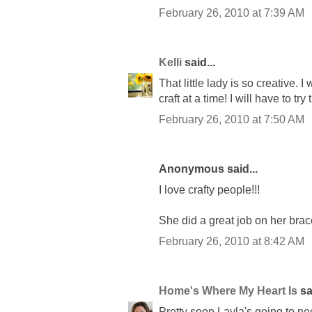
February 26, 2010 at 7:39 AM
Kelli
said...
That little lady is so creative.
craft at a time! I will have to tr
February 26, 2010 at 7:50 AM
Anonymous said...
I love crafty people!!!
She did a great job on her brac
February 26, 2010 at 8:42 AM
Home's Where My Heart Is
sai
Pretty soon Layla's going to ne