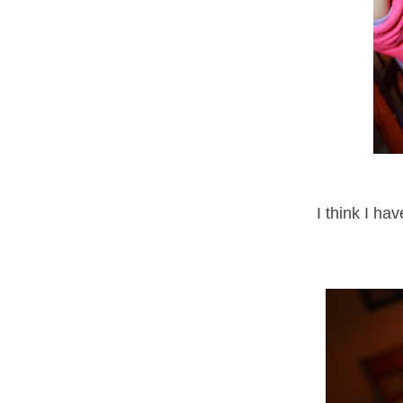
I think I ha