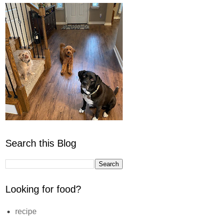
Search this Blog
Looking for food?
recipe