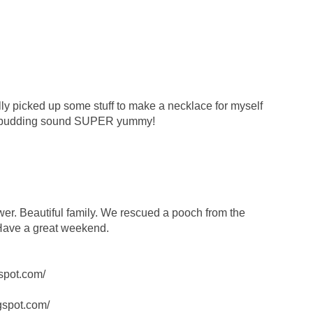
ally picked up some stuff to make a necklace for myself
 pudding sound SUPER yummy!
wer. Beautiful family. We rescued a pooch from the
 Have a great weekend.
spot.com/
ogspot.com/