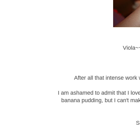
Viola~~
After all that intense wor
I am ashamed to admit that I lov
banana pudding, but I can't make
S