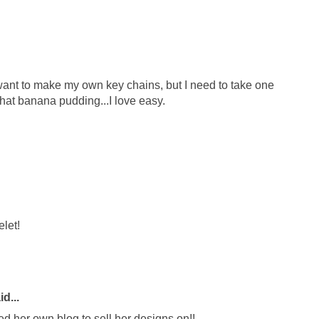
 I want to make my own key chains, but I need to take one
y that banana pudding...I love easy.
elet!
d...
ed her own blog to sell her designs on!!