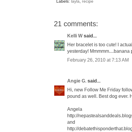
Labels:
layla
,
recipe
21 comments:
Kelli W
said...
Her bracelet is too cute! I actu
yesterday! Mmmmm....banana
February 26, 2010 at 7:13 AM
Angie G.
said...
Hi, new Follow Me Friday follo
pound as well. Best dog ever.
Angela
http://nepastealsanddeals.blog
and
http://debatethisponderthat.bl