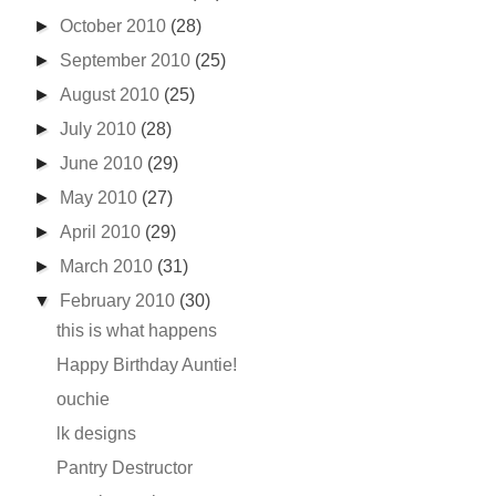
►
October 2010
(28)
►
September 2010
(25)
►
August 2010
(25)
►
July 2010
(28)
►
June 2010
(29)
►
May 2010
(27)
►
April 2010
(29)
►
March 2010
(31)
▼
February 2010
(30)
this is what happens
Happy Birthday Auntie!
ouchie
lk designs
Pantry Destructor