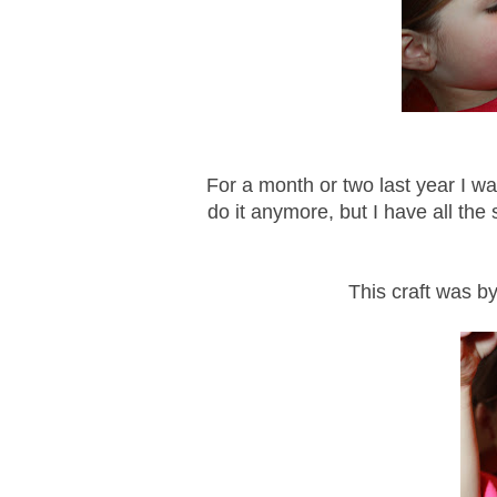
For a month or two last year I w
do it anymore, but I have all the s
This craft was by