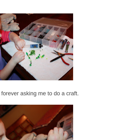
 forever asking me to do a craft.