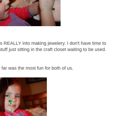
as REALLY into making jewelery. I don't have time to
tuff just sitting in the craft closet waiting to be used.
 far was the most fun for both of us.