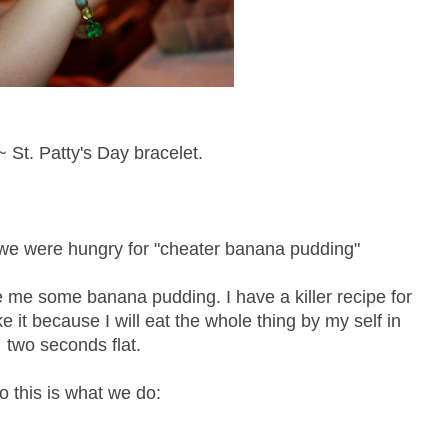
 St. Patty's Day bracelet.
k we were hungry for "cheater banana pudding"
e me some banana pudding. I have a killer recipe for
 it because I will eat the whole thing by my self in
two seconds flat.
o this is what we do: