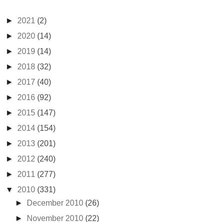
►
2021
(2)
►
2020
(14)
►
2019
(14)
►
2018
(32)
►
2017
(40)
►
2016
(92)
►
2015
(147)
►
2014
(154)
►
2013
(201)
►
2012
(240)
►
2011
(277)
▼
2010
(331)
►
December 2010
(26)
►
November 2010
(22)