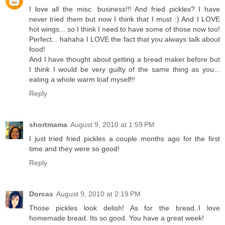
I love all the misc. business!!! And fried pickles? I have
never tried them but now I think that I must :) And I LOVE
hot wings... so I think I need to have some of those now too!
Perfect... hahaha I LOVE the fact that you always talk about
food!
And I have thought about getting a bread maker before but
I think I would be very guilty of the same thing as you...
eating a whole warm loaf myself!!
Reply
shortmama
August 9, 2010 at 1:59 PM
I just tried fried pickles a couple months ago for the first
time and they were so good!
Reply
Dorcas
August 9, 2010 at 2:19 PM
Those pickles look delish! As for the bread..I love
homemade bread. Its so good. You have a great week!