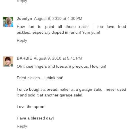
Reply
Jocelyn
August 9, 2010 at 4:30 PM
How fun to paint all those nails! I too love fried
pickles...especially dipped in ranch! Yum yum!
Reply
BARBIE
August 9, 2010 at 5:41 PM
Oh those fingers and toes are precious. How fun!
Fried pickles....I think not!
I once bought a bread maker at a garage sale. I never used
it and sold it at another garage sale!
Love the apron!
Have a blessed day!
Reply