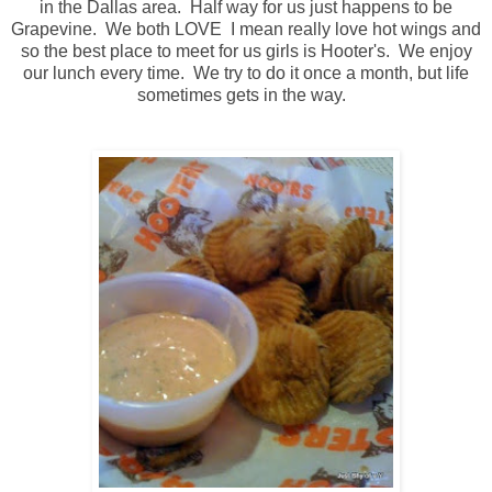
in the Dallas area. Half way for us just happens to be
Grapevine. We both LOVE I mean really love hot wings and
so the best place to meet for us girls is Hooter's. We enjoy
our lunch every time. We try to do it once a month, but life
sometimes gets in the way.