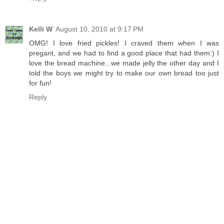
Kelli W
August 10, 2010 at 9:17 PM
OMG! I love fried pickles! I craved them when I was
pregant, and we had to find a good place that had them:) I
love the bread machine...we made jelly the other day and I
told the boys we might try to make our own bread too just
for fun!
Reply