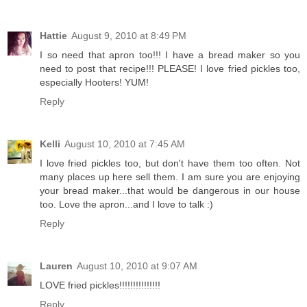
Hattie
August 9, 2010 at 8:49 PM
I so need that apron too!!! I have a bread maker so you
need to post that recipe!!! PLEASE! I love fried pickles too,
especially Hooters! YUM!
Reply
Kelli
August 10, 2010 at 7:45 AM
I love fried pickles too, but don't have them too often. Not
many places up here sell them. I am sure you are enjoying
your bread maker...that would be dangerous in our house
too. Love the apron...and I love to talk :)
Reply
Lauren
August 10, 2010 at 9:07 AM
LOVE fried pickles!!!!!!!!!!!!!!!
Reply