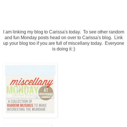
I am linking my blog to Carissa's today. To see other random
and fun Monday posts head on over to Carissa's blog. Link
up your blog too if you are full of miscellany today. Everyone
is doing it :)