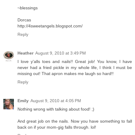
~blessings
Dorcas
http://4sweetangels.blogspot.com/
Reply
Heather
August 9, 2010 at 3:49 PM
I love y'alls toes and nails!! Great job! You know, I have
never had a fried pickle in my whole life, I think I must be
missing out! That apron makes me laugh so hard!!
Reply
Emily
August 9, 2010 at 4:05 PM
Nothing wrong with talking about food! ;)
And great job on the nails. Now you have something to fall
back on if your mom-gig falls through. lol!