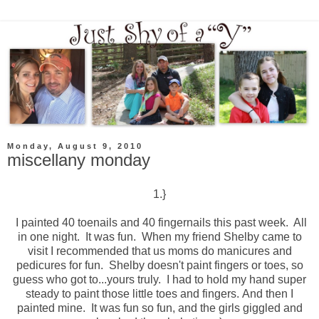
Monday, August 9, 2010
miscellany monday
1.}
I painted 40 toenails and 40 fingernails this past week. All
in one night. It was fun. When my friend Shelby came to
visit I recommended that us moms do manicures and
pedicures for fun. Shelby doesn't paint fingers or toes, so
guess who got to...yours truly. I had to hold my hand super
steady to paint those little toes and fingers. And then I
painted mine. It was fun so fun, and the girls giggled and