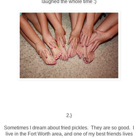
laughed the whole time :)
2.}
Sometimes I dream about fried pickles. They are so good. I
live in the Fort Worth area, and one of my best friends lives