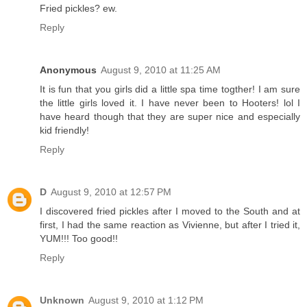
Fried pickles? ew.
Reply
Anonymous
August 9, 2010 at 11:25 AM
It is fun that you girls did a little spa time togther! I am sure
the little girls loved it. I have never been to Hooters! lol I
have heard though that they are super nice and especially
kid friendly!
Reply
D
August 9, 2010 at 12:57 PM
I discovered fried pickles after I moved to the South and at
first, I had the same reaction as Vivienne, but after I tried it,
YUM!!! Too good!!
Reply
Unknown
August 9, 2010 at 1:12 PM