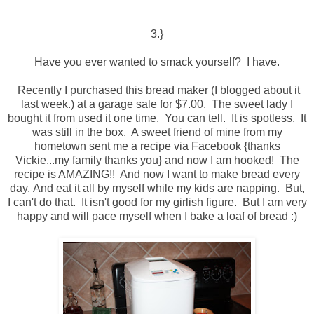
3.}
Have you ever wanted to smack yourself? I have.
Recently I purchased this bread maker (I blogged about it
last week.) at a garage sale for $7.00. The sweet lady I
bought it from used it one time. You can tell. It is spotless. It
was still in the box. A sweet friend of mine from my
hometown sent me a recipe via Facebook {thanks
Vickie...my family thanks you} and now I am hooked! The
recipe is AMAZING!! And now I want to make bread every
day. And eat it all by myself while my kids are napping. But,
I can't do that. It isn't good for my girlish figure. But I am very
happy and will pace myself when I bake a loaf of bread :)