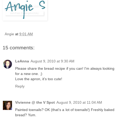
Angie
at
9:01 AM
15 comments:
LeAnna
August 9, 2010 at 9:30 AM
Please share the bread recipe if you can! I'm always looking
for a new one. ;)
Love the apron, it's too cute!
Reply
Vivienne @ the V Spot
August 9, 2010 at 11:04 AM
Painted toenails? OK (that's a lot of toenails!) Freshly baked
bread? Yum.