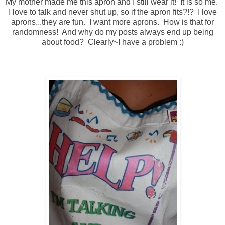
My mother made me this apron and I still wear it! It is so me.
I love to talk and never shut up, so if the apron fits?!? I love
aprons...they are fun. I want more aprons. How is that for
randomness! And why do my posts always end up being
about food? Clearly~I have a problem :)