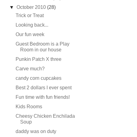
▼
October 2010
(28)
Trick or Treat
Looking back...
Our fun week
Guest Bedroom is a Play
Room in our house
Punkin Patch X three
Carve much?
candy corn cupcakes
Best 2 dollars I ever spent
Fun time with fun friends!
Kids Rooms
Cheesy Chicken Enchilada
Soup
daddy was on duty