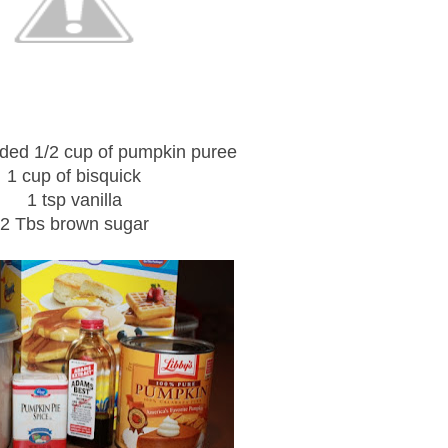
ded 1/2 cup of pumpkin puree
1 cup of bisquick
1 tsp vanilla
2 Tbs brown sugar