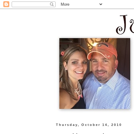
Thursday, October 14, 2010