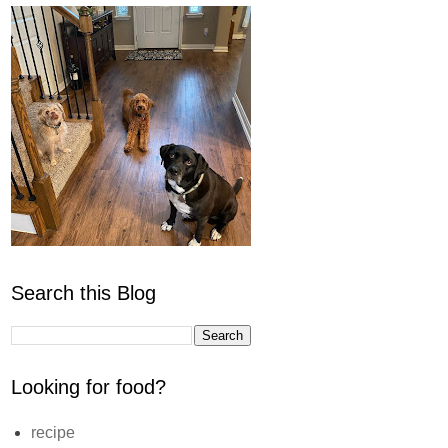
Search this Blog
Looking for food?
recipe