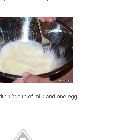
ith 1/2 cup of milk and one egg