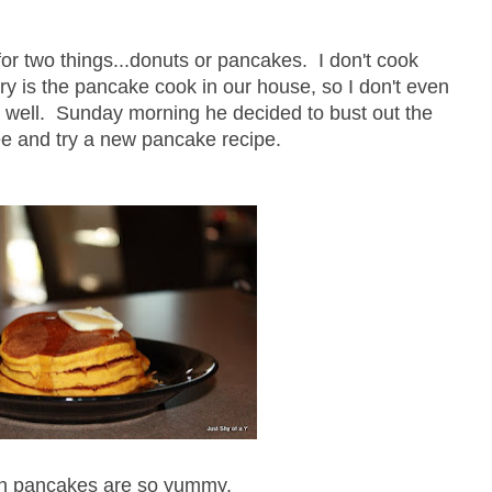
or two things...donuts or pancakes. I don't cook
y is the pancake cook in our house, so I don't even
it well. Sunday morning he decided to bust out the
e and try a new pancake recipe.
n pancakes are so yummy.