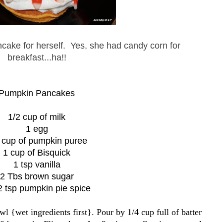
ncake for herself. Yes, she had candy corn for
breakfast...ha!!
Pumpkin Pancakes
1/2 cup of milk
1 egg
 cup of pumpkin puree
1 cup of Bisquick
1 tsp vanilla
2 Tbs brown sugar
2 tsp pumpkin pie spice
l {wet ingredients first}. Pour by 1/4 cup full of batter