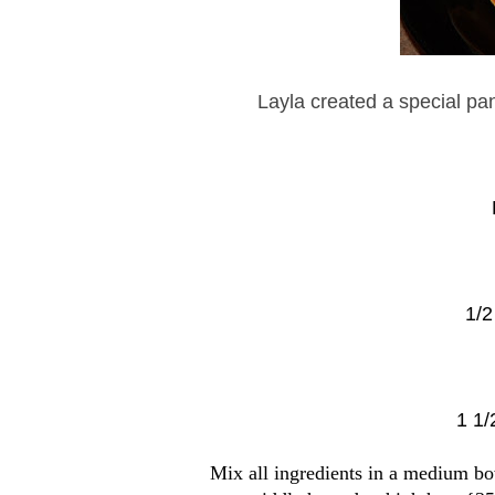
Layla created a special pa
1/2
1 1/
Mix all ingredients in a medium bow