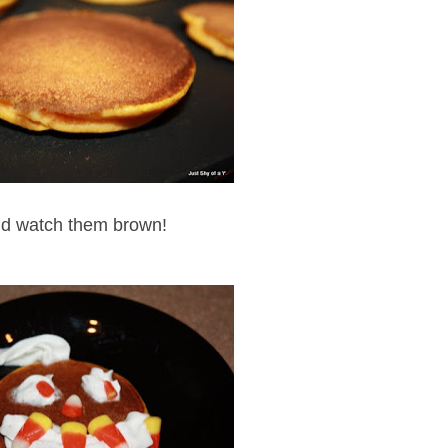
d watch them brown!