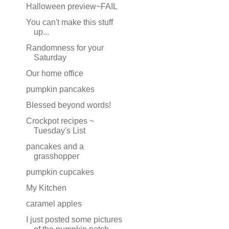
Halloween preview~FAIL
You can't make this stuff
up...
Randomness for your
Saturday
Our home office
pumpkin pancakes
Blessed beyond words!
Crockpot recipes ~
Tuesday's List
pancakes and a
grasshopper
pumpkin cupcakes
My Kitchen
caramel apples
I just posted some pictures