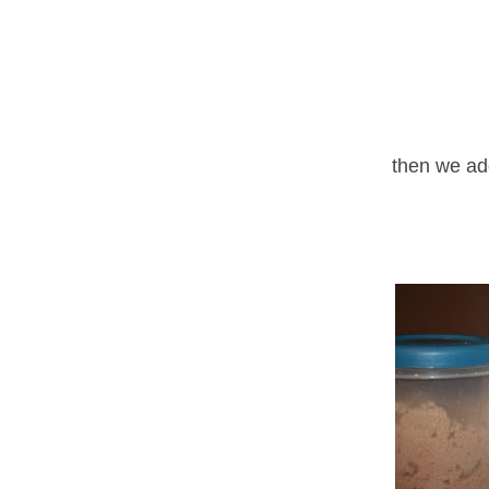
then we ad