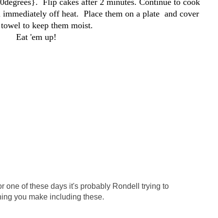
50degrees}. Flip cakes after 2 minutes. Continue to cook
 immediately off heat. Place them on a plate and cover
 towel to keep them moist.
Eat 'em up!
or one of these days it's probably Rondell trying to
hing you make including these.