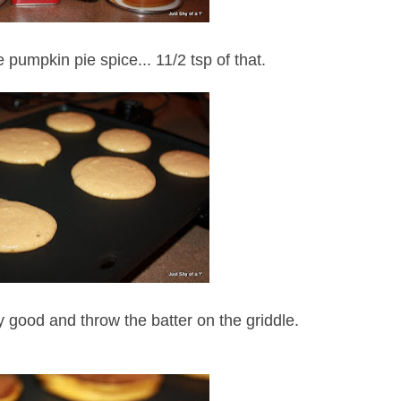
e pumpkin pie spice... 11/2 tsp of that.
lly good and throw the batter on the griddle.