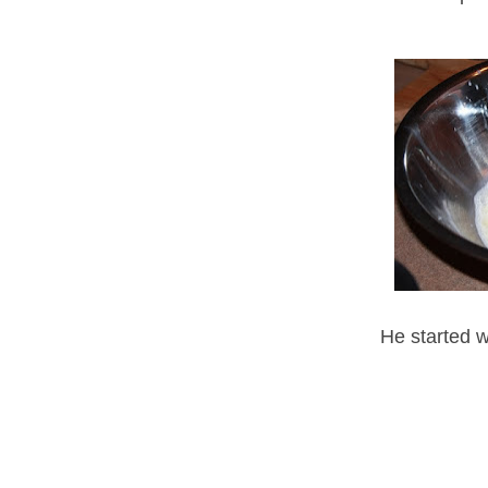
He started w