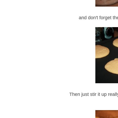
and don't forget th
Then just stir it up rea