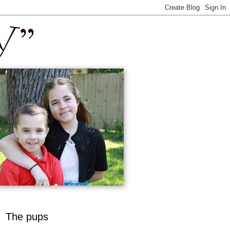
The pups