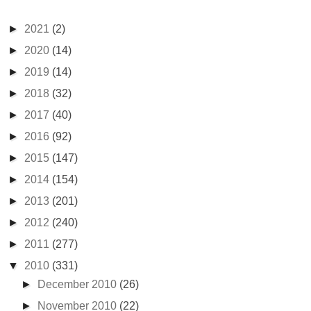
►
2021
(2)
►
2020
(14)
►
2019
(14)
►
2018
(32)
►
2017
(40)
►
2016
(92)
►
2015
(147)
►
2014
(154)
►
2013
(201)
►
2012
(240)
►
2011
(277)
▼
2010
(331)
►
December 2010
(26)
►
November 2010
(22)