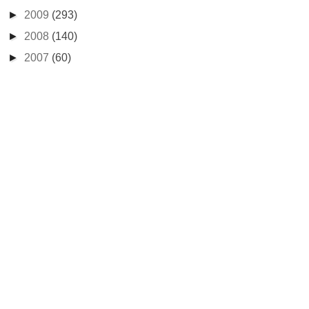
►
2009
(293)
►
2008
(140)
►
2007
(60)