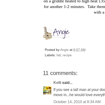
on a griddle heated to high heat {3
for another 1-2 minutes. Take them
with a
Posted by
Angie
at
8:07 AM
Labels:
fall
,
recipe
11 comments:
Kelli
said...
If you see a tall man at your do
move in...he would love everyt
October 14, 2010 at 8:34 AM