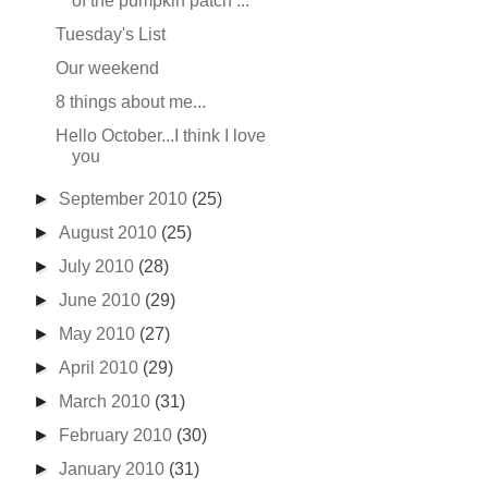
of the pumpkin patch ...
Tuesday's List
Our weekend
8 things about me...
Hello October...I think I love
you
►
September 2010
(25)
►
August 2010
(25)
►
July 2010
(28)
►
June 2010
(29)
►
May 2010
(27)
►
April 2010
(29)
►
March 2010
(31)
►
February 2010
(30)
►
January 2010
(31)