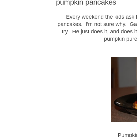
pumpkin pancakes
Every weekend the kids ask f
pancakes. I'm not sure why. Gar
try. He just does it, and does 
pumpkin pure
Pumpki