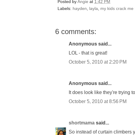
Posted by
Angie
at
1:42 PM
Labels:
hayden
,
layla
,
my kids crack me 
6 comments:
Anonymous said...
LOL - that is great!
October 5, 2010 at 2:20 PM
Anonymous said...
It does look like they're trying 
October 5, 2010 at 8:56 PM
shortmama
said...
So instead of curtain climbers 