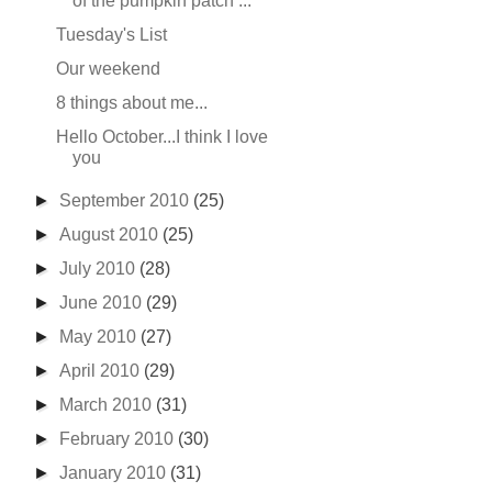
of the pumpkin patch ...
Tuesday's List
Our weekend
8 things about me...
Hello October...I think I love
you
►
September 2010
(25)
►
August 2010
(25)
►
July 2010
(28)
►
June 2010
(29)
►
May 2010
(27)
►
April 2010
(29)
►
March 2010
(31)
►
February 2010
(30)
►
January 2010
(31)