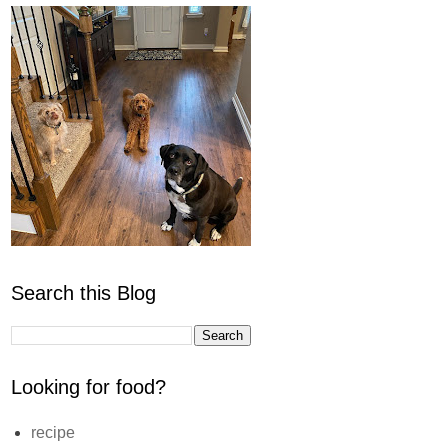
Search this Blog
Looking for food?
recipe