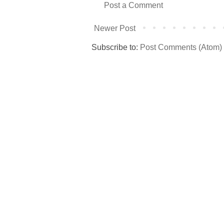
Post a Comment
Newer Post
Subscribe to:
Post Comments (Atom)