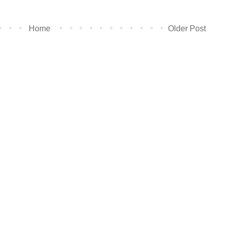
Home
Older Post