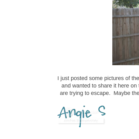
I just posted some pictures of t
and wanted to share it here on 
are trying to escape. Maybe the