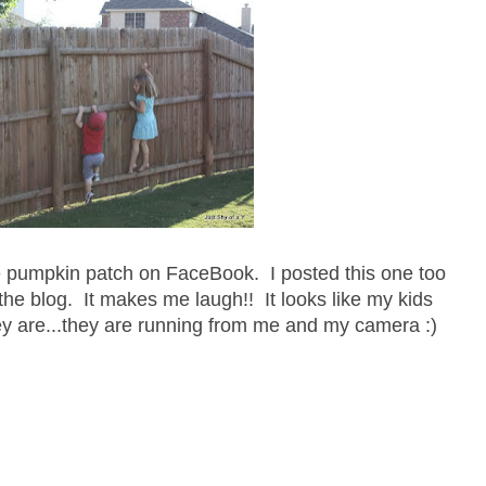
he pumpkin patch on FaceBook. I posted this one too
the blog. It makes me laugh!! It looks like my kids
y are...they are running from me and my camera :)