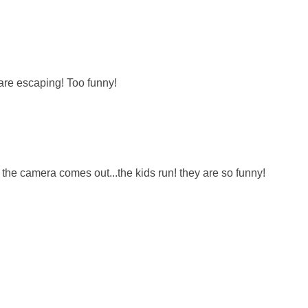
 are escaping! Too funny!
 the camera comes out...the kids run! they are so funny!