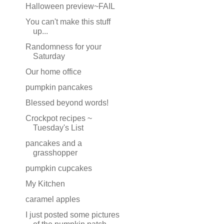
Halloween preview~FAIL
You can't make this stuff
up...
Randomness for your
Saturday
Our home office
pumpkin pancakes
Blessed beyond words!
Crockpot recipes ~
Tuesday's List
pancakes and a
grasshopper
pumpkin cupcakes
My Kitchen
caramel apples
I just posted some pictures