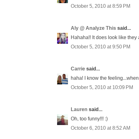
October 5, 2010 at 8:59 PM
Aly @ Analyze This
said...
Hahaha!! It does look like they
October 5, 2010 at 9:50 PM
Carrie
said...
haha! I know the feeling...when
October 5, 2010 at 10:09 PM
Lauren
said...
Oh, too funny!!! :)
October 6, 2010 at 8:52 AM