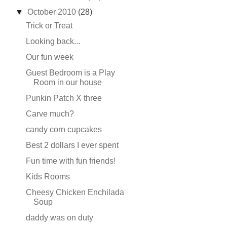
▼
October 2010
(28)
Trick or Treat
Looking back...
Our fun week
Guest Bedroom is a Play
Room in our house
Punkin Patch X three
Carve much?
candy corn cupcakes
Best 2 dollars I ever spent
Fun time with fun friends!
Kids Rooms
Cheesy Chicken Enchilada
Soup
daddy was on duty