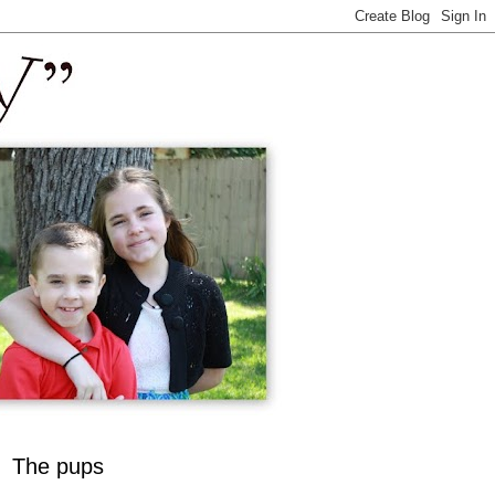
The pups