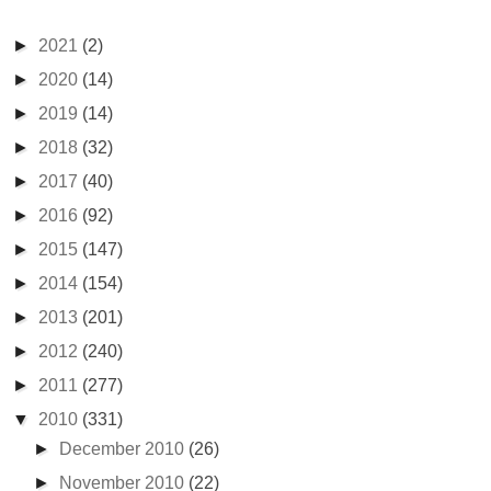
►
2021
(2)
►
2020
(14)
►
2019
(14)
►
2018
(32)
►
2017
(40)
►
2016
(92)
►
2015
(147)
►
2014
(154)
►
2013
(201)
►
2012
(240)
►
2011
(277)
▼
2010
(331)
►
December 2010
(26)
►
November 2010
(22)