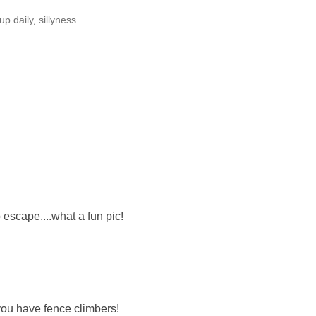
up daily
,
sillyness
to escape....what a fun pic!
you have fence climbers!