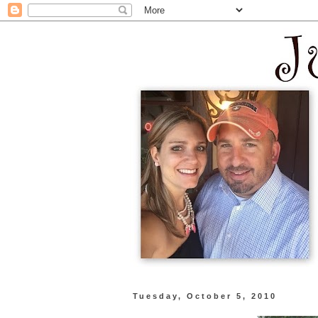
Tuesday, October 5, 2010