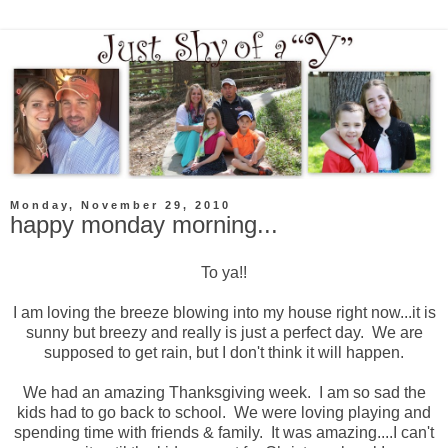
Monday, November 29, 2010
happy monday morning...
To ya!!
I am loving the breeze blowing into my house right now...it is
sunny but breezy and really is just a perfect day. We are
supposed to get rain, but I don't think it will happen.
We had an amazing Thanksgiving week. I am so sad the
kids had to go back to school. We were loving playing and
spending time with friends & family. It was amazing....I can't