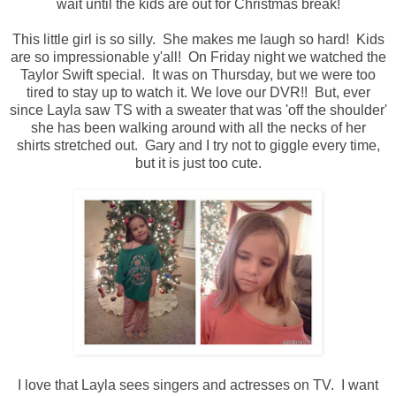
wait until the kids are out for Christmas break!
This little girl is so silly. She makes me laugh so hard! Kids
are so impressionable y'all! On Friday night we watched the
Taylor Swift special. It was on Thursday, but we were too
tired to stay up to watch it. We love our DVR!! But, ever
since Layla saw TS with a sweater that was 'off the shoulder'
she has been walking around with all the necks of her
shirts stretched out. Gary and I try not to giggle every time,
but it is just too cute.
I love that Layla sees singers and actresses on TV. I want