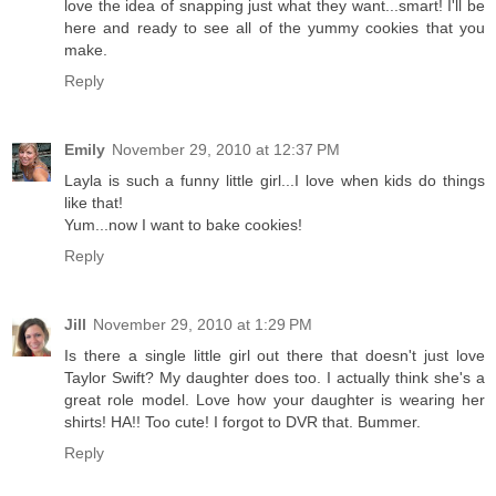
love the idea of snapping just what they want...smart! I'll be
here and ready to see all of the yummy cookies that you
make.
Reply
Emily
November 29, 2010 at 12:37 PM
Layla is such a funny little girl...I love when kids do things
like that!
Yum...now I want to bake cookies!
Reply
Jill
November 29, 2010 at 1:29 PM
Is there a single little girl out there that doesn't just love
Taylor Swift? My daughter does too. I actually think she's a
great role model. Love how your daughter is wearing her
shirts! HA!! Too cute! I forgot to DVR that. Bummer.
Reply