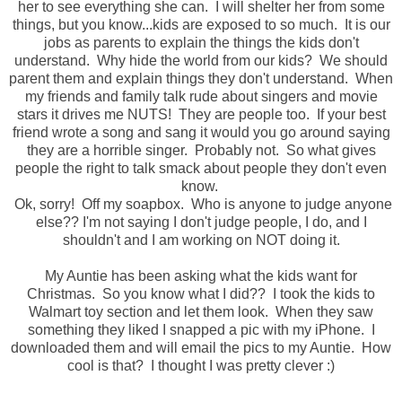
her to see everything she can. I will shelter her from some
things, but you know...kids are exposed to so much. It is our
jobs as parents to explain the things the kids don't
understand. Why hide the world from our kids? We should
parent them and explain things they don't understand. When
my friends and family talk rude about singers and movie
stars it drives me NUTS! They are people too. If your best
friend wrote a song and sang it would you go around saying
they are a horrible singer. Probably not. So what gives
people the right to talk smack about people they don't even
know.
Ok, sorry! Off my soapbox. Who is anyone to judge anyone
else?? I'm not saying I don't judge people, I do, and I
shouldn't and I am working on NOT doing it.
My Auntie has been asking what the kids want for
Christmas. So you know what I did?? I took the kids to
Walmart toy section and let them look. When they saw
something they liked I snapped a pic with my iPhone. I
downloaded them and will email the pics to my Auntie. How
cool is that? I thought I was pretty clever :)