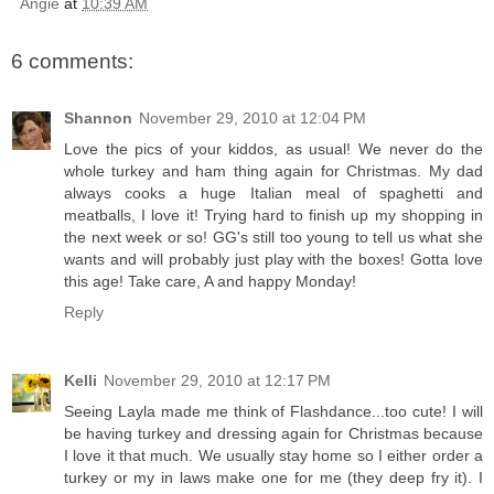
Angie
at
10:39 AM
6 comments:
Shannon
November 29, 2010 at 12:04 PM
Love the pics of your kiddos, as usual! We never do the
whole turkey and ham thing again for Christmas. My dad
always cooks a huge Italian meal of spaghetti and
meatballs, I love it! Trying hard to finish up my shopping in
the next week or so! GG's still too young to tell us what she
wants and will probably just play with the boxes! Gotta love
this age! Take care, A and happy Monday!
Reply
Kelli
November 29, 2010 at 12:17 PM
Seeing Layla made me think of Flashdance...too cute! I will
be having turkey and dressing again for Christmas because
I love it that much. We usually stay home so I either order a
turkey or my in laws make one for me (they deep fry it). I