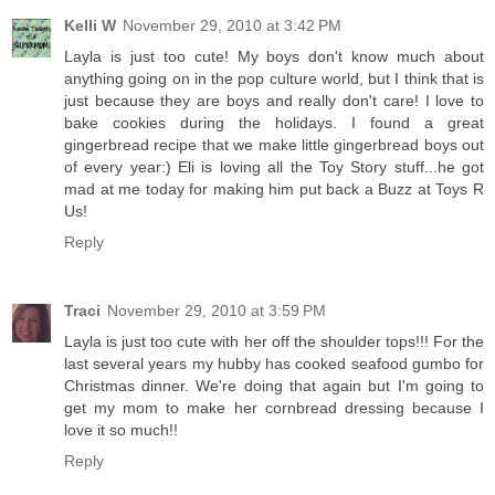
Kelli W
November 29, 2010 at 3:42 PM
Layla is just too cute! My boys don't know much about
anything going on in the pop culture world, but I think that is
just because they are boys and really don't care! I love to
bake cookies during the holidays. I found a great
gingerbread recipe that we make little gingerbread boys out
of every year:) Eli is loving all the Toy Story stuff...he got
mad at me today for making him put back a Buzz at Toys R
Us!
Reply
Traci
November 29, 2010 at 3:59 PM
Layla is just too cute with her off the shoulder tops!!! For the
last several years my hubby has cooked seafood gumbo for
Christmas dinner. We're doing that again but I'm going to
get my mom to make her cornbread dressing because I
love it so much!!
Reply