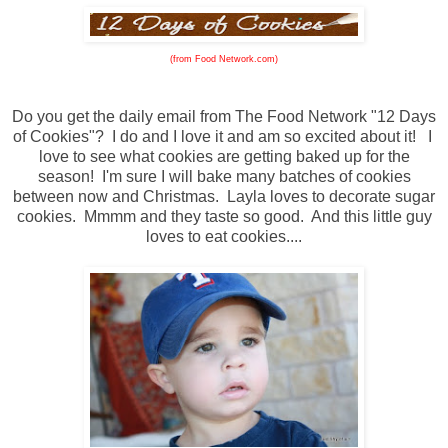
(from Food Network.com)
Do you get the daily email from The Food Network "12 Days
of Cookies"? I do and I love it and am so excited about it! I
love to see what cookies are getting baked up for the
season! I'm sure I will bake many batches of cookies
between now and Christmas. Layla loves to decorate sugar
cookies. Mmmm and they taste so good. And this little guy
loves to eat cookies....