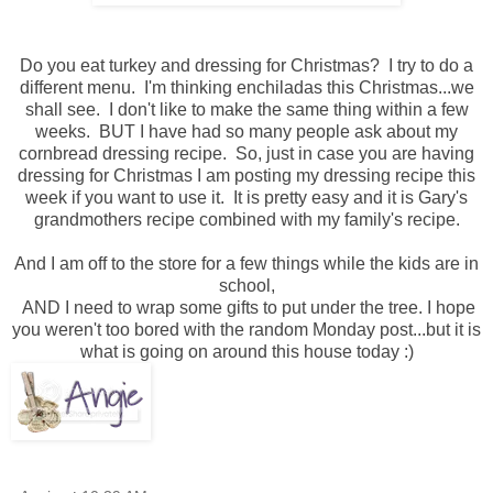
Do you eat turkey and dressing for Christmas? I try to do a
different menu. I'm thinking enchiladas this Christmas...we
shall see. I don't like to make the same thing within a few
weeks. BUT I have had so many people ask about my
cornbread dressing recipe. So, just in case you are having
dressing for Christmas I am posting my dressing recipe this
week if you want to use it. It is pretty easy and it is Gary's
grandmothers recipe combined with my family's recipe.
And I am off to the store for a few things while the kids are in
school,
AND I need to wrap some gifts to put under the tree. I hope
you weren't too bored with the random Monday post...but it is
what is going on around this house today :)