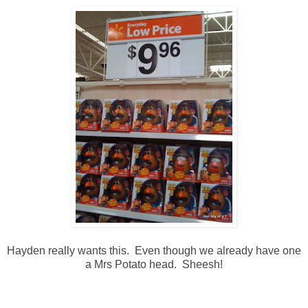
Hayden really wants this. Even though we already have one
a Mrs Potato head. Sheesh!