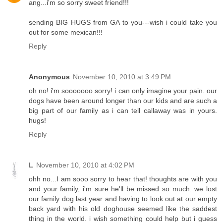
ang...i'm so sorry sweet friend!!!
sending BIG HUGS from GA to you---wish i could take you
out for some mexican!!!
Reply
Anonymous
November 10, 2010 at 3:49 PM
oh no! i'm sooooooo sorry! i can only imagine your pain. our
dogs have been around longer than our kids and are such a
big part of our family as i can tell callaway was in yours.
hugs!
Reply
L
November 10, 2010 at 4:02 PM
ohh no...I am sooo sorry to hear that! thoughts are with you
and your family, i'm sure he'll be missed so much. we lost
our family dog last year and having to look out at our empty
back yard with his old doghouse seemed like the saddest
thing in the world. i wish something could help but i guess