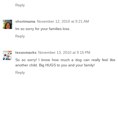
Reply
shortmama
November 12, 2010 at 9:21 AM
Im so sorry for your families loss.
Reply
texasmacks
November 13, 2010 at 9:15 PM
So so sorry! I know how much a dog can really feel like
another child. Big HUGS to you and your family!
Reply