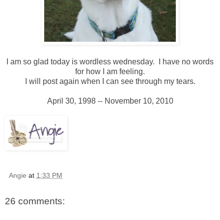
I am so glad today is wordless wednesday. I have no words
for how I am feeling.
I will post again when I can see through my tears.
April 30, 1998 -- November 10, 2010
Angie
at
1:33 PM
26 comments: