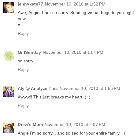
jennykate77
November 10, 2010 at 1:52 PM
Awe, Angie. I am so sorry. Sending virtual hugs to you right
now.
♥
Reply
GirlSunday
November 10, 2010 at 1:54 PM
so sorry.
Reply
Aly @ Analyze This
November 10, 2010 at 1:55 PM
Awww!! This just breaks my heart :( :(
Reply
Drew's Mom
November 10, 2010 at 2:07 PM
Angie I'm so sorry... and so sad for your entire family. =(