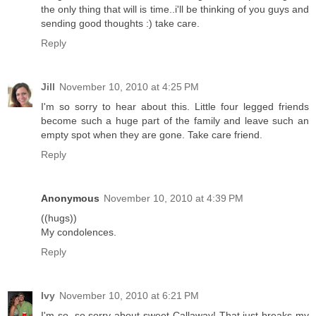
the only thing that will is time..i'll be thinking of you guys and
sending good thoughts :) take care.
Reply
Jill
November 10, 2010 at 4:25 PM
I'm so sorry to hear about this. Little four legged friends
become such a huge part of the family and leave such an
empty spot when they are gone. Take care friend.
Reply
Anonymous
November 10, 2010 at 4:39 PM
((hugs))
My condolences.
Reply
Ivy
November 10, 2010 at 6:21 PM
I'm so, so sorry about sweet Callaway! That just breaks my