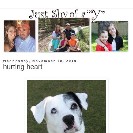
Wednesday, November 10, 2010
hurting heart