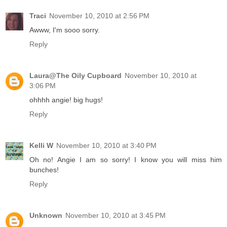
Traci
November 10, 2010 at 2:56 PM
Awww, I'm sooo sorry.
Reply
Laura@The Oily Cupboard
November 10, 2010 at
3:06 PM
ohhhh angie! big hugs!
Reply
Kelli W
November 10, 2010 at 3:40 PM
Oh no! Angie I am so sorry! I know you will miss him
bunches!
Reply
Unknown
November 10, 2010 at 3:45 PM