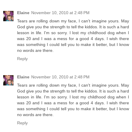
Elaine
November 10, 2010 at 2:48 PM
Tears are rolling down my face, I can't imagine yours. May
God give you the strength to tell the kiddos. It is such a hard
lesson in life. I'm so sorry. I lost my childhood dog when I
was 20 and I was a mess for a good 4 days. I wish there
was something I could tell you to make it better, but I know
no words are there.
Reply
Elaine
November 10, 2010 at 2:48 PM
Tears are rolling down my face, I can't imagine yours. May
God give you the strength to tell the kiddos. It is such a hard
lesson in life. I'm so sorry. I lost my childhood dog when I
was 20 and I was a mess for a good 4 days. I wish there
was something I could tell you to make it better, but I know
no words are there.
Reply