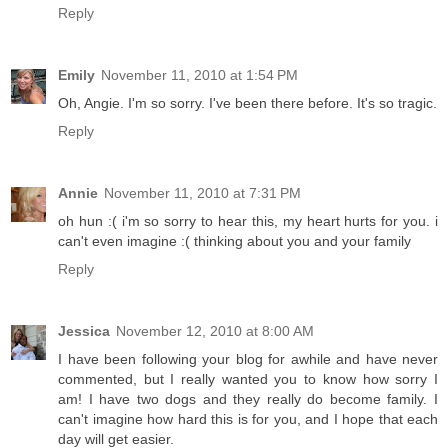
Reply
Emily
November 11, 2010 at 1:54 PM
Oh, Angie. I'm so sorry. I've been there before. It's so tragic.
Reply
Annie
November 11, 2010 at 7:31 PM
oh hun :( i'm so sorry to hear this, my heart hurts for you. i
can't even imagine :( thinking about you and your family
Reply
Jessica
November 12, 2010 at 8:00 AM
I have been following your blog for awhile and have never
commented, but I really wanted you to know how sorry I
am! I have two dogs and they really do become family. I
can't imagine how hard this is for you, and I hope that each
day will get easier.