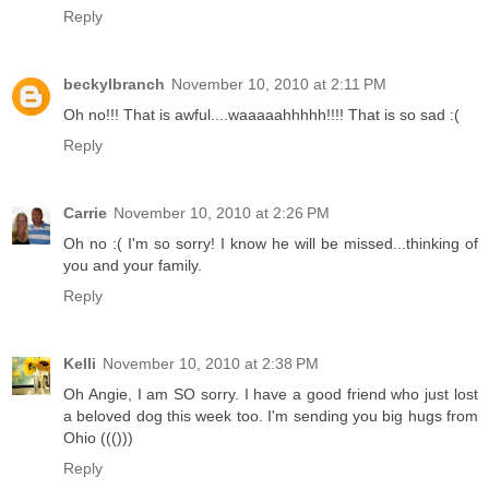
Reply
beckylbranch
November 10, 2010 at 2:11 PM
Oh no!!! That is awful....waaaaahhhhh!!!! That is so sad :(
Reply
Carrie
November 10, 2010 at 2:26 PM
Oh no :( I'm so sorry! I know he will be missed...thinking of
you and your family.
Reply
Kelli
November 10, 2010 at 2:38 PM
Oh Angie, I am SO sorry. I have a good friend who just lost
a beloved dog this week too. I'm sending you big hugs from
Ohio ((()))
Reply