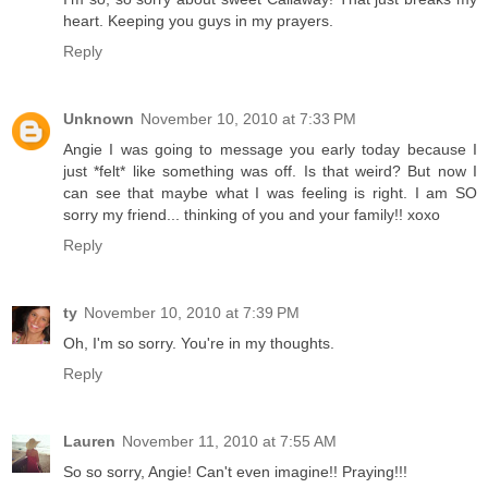
heart. Keeping you guys in my prayers.
Reply
Unknown
November 10, 2010 at 7:33 PM
Angie I was going to message you early today because I
just *felt* like something was off. Is that weird? But now I
can see that maybe what I was feeling is right. I am SO
sorry my friend... thinking of you and your family!! xoxo
Reply
ty
November 10, 2010 at 7:39 PM
Oh, I'm so sorry. You're in my thoughts.
Reply
Lauren
November 11, 2010 at 7:55 AM
So so sorry, Angie! Can't even imagine!! Praying!!!