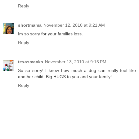
Reply
shortmama
November 12, 2010 at 9:21 AM
Im so sorry for your families loss.
Reply
texasmacks
November 13, 2010 at 9:15 PM
So so sorry! I know how much a dog can really feel like
another child. Big HUGS to you and your family!
Reply