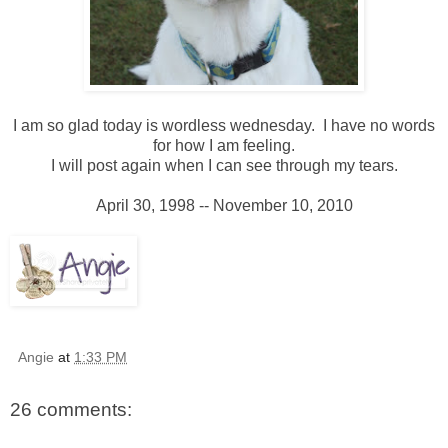
I am so glad today is wordless wednesday. I have no words
for how I am feeling.
I will post again when I can see through my tears.
April 30, 1998 -- November 10, 2010
Angie
at
1:33 PM
26 comments: