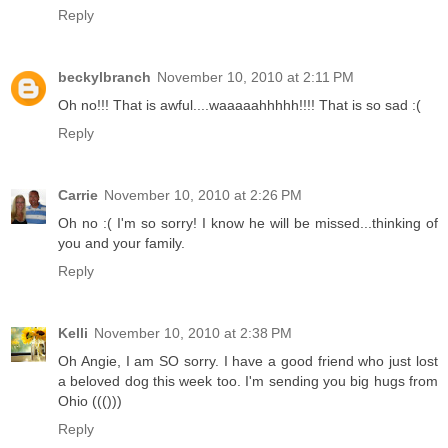
Reply
beckylbranch
November 10, 2010 at 2:11 PM
Oh no!!! That is awful....waaaaahhhhh!!!! That is so sad :(
Reply
Carrie
November 10, 2010 at 2:26 PM
Oh no :( I'm so sorry! I know he will be missed...thinking of
you and your family.
Reply
Kelli
November 10, 2010 at 2:38 PM
Oh Angie, I am SO sorry. I have a good friend who just lost
a beloved dog this week too. I'm sending you big hugs from
Ohio ((()))
Reply