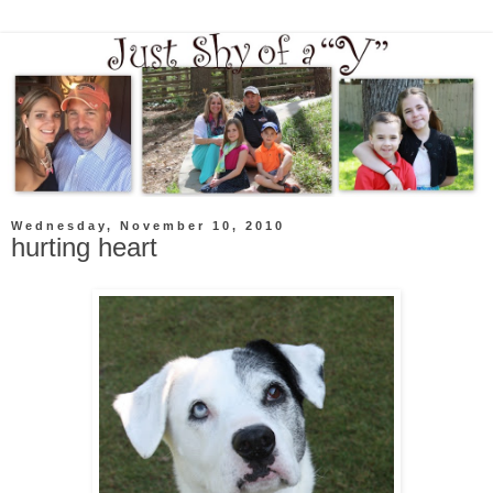
Wednesday, November 10, 2010
hurting heart