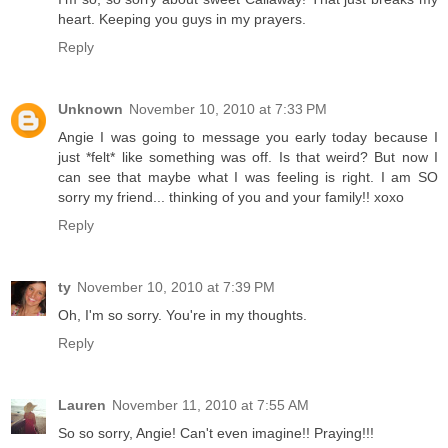
heart. Keeping you guys in my prayers.
Reply
Unknown
November 10, 2010 at 7:33 PM
Angie I was going to message you early today because I
just *felt* like something was off. Is that weird? But now I
can see that maybe what I was feeling is right. I am SO
sorry my friend... thinking of you and your family!! xoxo
Reply
ty
November 10, 2010 at 7:39 PM
Oh, I'm so sorry. You're in my thoughts.
Reply
Lauren
November 11, 2010 at 7:55 AM
So so sorry, Angie! Can't even imagine!! Praying!!!