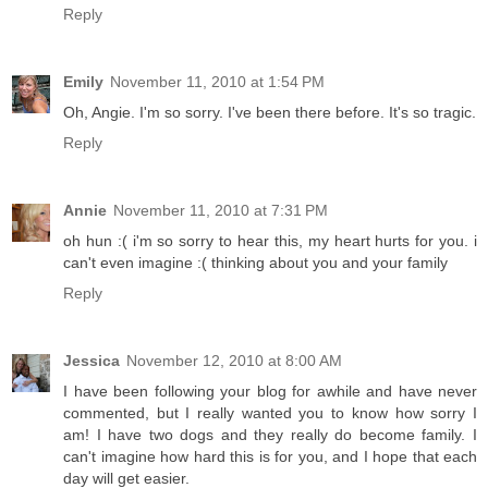
Reply
Emily
November 11, 2010 at 1:54 PM
Oh, Angie. I'm so sorry. I've been there before. It's so tragic.
Reply
Annie
November 11, 2010 at 7:31 PM
oh hun :( i'm so sorry to hear this, my heart hurts for you. i
can't even imagine :( thinking about you and your family
Reply
Jessica
November 12, 2010 at 8:00 AM
I have been following your blog for awhile and have never
commented, but I really wanted you to know how sorry I
am! I have two dogs and they really do become family. I
can't imagine how hard this is for you, and I hope that each
day will get easier.