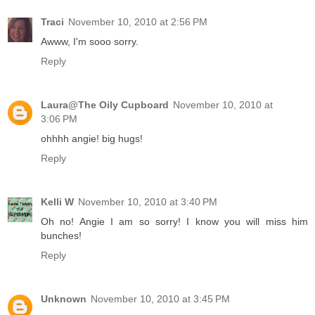
Traci
November 10, 2010 at 2:56 PM
Awww, I'm sooo sorry.
Reply
Laura@The Oily Cupboard
November 10, 2010 at
3:06 PM
ohhhh angie! big hugs!
Reply
Kelli W
November 10, 2010 at 3:40 PM
Oh no! Angie I am so sorry! I know you will miss him
bunches!
Reply
Unknown
November 10, 2010 at 3:45 PM