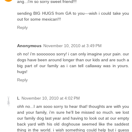
ang...i'm so sorry sweet friend!!!
sending BIG HUGS from GA to you---wish i could take you
out for some mexican!!!
Reply
Anonymous
November 10, 2010 at 3:49 PM
oh no! i'm sooooooo sorry! i can only imagine your pain. our
dogs have been around longer than our kids and are such a
big part of our family as i can tell callaway was in yours.
hugs!
Reply
L
November 10, 2010 at 4:02 PM
ohh no...I am sooo sorry to hear that! thoughts are with you
and your family, i'm sure he'll be missed so much. we lost
our family dog last year and having to look out at our empty
back yard with his old doghouse seemed like the saddest
thing in the world. i wish something could help but i guess