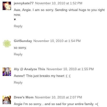
jennykate77
November 10, 2010 at 1:52 PM
Awe, Angie. I am so sorry. Sending virtual hugs to you right
now.
♥
Reply
GirlSunday
November 10, 2010 at 1:54 PM
so sorry.
Reply
Aly @ Analyze This
November 10, 2010 at 1:55 PM
Awww!! This just breaks my heart :( :(
Reply
Drew's Mom
November 10, 2010 at 2:07 PM
Angie I'm so sorry... and so sad for your entire family. =(