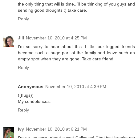
the only thing that will is time..i'll be thinking of you guys and
sending good thoughts :) take care.
Reply
Jill
November 10, 2010 at 4:25 PM
I'm so sorry to hear about this. Little four legged friends
become such a huge part of the family and leave such an
empty spot when they are gone. Take care friend.
Reply
Anonymous
November 10, 2010 at 4:39 PM
((hugs))
My condolences.
Reply
Ivy
November 10, 2010 at 6:21 PM
I'm so, so sorry about sweet Callaway! That just breaks my