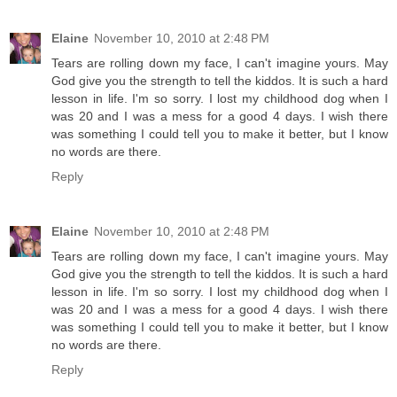
Elaine
November 10, 2010 at 2:48 PM
Tears are rolling down my face, I can't imagine yours. May
God give you the strength to tell the kiddos. It is such a hard
lesson in life. I'm so sorry. I lost my childhood dog when I
was 20 and I was a mess for a good 4 days. I wish there
was something I could tell you to make it better, but I know
no words are there.
Reply
Elaine
November 10, 2010 at 2:48 PM
Tears are rolling down my face, I can't imagine yours. May
God give you the strength to tell the kiddos. It is such a hard
lesson in life. I'm so sorry. I lost my childhood dog when I
was 20 and I was a mess for a good 4 days. I wish there
was something I could tell you to make it better, but I know
no words are there.
Reply