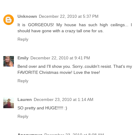
Unknown
December 22, 2010 at 5:37 PM
It is GORGEOUS! My house has such high ceilings... I
should have gone with a crazy tall one for us.
Reply
Emily
December 22, 2010 at 9:41 PM
Bend over and I'll show you. Sorry..couldn't resist. That's my
FAVORITE Christmas movie! Love the tree!
Reply
Lauren
December 23, 2010 at 1:14 AM
SO pretty and HUGE!!!!! :)
Reply