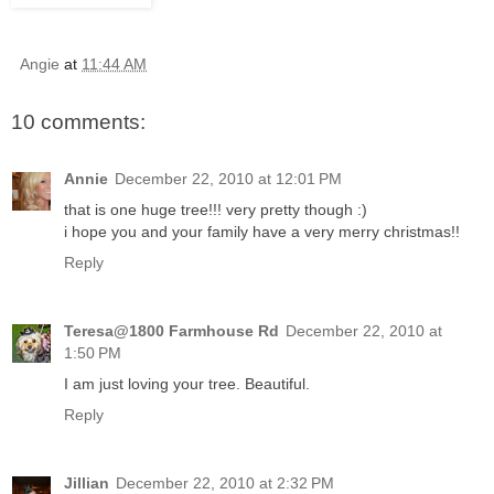
Angie
at
11:44 AM
10 comments:
Annie
December 22, 2010 at 12:01 PM
that is one huge tree!!! very pretty though :)
i hope you and your family have a very merry christmas!!
Reply
Teresa@1800 Farmhouse Rd
December 22, 2010 at
1:50 PM
I am just loving your tree. Beautiful.
Reply
Jillian
December 22, 2010 at 2:32 PM