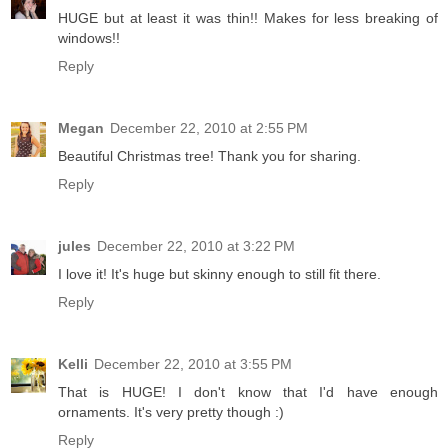
HUGE but at least it was thin!! Makes for less breaking of
windows!!
Reply
Megan
December 22, 2010 at 2:55 PM
Beautiful Christmas tree! Thank you for sharing.
Reply
jules
December 22, 2010 at 3:22 PM
I love it! It's huge but skinny enough to still fit there.
Reply
Kelli
December 22, 2010 at 3:55 PM
That is HUGE! I don't know that I'd have enough
ornaments. It's very pretty though :)
Reply