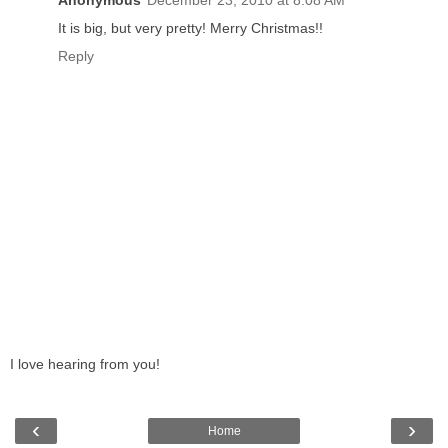
Anonymous
December 23, 2010 at 8:08 AM
It is big, but very pretty! Merry Christmas!!
Reply
I love hearing from you!
‹
›
Home