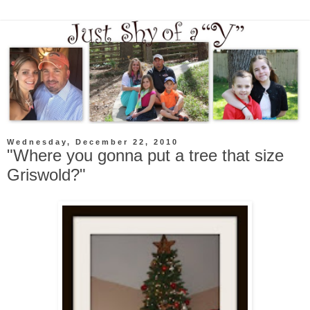
Wednesday, December 22, 2010
"Where you gonna put a tree that size
Griswold?"