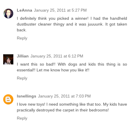
LeAnna
January 25, 2011 at 5:27 PM
I definitely think you picked a winner! I had the handheld
dustbuster cleaner thingy and it was juuuunk. It got taken
back.
Reply
Jillian
January 25, 2011 at 6:12 PM
I want this so bad!! With dogs and kids this thing is so
essential!! Let me know how you like it!!
Reply
lsnellings
January 25, 2011 at 7:03 PM
I love new toys! I need something like that too. My kids have
practically destroyed the carpet in their bedrooms!
Reply