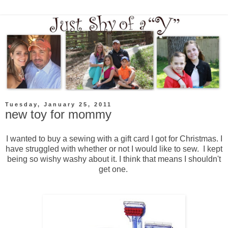
Tuesday, January 25, 2011
new toy for mommy
I wanted to buy a sewing with a gift card I got for Christmas. I
have struggled with whether or not I would like to sew. I kept
being so wishy washy about it. I think that means I shouldn't
get one.