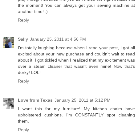
the moment! You can always get your sewing machine at
another time! :)
Reply
Sally
January 25, 2011 at 4:56 PM
I'm totally laughing because when I read your post, I got all
excited about your new purchase and couldn't wait to read
about it. I got tickled when I realized that my excitement was
over a steam cleaner that wasn't even mine! Now that's
dorky! LOL!
Reply
Love from Texas
January 25, 2011 at 5:12 PM
I want this for my furniture! My kitchen chairs have
upholstered cushions. I'm CONSTANTLY spot cleaning
them.
Reply