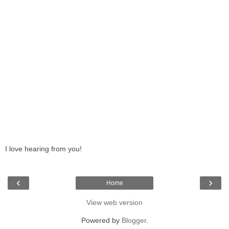
I love hearing from you!
‹
›
Home
View web version
Powered by
Blogger
.