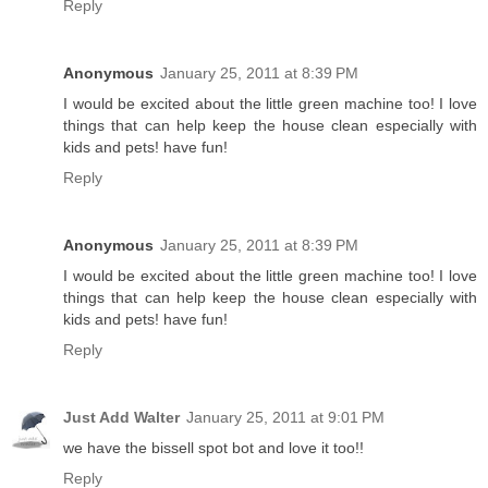
Reply
Anonymous
January 25, 2011 at 8:39 PM
I would be excited about the little green machine too! I love
things that can help keep the house clean especially with
kids and pets! have fun!
Reply
Anonymous
January 25, 2011 at 8:39 PM
I would be excited about the little green machine too! I love
things that can help keep the house clean especially with
kids and pets! have fun!
Reply
Just Add Walter
January 25, 2011 at 9:01 PM
we have the bissell spot bot and love it too!!
Reply