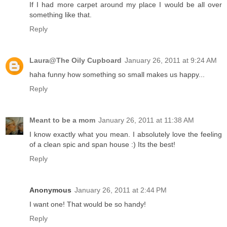
If I had more carpet around my place I would be all over
something like that.
Reply
Laura@The Oily Cupboard
January 26, 2011 at 9:24 AM
haha funny how something so small makes us happy...
Reply
Meant to be a mom
January 26, 2011 at 11:38 AM
I know exactly what you mean. I absolutely love the feeling
of a clean spic and span house :) Its the best!
Reply
Anonymous
January 26, 2011 at 2:44 PM
I want one! That would be so handy!
Reply