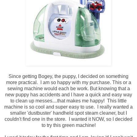
Since getting Bogey, the puppy, I decided on something
more practical. I am so happy with my purchase. This or a
sewing machine would each be work. But knowing that a
new puppy has accidents and I have a quick and easy way
to clean up messes....that makes me happy! This little
machine is so cool and super easy to use. I really wanted a
smaller 'dustbuster' handheld spot steam cleaner, but I
couldn't find one in the store. I wanted it NOW, so I decided
to try this green machine!