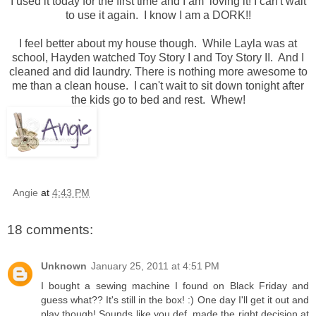
I used it today for the first time and I am loving it! I can't wait
to use it again. I know I am a DORK!!
I feel better about my house though. While Layla was at
school, Hayden watched Toy Story I and Toy Story II. And I
cleaned and did laundry. There is nothing more awesome to
me than a clean house. I can't wait to sit down tonight after
the kids go to bed and rest. Whew!
Angie
at
4:43 PM
18 comments:
Unknown
January 25, 2011 at 4:51 PM
I bought a sewing machine I found on Black Friday and
guess what?? It's still in the box! :) One day I'll get it out and
play though! Sounds like you def. made the right decision at