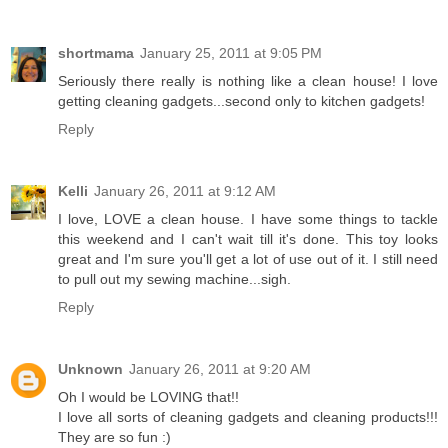
shortmama
January 25, 2011 at 9:05 PM
Seriously there really is nothing like a clean house! I love
getting cleaning gadgets...second only to kitchen gadgets!
Reply
Kelli
January 26, 2011 at 9:12 AM
I love, LOVE a clean house. I have some things to tackle
this weekend and I can't wait till it's done. This toy looks
great and I'm sure you'll get a lot of use out of it. I still need
to pull out my sewing machine...sigh.
Reply
Unknown
January 26, 2011 at 9:20 AM
Oh I would be LOVING that!!
I love all sorts of cleaning gadgets and cleaning products!!!
They are so fun :)