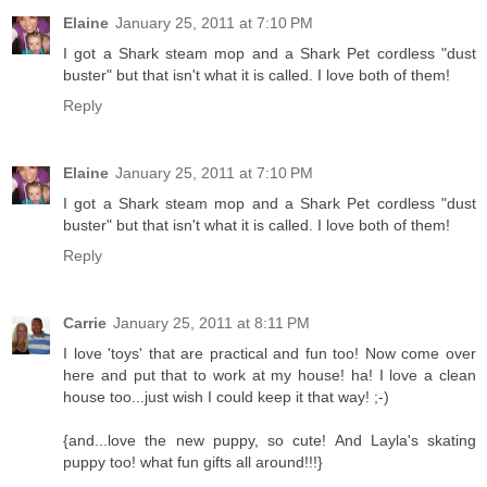
Elaine
January 25, 2011 at 7:10 PM
I got a Shark steam mop and a Shark Pet cordless "dust
buster" but that isn't what it is called. I love both of them!
Reply
Elaine
January 25, 2011 at 7:10 PM
I got a Shark steam mop and a Shark Pet cordless "dust
buster" but that isn't what it is called. I love both of them!
Reply
Carrie
January 25, 2011 at 8:11 PM
I love 'toys' that are practical and fun too! Now come over
here and put that to work at my house! ha! I love a clean
house too...just wish I could keep it that way! ;-)
{and...love the new puppy, so cute! And Layla's skating
puppy too! what fun gifts all around!!!}