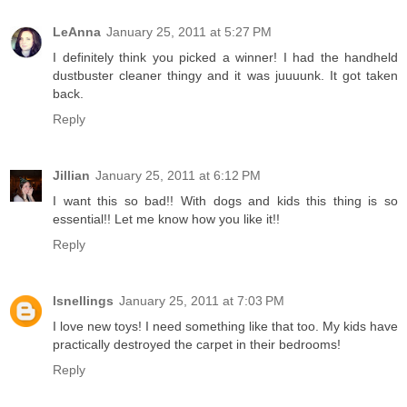
LeAnna
January 25, 2011 at 5:27 PM
I definitely think you picked a winner! I had the handheld
dustbuster cleaner thingy and it was juuuunk. It got taken
back.
Reply
Jillian
January 25, 2011 at 6:12 PM
I want this so bad!! With dogs and kids this thing is so
essential!! Let me know how you like it!!
Reply
lsnellings
January 25, 2011 at 7:03 PM
I love new toys! I need something like that too. My kids have
practically destroyed the carpet in their bedrooms!
Reply