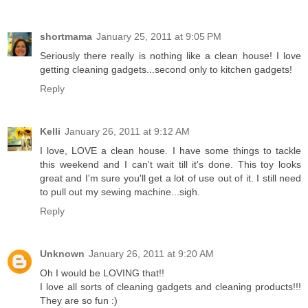
shortmama
January 25, 2011 at 9:05 PM
Seriously there really is nothing like a clean house! I love
getting cleaning gadgets...second only to kitchen gadgets!
Reply
Kelli
January 26, 2011 at 9:12 AM
I love, LOVE a clean house. I have some things to tackle
this weekend and I can't wait till it's done. This toy looks
great and I'm sure you'll get a lot of use out of it. I still need
to pull out my sewing machine...sigh.
Reply
Unknown
January 26, 2011 at 9:20 AM
Oh I would be LOVING that!!
I love all sorts of cleaning gadgets and cleaning products!!!
They are so fun :)