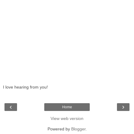
I love hearing from you!
‹
›
Home
View web version
Powered by
Blogger
.