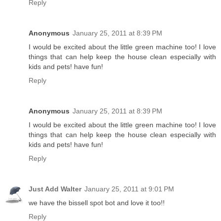
Reply
Anonymous
January 25, 2011 at 8:39 PM
I would be excited about the little green machine too! I love
things that can help keep the house clean especially with
kids and pets! have fun!
Reply
Anonymous
January 25, 2011 at 8:39 PM
I would be excited about the little green machine too! I love
things that can help keep the house clean especially with
kids and pets! have fun!
Reply
Just Add Walter
January 25, 2011 at 9:01 PM
we have the bissell spot bot and love it too!!
Reply