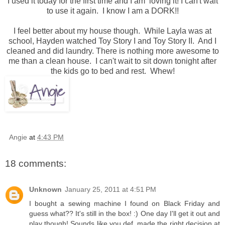
I used it today for the first time and I am loving it! I can't wait
to use it again. I know I am a DORK!!
I feel better about my house though. While Layla was at
school, Hayden watched Toy Story I and Toy Story II. And I
cleaned and did laundry. There is nothing more awesome to
me than a clean house. I can't wait to sit down tonight after
the kids go to bed and rest. Whew!
Angie
at
4:43 PM
18 comments:
Unknown
January 25, 2011 at 4:51 PM
I bought a sewing machine I found on Black Friday and
guess what?? It's still in the box! :) One day I'll get it out and
play though! Sounds like you def. made the right decision at