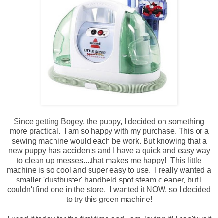
Since getting Bogey, the puppy, I decided on something
more practical. I am so happy with my purchase. This or a
sewing machine would each be work. But knowing that a
new puppy has accidents and I have a quick and easy way
to clean up messes....that makes me happy! This little
machine is so cool and super easy to use. I really wanted a
smaller 'dustbuster' handheld spot steam cleaner, but I
couldn't find one in the store. I wanted it NOW, so I decided
to try this green machine!