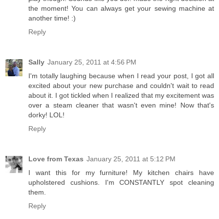
the moment! You can always get your sewing machine at
another time! :)
Reply
Sally
January 25, 2011 at 4:56 PM
I'm totally laughing because when I read your post, I got all
excited about your new purchase and couldn't wait to read
about it. I got tickled when I realized that my excitement was
over a steam cleaner that wasn't even mine! Now that's
dorky! LOL!
Reply
Love from Texas
January 25, 2011 at 5:12 PM
I want this for my furniture! My kitchen chairs have
upholstered cushions. I'm CONSTANTLY spot cleaning
them.
Reply