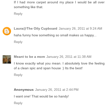
If I had more carpet around my place I would be all over
something like that.
Reply
Laura@The Oily Cupboard
January 26, 2011 at 9:24 AM
haha funny how something so small makes us happy...
Reply
Meant to be a mom
January 26, 2011 at 11:38 AM
I know exactly what you mean. I absolutely love the feeling
of a clean spic and span house :) Its the best!
Reply
Anonymous
January 26, 2011 at 2:44 PM
I want one! That would be so handy!
Reply