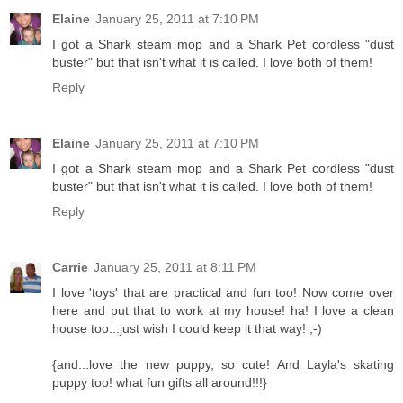
Elaine
January 25, 2011 at 7:10 PM
I got a Shark steam mop and a Shark Pet cordless "dust
buster" but that isn't what it is called. I love both of them!
Reply
Elaine
January 25, 2011 at 7:10 PM
I got a Shark steam mop and a Shark Pet cordless "dust
buster" but that isn't what it is called. I love both of them!
Reply
Carrie
January 25, 2011 at 8:11 PM
I love 'toys' that are practical and fun too! Now come over
here and put that to work at my house! ha! I love a clean
house too...just wish I could keep it that way! ;-)
{and...love the new puppy, so cute! And Layla's skating
puppy too! what fun gifts all around!!!}