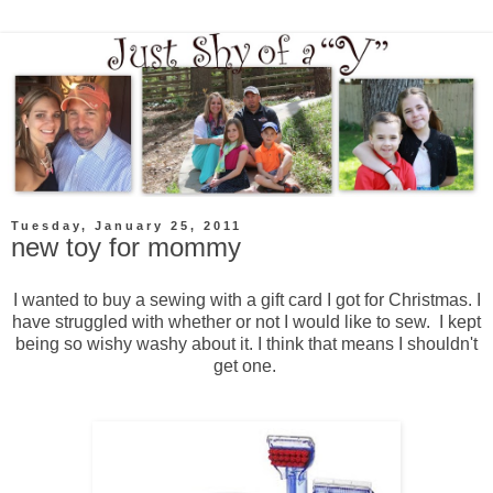
Tuesday, January 25, 2011
new toy for mommy
I wanted to buy a sewing with a gift card I got for Christmas. I
have struggled with whether or not I would like to sew. I kept
being so wishy washy about it. I think that means I shouldn't
get one.