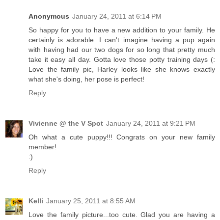
Anonymous
January 24, 2011 at 6:14 PM
So happy for you to have a new addition to your family. He
certainly is adorable. I can't imagine having a pup again
with having had our two dogs for so long that pretty much
take it easy all day. Gotta love those potty training days (:
Love the family pic, Harley looks like she knows exactly
what she's doing, her pose is perfect!
Reply
Vivienne @ the V Spot
January 24, 2011 at 9:21 PM
Oh what a cute puppy!!! Congrats on your new family
member!
:)
Reply
Kelli
January 25, 2011 at 8:55 AM
Love the family picture...too cute. Glad you are having a