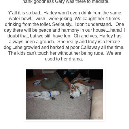
Thank goodness Gary was there to mediate.
Y'all it is so bad...Harley won't even drink from the same
water bowl. I wish I were joking. We caught her 4 times
drinking from the toilet. Seriously...I don't understand. One
day there will be peace and harmony in our house....haha! I
doubt that, but we still have fun. Oh and yes, Harley has
always been a grouch. She really and truly is a female
dog...she growled and barked at poor Callaway all the time.
The kids can't touch her without her being rude. We are
used to her drama.