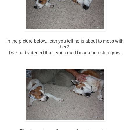
In the picture below...can you tell he is about to mess with
her?
If we had videoed that...you could hear a non stop growl.