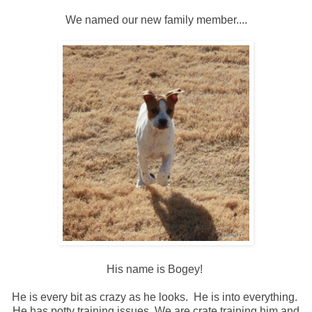
We named our new family member....
His name is Bogey!
He is every bit as crazy as he looks. He is into everything.
He has potty training issues. We are crate training him and