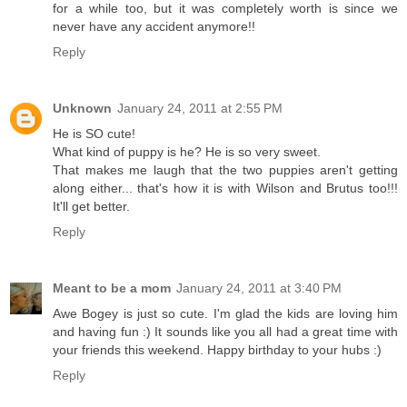
for a while too, but it was completely worth is since we
never have any accident anymore!!
Reply
Unknown
January 24, 2011 at 2:55 PM
He is SO cute!
What kind of puppy is he? He is so very sweet.
That makes me laugh that the two puppies aren't getting
along either... that's how it is with Wilson and Brutus too!!!
It'll get better.
Reply
Meant to be a mom
January 24, 2011 at 3:40 PM
Awe Bogey is just so cute. I'm glad the kids are loving him
and having fun :) It sounds like you all had a great time with
your friends this weekend. Happy birthday to your hubs :)
Reply