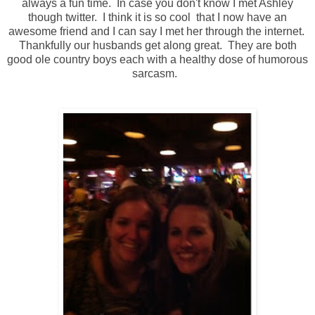
always a fun time. In case you don't know I met Ashley
though twitter. I think it is so cool that I now have an
awesome friend and I can say I met her through the internet.
Thankfully our husbands get along great. They are both
good ole country boys each with a healthy dose of humorous
sarcasm.