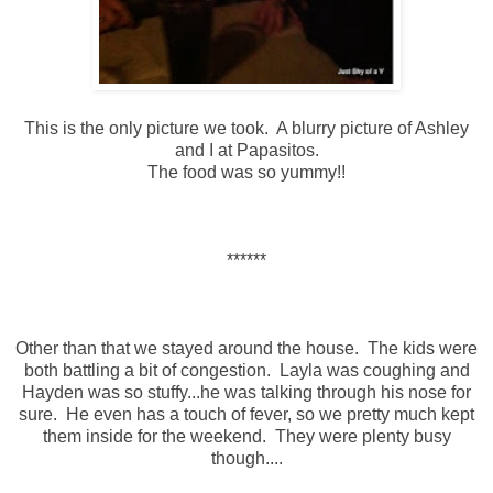
This is the only picture we took. A blurry picture of Ashley
and I at Papasitos.
The food was so yummy!!
******
Other than that we stayed around the house. The kids were
both battling a bit of congestion. Layla was coughing and
Hayden was so stuffy...he was talking through his nose for
sure. He even has a touch of fever, so we pretty much kept
them inside for the weekend. They were plenty busy
though....