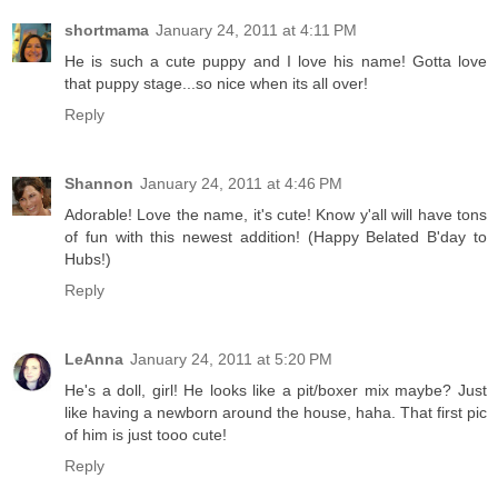
shortmama
January 24, 2011 at 4:11 PM
He is such a cute puppy and I love his name! Gotta love
that puppy stage...so nice when its all over!
Reply
Shannon
January 24, 2011 at 4:46 PM
Adorable! Love the name, it's cute! Know y'all will have tons
of fun with this newest addition! (Happy Belated B'day to
Hubs!)
Reply
LeAnna
January 24, 2011 at 5:20 PM
He's a doll, girl! He looks like a pit/boxer mix maybe? Just
like having a newborn around the house, haha. That first pic
of him is just tooo cute!
Reply