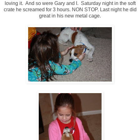
loving it. And so were Gary and I. Saturday night in the soft
crate he screamed for 3 hours. NON STOP. Last night he did
great in his new metal cage.