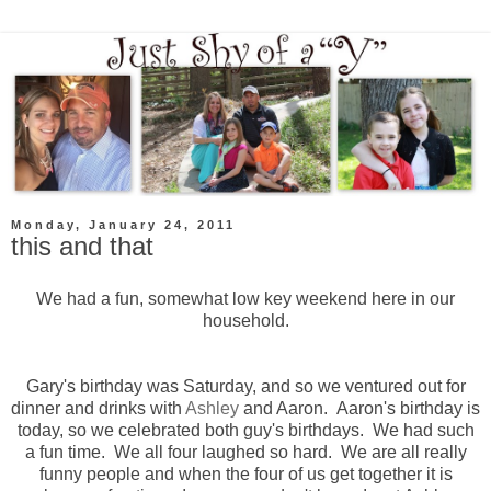
Monday, January 24, 2011
this and that
We had a fun, somewhat low key weekend here in our
household.
Gary's birthday was Saturday, and so we ventured out for
dinner and drinks with
Ashley
and Aaron. Aaron's birthday is
today, so we celebrated both guy's birthdays. We had such
a fun time. We all four laughed so hard. We are all really
funny people and when the four of us get together it is