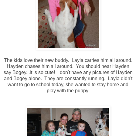
The kids love their new buddy. Layla carries him all around.
Hayden chases him all around. You should hear Hayden
say Bogey...it is so cute! I don't have any pictures of Hayden
and Bogey alone. They are constantly running. Layla didn't
want to go to school today, she wanted to stay home and
play with the puppy!