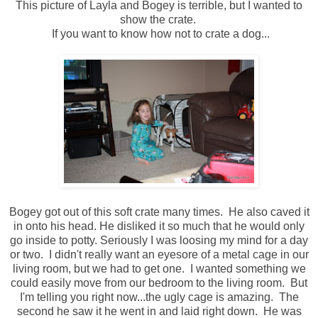
This picture of Layla and Bogey is terrible, but I wanted to
show the crate.
If you want to know how not to crate a dog...
Bogey got out of this soft crate many times. He also caved it
in onto his head. He disliked it so much that he would only
go inside to potty. Seriously I was loosing my mind for a day
or two. I didn't really want an eyesore of a metal cage in our
living room, but we had to get one. I wanted something we
could easily move from our bedroom to the living room. But
I'm telling you right now...the ugly cage is amazing. The
second he saw it he went in and laid right down. He was