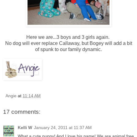
Here we are...3 boys and 3 girls again.
No dog will ever replace Callaway, but Bogey will add a bit
of spunk to our family dynamic.
Angie
at
11:14 AM
17 comments:
Kelli W
January 24, 2011 at 11:37 AM
What a cute puppy! And I love his name! We are animal free