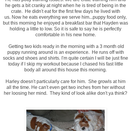
he gets a bit cranky at night when he is tired of being in the
crate. He didn't eat for the first few days he lived with
us. Now he eats everything we serve him...puppy food only,
but this morning he enjoyed a breakfast bar that Hayden was
holding a little to low. So it is safe to say he is perfectly
comfortable in his new home.
Getting two kids ready in the morning with a 3 month old
puppy running around is an experience. He runs off with
socks and shoes and shirts. I'm quite certain I will be just fine
today if I skip my workout because I chased his fast little
body all around this house this morning.
Harley doesn't particularly care for him. She growls at him
all the time. He can't even get two inches from her without
her loosing her mind. They kind of look alike don't ya think?