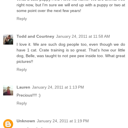
right now, but I'm sure we will end up with a puppy or two at
some point over the next few years!
Reply
Todd and Courtney
January 24, 2011 at 11:58 AM
I love it. We are such dog people too, even though we do
have 1 cat. Crate training is so great. That's how our little
dog, Belle, was taught to not pee pee inside too. What great
pictures!!
Reply
Lauren
January 24, 2011 at 1:13 PM
Precious!!!! :)
Reply
Unknown
January 24, 2011 at 1:19 PM