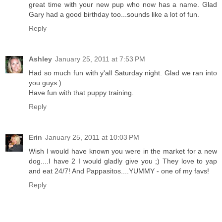
great time with your new pup who now has a name. Glad
Gary had a good birthday too...sounds like a lot of fun.
Reply
Ashley
January 25, 2011 at 7:53 PM
Had so much fun with y'all Saturday night. Glad we ran into
you guys:)
Have fun with that puppy training.
Reply
Erin
January 25, 2011 at 10:03 PM
Wish I would have known you were in the market for a new
dog....I have 2 I would gladly give you ;) They love to yap
and eat 24/7! And Pappasitos....YUMMY - one of my favs!
Reply