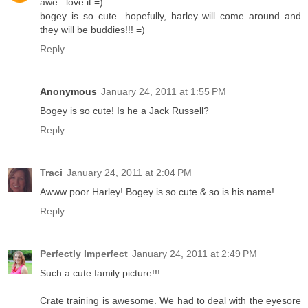
awe...love it =)
bogey is so cute...hopefully, harley will come around and
they will be buddies!!! =)
Reply
Anonymous
January 24, 2011 at 1:55 PM
Bogey is so cute! Is he a Jack Russell?
Reply
Traci
January 24, 2011 at 2:04 PM
Awww poor Harley! Bogey is so cute & so is his name!
Reply
Perfectly Imperfect
January 24, 2011 at 2:49 PM
Such a cute family picture!!!
Crate training is awesome. We had to deal with the eyesore