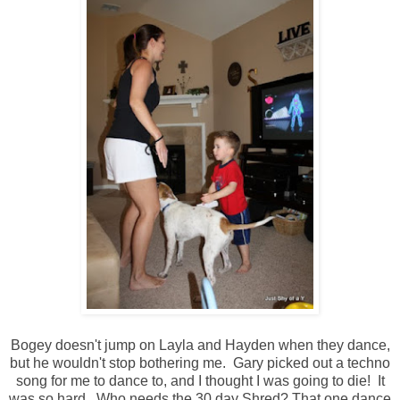
Bogey doesn't jump on Layla and Hayden when they dance,
but he wouldn't stop bothering me. Gary picked out a techno
song for me to dance to, and I thought I was going to die! It
was so hard. Who needs the 30 day Shred? That one dance