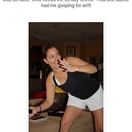
had me gasping for air!!!