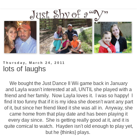
Thursday, March 24, 2011
lots of laughs
We bought the Just Dance II Wii game back in January
and Layla wasn't interested at all, UNTIL she played with a
friend and her family. Now Layla loves it. I was so happy! I
find it too funny that if it is my idea she doesn't want any part
of it, but since her friend liked it she was all in. Anyway, she
came home from that play date and has been playing it
every day since. She is getting really good at it, and it is
quite comical to watch. Hayden isn't old enough to play yet,
but he {thinks} plays.