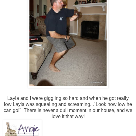
Layla and I were giggling so hard and when he got really
low Layla was squealing and screaming..."Look how low he
can go!" There is never a dull moment in our house, and we
love it that way!