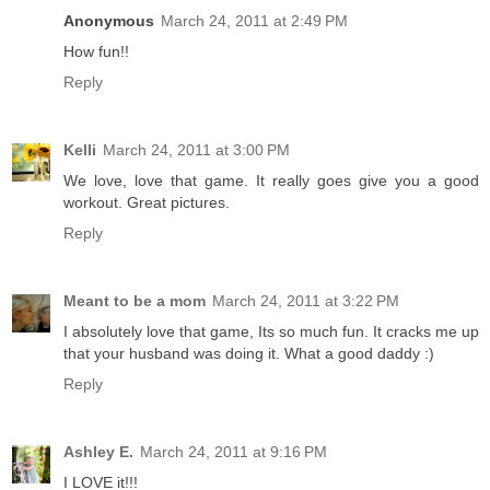
Anonymous
March 24, 2011 at 2:49 PM
How fun!!
Reply
Kelli
March 24, 2011 at 3:00 PM
We love, love that game. It really goes give you a good
workout. Great pictures.
Reply
Meant to be a mom
March 24, 2011 at 3:22 PM
I absolutely love that game, Its so much fun. It cracks me up
that your husband was doing it. What a good daddy :)
Reply
Ashley E.
March 24, 2011 at 9:16 PM
I LOVE it!!!