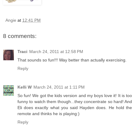
Angie
at
12:41 PM
8 comments:
Traci
March 24, 2011 at 12:58 PM
That sounds so fun!!! Way better than actually exercising.
Reply
Kelli W
March 24, 2011 at 1:11 PM
So fun! We got the kids version and my boys love it! It is too
funny to watch them though...they concentrate so hard! And
Eli does exactly what you said Hayden does. He hold the
remote and thinks he is playing:)
Reply