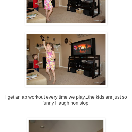
I get an ab workout every time we play...the kids are just so
funny I laugh non stop!