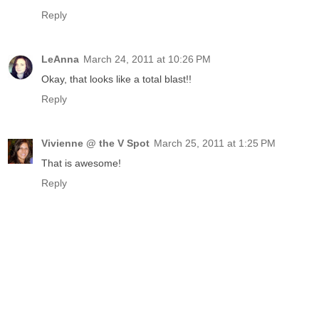
Reply
LeAnna
March 24, 2011 at 10:26 PM
Okay, that looks like a total blast!!
Reply
Vivienne @ the V Spot
March 25, 2011 at 1:25 PM
That is awesome!
Reply