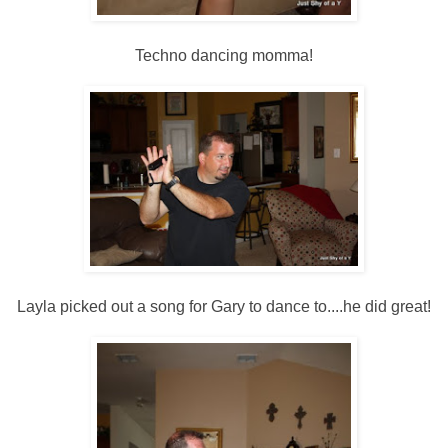
Techno dancing momma!
Layla picked out a song for Gary to dance to....he did great!