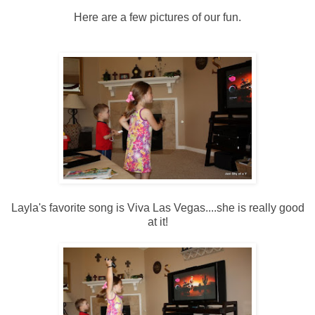
Here are a few pictures of our fun.
Layla's favorite song is Viva Las Vegas....she is really good
at it!