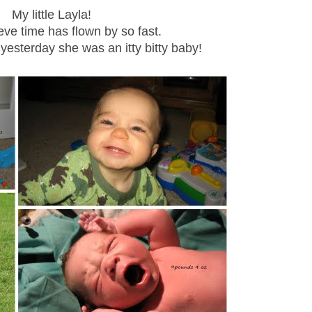
My little Layla!
ieve time has flown by so fast.
 yesterday she was an itty bitty baby!