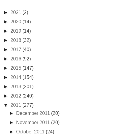
►
2021
(2)
►
2020
(14)
►
2019
(14)
►
2018
(32)
►
2017
(40)
►
2016
(92)
►
2015
(147)
►
2014
(154)
►
2013
(201)
►
2012
(240)
▼
2011
(277)
►
December 2011
(20)
►
November 2011
(20)
►
October 2011
(24)