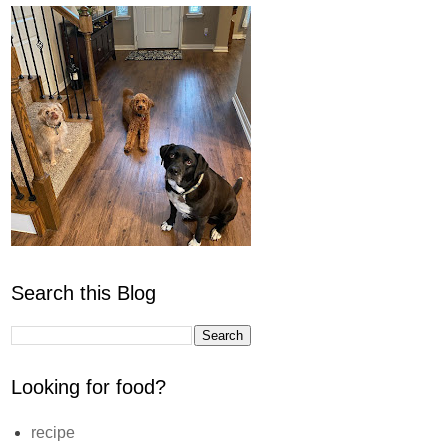
Search this Blog
Looking for food?
recipe