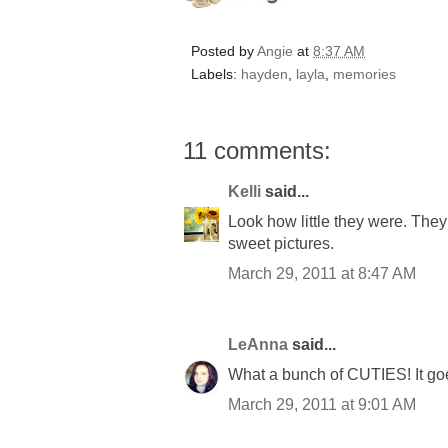
Posted by
Angie
at
8:37 AM
Labels:
hayden
,
layla
,
memories
11 comments:
Kelli
said...
Look how little they were. The
sweet pictures.
March 29, 2011 at 8:47 AM
LeAnna
said...
What a bunch of CUTIES! It goe
March 29, 2011 at 9:01 AM