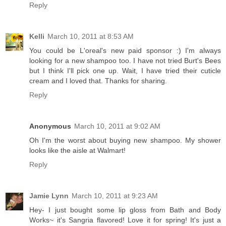
Reply
Kelli
March 10, 2011 at 8:53 AM
You could be L'oreal's new paid sponsor :) I'm always
looking for a new shampoo too. I have not tried Burt's Bees
but I think I'll pick one up. Wait, I have tried their cuticle
cream and I loved that. Thanks for sharing.
Reply
Anonymous
March 10, 2011 at 9:02 AM
Oh I'm the worst about buying new shampoo. My shower
looks like the aisle at Walmart!
Reply
Jamie Lynn
March 10, 2011 at 9:23 AM
Hey- I just bought some lip gloss from Bath and Body
Works~ it's Sangria flavored! Love it for spring! It's just a