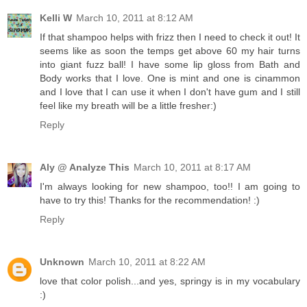
Kelli W
March 10, 2011 at 8:12 AM
If that shampoo helps with frizz then I need to check it out! It
seems like as soon the temps get above 60 my hair turns
into giant fuzz ball! I have some lip gloss from Bath and
Body works that I love. One is mint and one is cinammon
and I love that I can use it when I don't have gum and I still
feel like my breath will be a little fresher:)
Reply
Aly @ Analyze This
March 10, 2011 at 8:17 AM
I'm always looking for new shampoo, too!! I am going to
have to try this! Thanks for the recommendation! :)
Reply
Unknown
March 10, 2011 at 8:22 AM
love that color polish...and yes, springy is in my vocabulary
:)