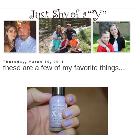
Thursday, March 10, 2011
these are a few of my favorite things...