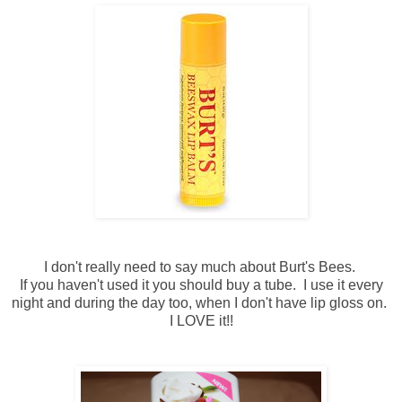
I don't really need to say much about Burt's Bees.
If you haven't used it you should buy a tube. I use it every
night and during the day too, when I don't have lip gloss on.
I LOVE it!!