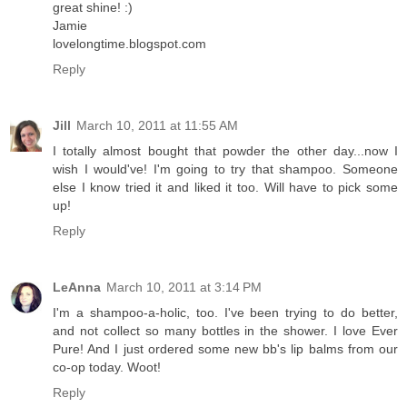
great shine! :)
Jamie
lovelongtime.blogspot.com
Reply
Jill
March 10, 2011 at 11:55 AM
I totally almost bought that powder the other day...now I
wish I would've! I'm going to try that shampoo. Someone
else I know tried it and liked it too. Will have to pick some
up!
Reply
LeAnna
March 10, 2011 at 3:14 PM
I'm a shampoo-a-holic, too. I've been trying to do better,
and not collect so many bottles in the shower. I love Ever
Pure! And I just ordered some new bb's lip balms from our
co-op today. Woot!
Reply