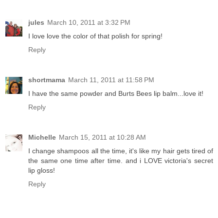
jules
March 10, 2011 at 3:32 PM
I love love the color of that polish for spring!
Reply
shortmama
March 11, 2011 at 11:58 PM
I have the same powder and Burts Bees lip balm...love it!
Reply
Michelle
March 15, 2011 at 10:28 AM
I change shampoos all the time, it's like my hair gets tired of
the same one time after time. and i LOVE victoria's secret
lip gloss!
Reply