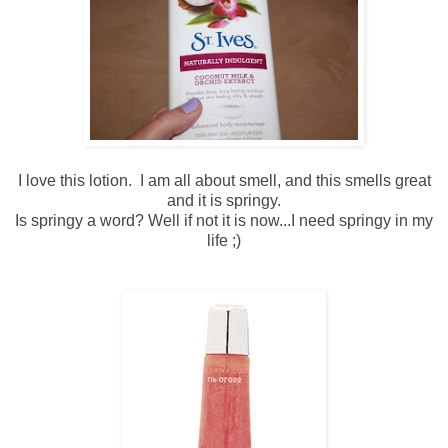
I love this lotion. I am all about smell, and this smells great
and it is springy.
Is springy a word? Well if not it is now...I need springy in my
life ;)