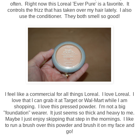
often. Right now this Loreal 'Ever Pure' is a favorite. It
controls the frizz that has taken over my hair lately. I also
use the conditioner. They both smell so good!
I feel like a commercial for all things Loreal. I love Loreal. I
love that I can grab it at Target or Wal-Mart while I am
shopping. I love this pressed powder. I'm not a big
"foundation" wearer. It just seems so thick and heavy to me.
Maybe I just enjoy skipping that step in the mornings. I like
to run a brush over this powder and brush it on my face and
go!