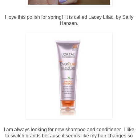
I love this polish for spring! It is called Lacey Lilac, by Sally
Hansen.
I am always looking for new shampoo and conditioner. I like
to switch brands because it seems like my hair changes so