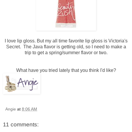
I love lip gloss. But my all time favorite lip gloss is Victoria's
Secret. The Java flavor is getting old, so I need to make a
trip to get a spring/summer flavor or two.
What have you tried lately that you think I'd like?
Angie
at
8:06 AM
11 comments: