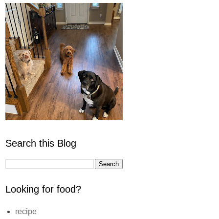
Search this Blog
Looking for food?
recipe