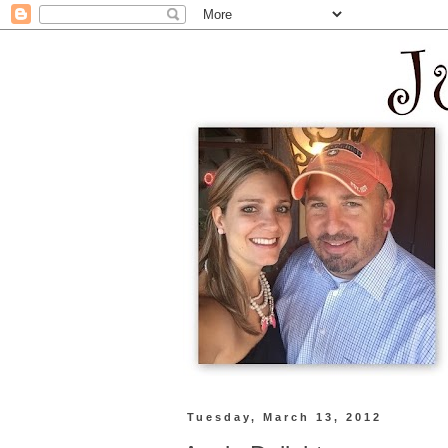
Tuesday, March 13, 2012