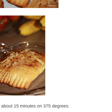
r about 15 minutes on 375 degrees.