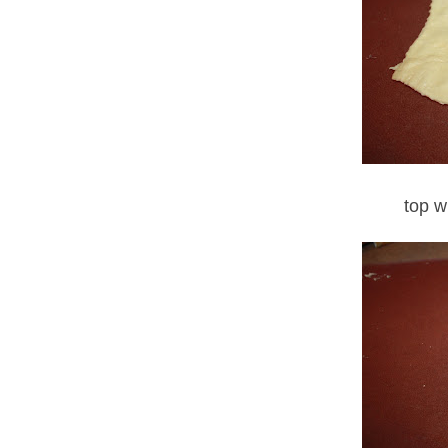
top w