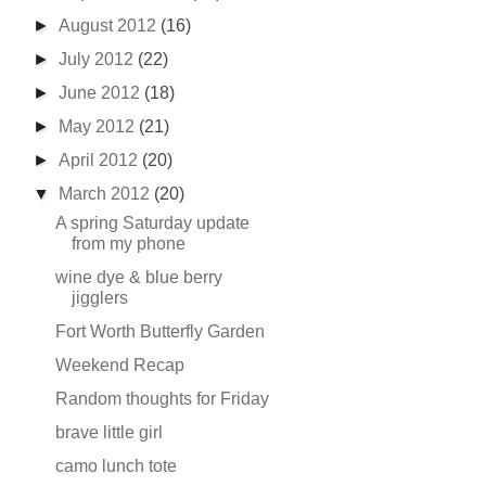
►
August 2012
(16)
►
July 2012
(22)
►
June 2012
(18)
►
May 2012
(21)
►
April 2012
(20)
▼
March 2012
(20)
A spring Saturday update
from my phone
wine dye & blue berry
jigglers
Fort Worth Butterfly Garden
Weekend Recap
Random thoughts for Friday
brave little girl
camo lunch tote