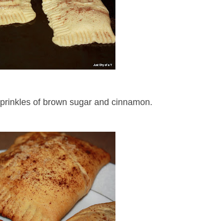
sprinkles of brown sugar and cinnamon.