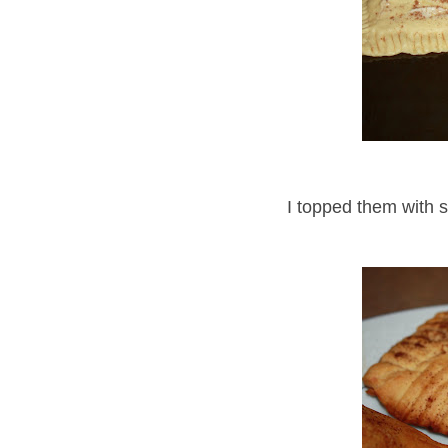
I topped them with 