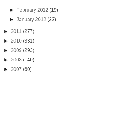
►
February 2012
(19)
►
January 2012
(22)
►
2011
(277)
►
2010
(331)
►
2009
(293)
►
2008
(140)
►
2007
(60)