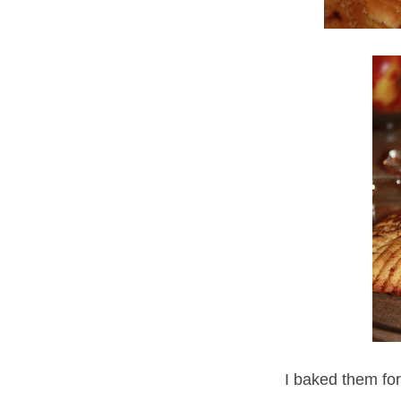
I baked them fo