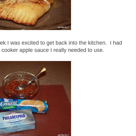
ek I was excited to get back into the kitchen. I had
cooker apple sauce I really needed to use.