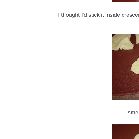
I thought I'd stick it inside cre
smea