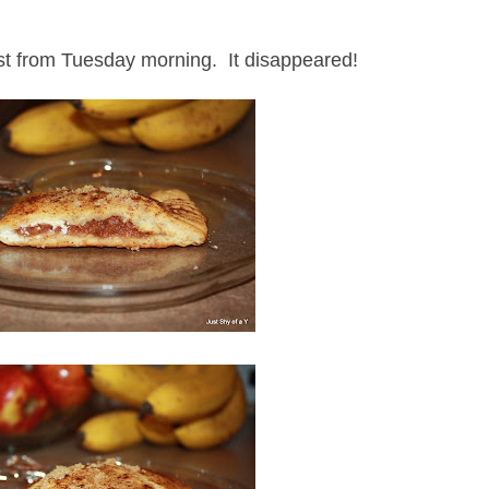
ost from Tuesday morning. It disappeared!