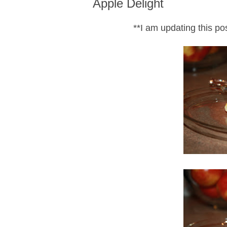
Apple Delight
**I am updating this p