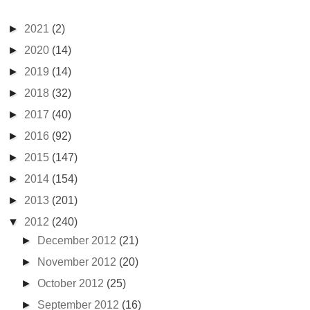
►
2021
(2)
►
2020
(14)
►
2019
(14)
►
2018
(32)
►
2017
(40)
►
2016
(92)
►
2015
(147)
►
2014
(154)
►
2013
(201)
▼
2012
(240)
►
December 2012
(21)
►
November 2012
(20)
►
October 2012
(25)
►
September 2012
(16)