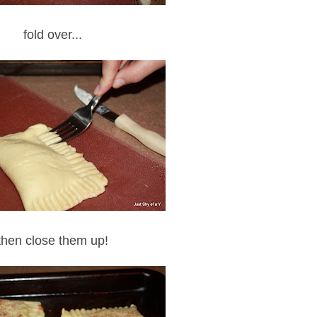
fold over...
then close them up!