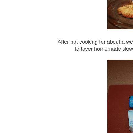
After not cooking for about a we
leftover homemade slow 