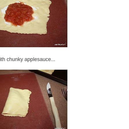
ith chunky applesauce...