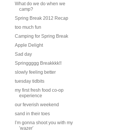
What do we do when we
camp?
Spring Break 2012 Recap
too much fun
Camping for Spring Break
Apple Delight
Sad day
Springgggg Breakkkk!!
slowly feeling better
tuesday tidbits
my first fresh food co-op
experience
our feverish weekend
sand in their toes
I'm gonna shoot you with my
'wazer'