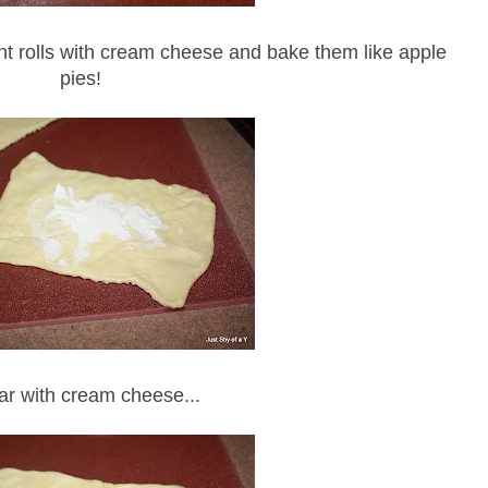
scent rolls with cream cheese and bake them like apple
pies!
r with cream cheese...