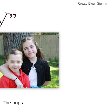
The pups