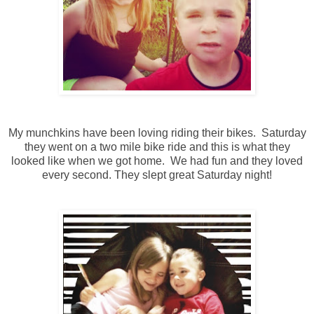
My munchkins have been loving riding their bikes. Saturday
they went on a two mile bike ride and this is what they
looked like when we got home. We had fun and they loved
every second. They slept great Saturday night!