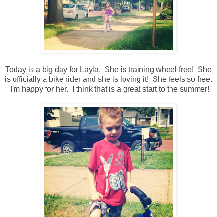
Today is a big day for Layla. She is training wheel free! She
is officially a bike rider and she is loving it! She feels so free.
I'm happy for her. I think that is a great start to the summer!