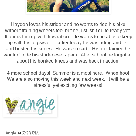
Hayden loves his strider and he wants to ride his bike
without training wheels too, but he just isn't quite ready yet.
It burns him up with frustration. He wants to be able to keep
up with his big sister. Earlier today he was riding and fell
and busted his knees. He was so sad. He proclaimed he
wouldn't ride his strider ever again. After school he forgot all
about his bonked knees and was back in action!
4 more school days! Summer is almost here. Whoo hoo!
We are also moving this week and next week. It will be a
stressful yet exciting few weeks!
Angie
at
7:28 PM