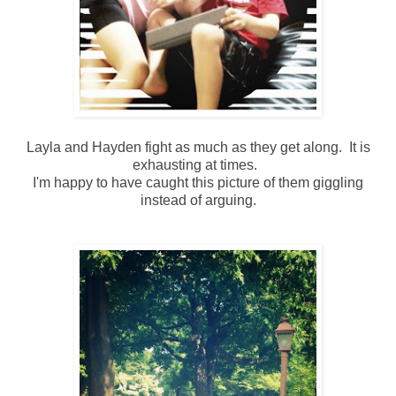
Layla and Hayden fight as much as they get along. It is
exhausting at times.
I'm happy to have caught this picture of them giggling
instead of arguing.