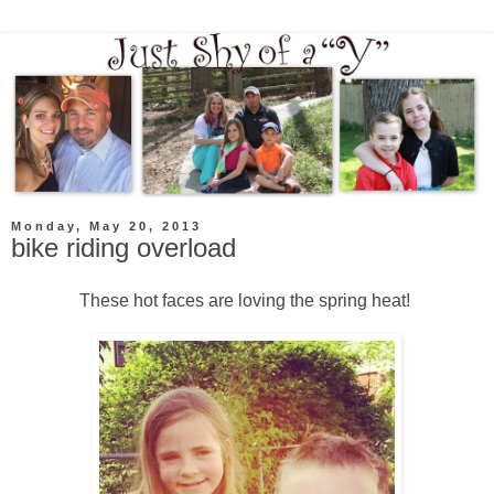
Monday, May 20, 2013
bike riding overload
These hot faces are loving the spring heat!