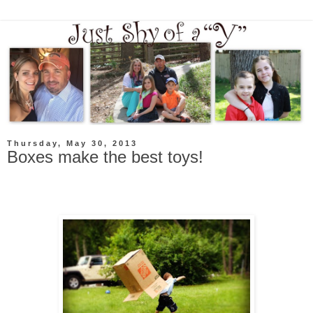
Thursday, May 30, 2013
Boxes make the best toys!