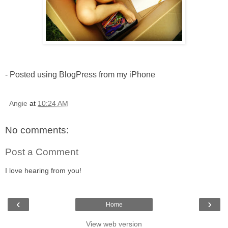
- Posted using BlogPress from my iPhone
Angie
at
10:24 AM
No comments:
Post a Comment
I love hearing from you!
‹
›
Home
View web version