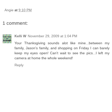
Angie
at
9:10 PM
1 comment:
Kelli W
November 29, 2009 at 1:04 PM
Your Thanksgiving sounds alot like mine...between my
family, Jason's family, and shopping on Friday I can barely
keep my eyes open! Can't wait to see the pics...I left my
camera at home the whole weekend!
Reply