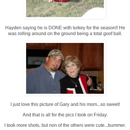
Hayden saying he is DONE with turkey for the season!! He
was rolling around on the ground being a total goof ball.
I just love this picture of Gary and his mom...so sweet!
And that is all for the pics I took on Friday.
I took more shots, but non of the others were cute...bummer.