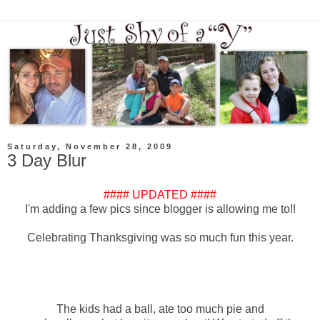
Saturday, November 28, 2009
3 Day Blur
#### UPDATED ####
I'm adding a few pics since blogger is allowing me to!!
Celebrating Thanksgiving was so much fun this year.
The kids had a ball, ate too much pie and