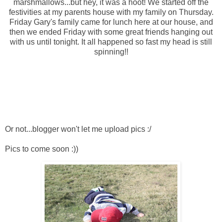
marshmallows...but hey, it was a hoot! We started off the
festivities
at my parents house with my family on Thursday.
Friday Gary's family came for lunch here at our house, and
then we ended Friday with some great friends hanging out
with us until tonight. It all happened so fast my head is still
spinning!!
Or not...blogger won't let me upload pics :/
Pics to come soon :))