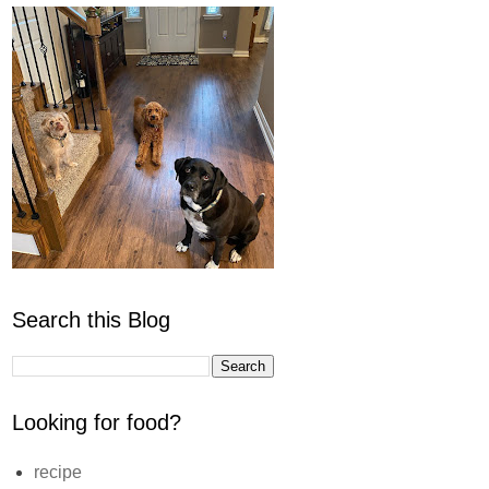
Search this Blog
Looking for food?
recipe