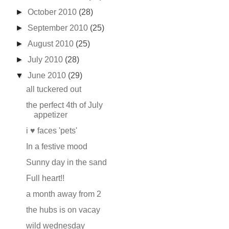
►
October 2010
(28)
►
September 2010
(25)
►
August 2010
(25)
►
July 2010
(28)
▼
June 2010
(29)
all tuckered out
the perfect 4th of July
appetizer
i ♥ faces 'pets'
In a festive mood
Sunny day in the sand
Full heart!!
a month away from 2
the hubs is on vacay
wild wednesday