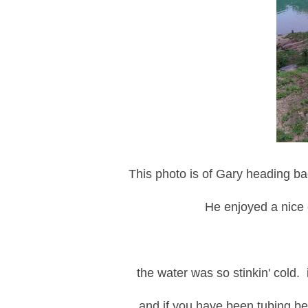
This photo is of Gary heading bac
He enjoyed a nice 
the water was so stinkin' cold. it
and if you have been tubing be