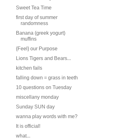
Sweet Tea Time
first day of summer
randomness
Banana (greek yogurt)
muffins
{Feel} our Purpose
Lions Tigers and Bears...
kitchen fails
falling down = grass in teeth
10 questions on Tuesday
miscellany monday
Sunday SUN day
wanna play words with me?
It is official!
what...