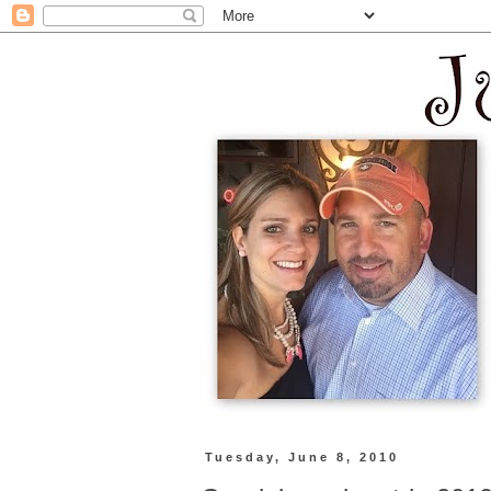
Tuesday, June 8, 2010