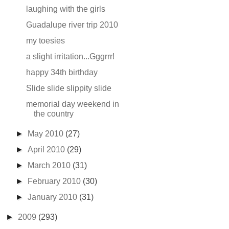
laughing with the girls
Guadalupe river trip 2010
my toesies
a slight irritation...Gggrrr!
happy 34th birthday
Slide slide slippity slide
memorial day weekend in
the country
►
May 2010
(27)
►
April 2010
(29)
►
March 2010
(31)
►
February 2010
(30)
►
January 2010
(31)
►
2009
(293)