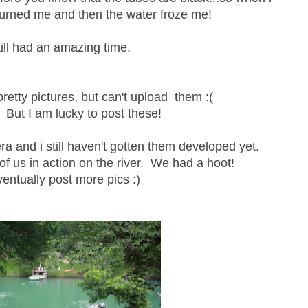
burned me and then the water froze me!
ill had an amazing time.
y pretty pictures, but can't upload them :(
 But I am lucky to post these!
ra and i still haven't gotten them developed yet.
 of us in action on the river. We had a hoot!
eventually post more pics :)