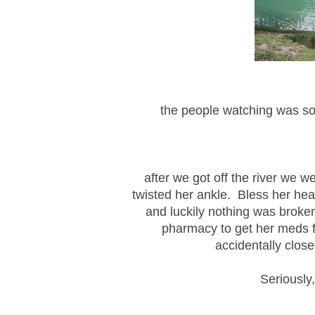
the people watching was so
after we got off the river we 
twisted her ankle. Bless her he
and luckily nothing was broken
pharmacy to get her meds fi
accidentally clos
Seriously,