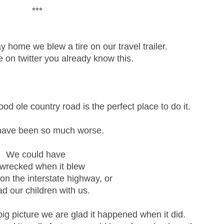
***
 home we blew a tire on our travel trailer.
e on twitter you already know this.
ood ole country road is the perfect place to do it.
 have been so much worse.
We could have
 wrecked when it blew
t on the interstate highway, or
ad our children with us.
 big picture we are glad it happened when it did.