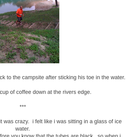
k to the campsite after sticking his toe in the water.
cup of coffee down at the rivers edge.
***
 was crazy. i felt like i was sitting in a glass of ice
water.
fore you know that the tubes are black...so when i