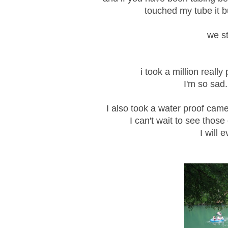
touched my tube it 
we st
i took a million reall
I'm so sad.
I also took a water proof came
I can't wait to see those
I will 