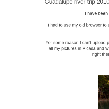
Guadalupe river trip 201
I have been t
I had to use my old browser to u
For some reason I can't upload pi
all my pictures in Picasa and w
right the