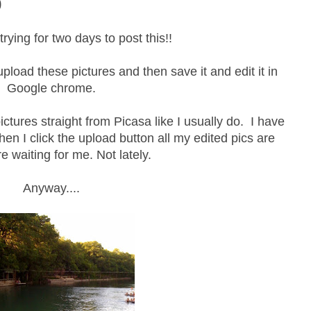
0
rying for two days to post this!!
pload these pictures and then save it and edit it in
Google chrome.
ctures straight from Picasa like I usually do. I have
hen I click the upload button all my edited pics are
re waiting for me. Not lately.
Anyway....