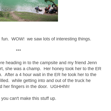
 fun. WOW! we saw lots of interesting things.
***
were heading in to the campsite and my friend Jenn
art, she was a champ. Her honey took her to the ER
. After a 4 hour wait in the ER he took her to the
lled. while getting into and out of the truck he
ed her fingers in the door. UGHHhh!
 you can't make this stuff up.