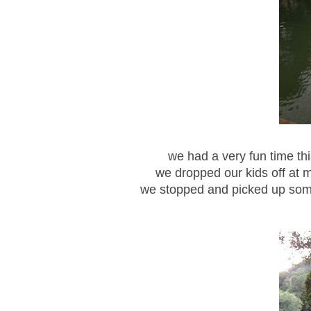
we had a very fun time th
we dropped our kids off at m
we stopped and picked up som