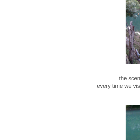
the scen
every time we vis