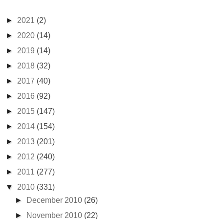
►
2021
(2)
►
2020
(14)
►
2019
(14)
►
2018
(32)
►
2017
(40)
►
2016
(92)
►
2015
(147)
►
2014
(154)
►
2013
(201)
►
2012
(240)
►
2011
(277)
▼
2010
(331)
►
December 2010
(26)
►
November 2010
(22)