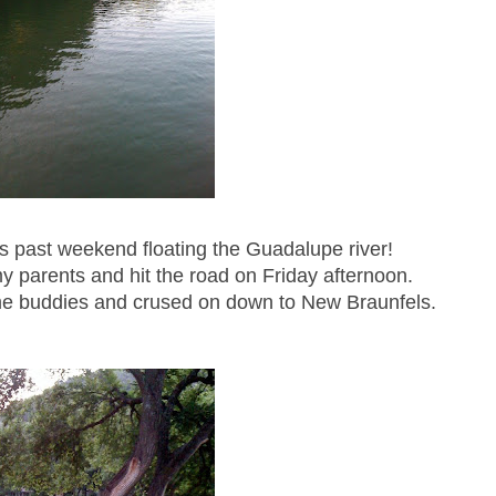
is past weekend floating the Guadalupe river!
y parents and hit the road on Friday afternoon.
e buddies and crused on down to New Braunfels.