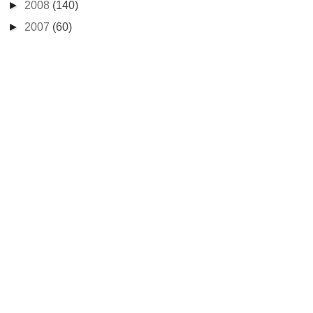
►
2008
(140)
►
2007
(60)