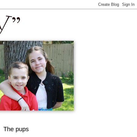
The pups