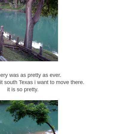
ery was as pretty as ever.
it south Texas i want to move there.
it is so pretty.