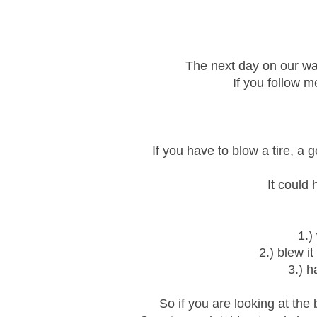
The next day on our way
If you follow m
If you have to blow a tire, a g
It could
1.)
2.) blew i
3.) h
So if you are looking at the