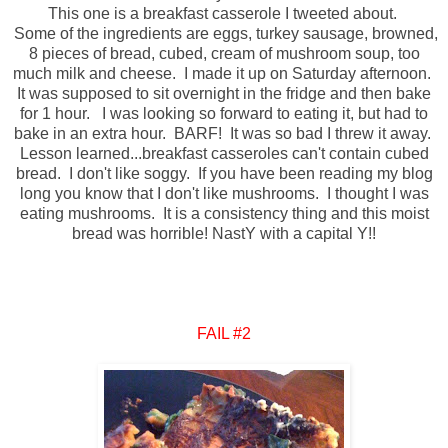
This one is a breakfast casserole I tweeted about.
Some of the ingredients are eggs, turkey sausage, browned,
8 pieces of bread, cubed, cream of mushroom soup, too
much milk and cheese. I made it up on Saturday afternoon.
It was supposed to sit overnight in the fridge and then bake
for 1 hour. I was looking so forward to eating it, but had to
bake in an extra hour. BARF! It was so bad I threw it away.
Lesson learned...breakfast casseroles can't contain cubed
bread. I don't like soggy. If you have been reading my blog
long you know that I don't like mushrooms. I thought I was
eating mushrooms. It is a consistency thing and this moist
bread was horrible!
NastY
with a capital Y!!
FAIL #2