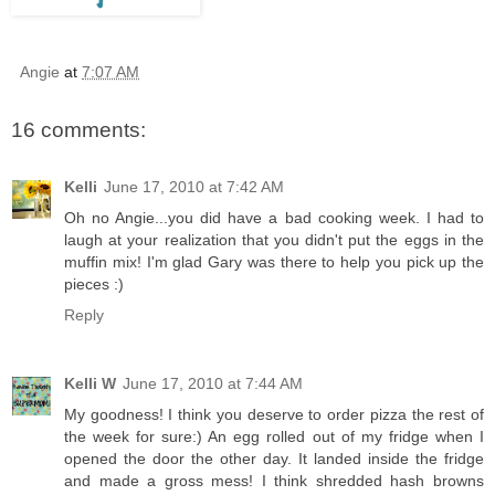
Angie
at
7:07 AM
16 comments:
Kelli
June 17, 2010 at 7:42 AM
Oh no Angie...you did have a bad cooking week. I had to
laugh at your realization that you didn't put the eggs in the
muffin mix! I'm glad Gary was there to help you pick up the
pieces :)
Reply
Kelli W
June 17, 2010 at 7:44 AM
My goodness! I think you deserve to order pizza the rest of
the week for sure:) An egg rolled out of my fridge when I
opened the door the other day. It landed inside the fridge
and made a gross mess! I think shredded hash browns