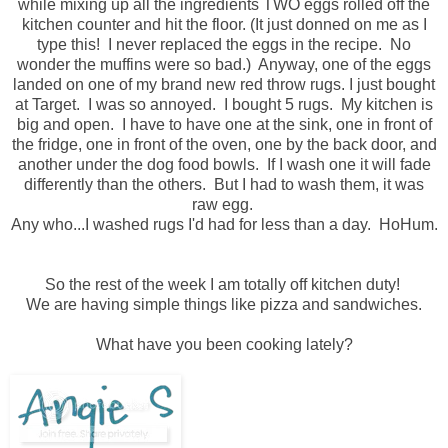
while mixing up all the ingredients TWO eggs rolled off the
kitchen counter and hit the floor. (It just donned on me as I
type this! I never replaced the eggs in the recipe. No
wonder the muffins were so bad.) Anyway, o
ne
of the eggs
landed on one of my brand new red throw rugs. I just bought
at Target. I was so annoyed. I bought 5 rugs. My kitchen is
big and open. I have to have one at the sink, one in front of
the fridge, one in front of the oven, one by the back door, and
another under the dog food bowls. If I wash one it will fade
differently than the others. But I had to wash them, it was
raw egg.
Any who...I washed rugs I'd had for less than a day.
HoHum
.
So the rest of the week I am totally off kitchen duty!
We are having simple things like pizza and sandwiches.
What have you been cooking lately?