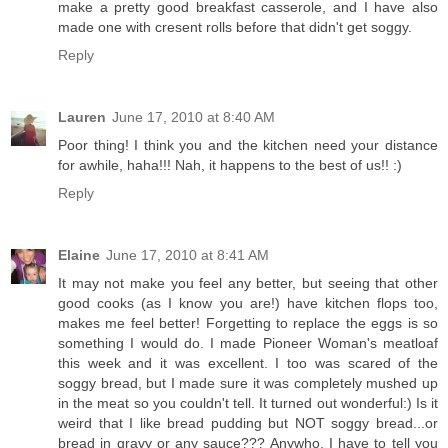
make a pretty good breakfast casserole, and I have also
made one with cresent rolls before that didn't get soggy.
Reply
Lauren
June 17, 2010 at 8:40 AM
Poor thing! I think you and the kitchen need your distance
for awhile, haha!!! Nah, it happens to the best of us!! :)
Reply
Elaine
June 17, 2010 at 8:41 AM
It may not make you feel any better, but seeing that other
good cooks (as I know you are!) have kitchen flops too,
makes me feel better! Forgetting to replace the eggs is so
something I would do. I made Pioneer Woman's meatloaf
this week and it was excellent. I too was scared of the
soggy bread, but I made sure it was completely mushed up
in the meat so you couldn't tell. It turned out wonderful:) Is it
weird that I like bread pudding but NOT soggy bread...or
bread in gravy or any sauce??? Anywho, I have to tell you