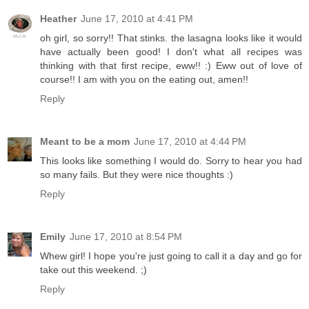
Heather
June 17, 2010 at 4:41 PM
oh girl, so sorry!! That stinks. the lasagna looks like it would
have actually been good! I don't what all recipes was
thinking with that first recipe, eww!! :) Eww out of love of
course!! I am with you on the eating out, amen!!
Reply
Meant to be a mom
June 17, 2010 at 4:44 PM
This looks like something I would do. Sorry to hear you had
so many fails. But they were nice thoughts :)
Reply
Emily
June 17, 2010 at 8:54 PM
Whew girl! I hope you're just going to call it a day and go for
take out this weekend. ;)
Reply