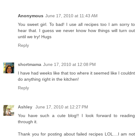
Anonymous
June 17, 2010 at 11:43 AM
You sweet girl. To bad! I use all recipes too I am sorry to
hear that. I guess we never know how things will turn out
until we try! Hugs
Reply
shortmama
June 17, 2010 at 12:08 PM
I have had weeks like that too where it seemed like I couldnt
do anything right in the kitchen!
Reply
Ashley
June 17, 2010 at 12:27 PM
You have such a cute blog!! I look forward to reading
through it.
Thank you for posting about failed recipes LOL....I am not