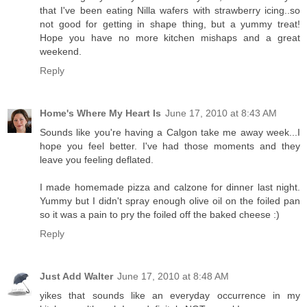
that I've been eating Nilla wafers with strawberry icing..so
not good for getting in shape thing, but a yummy treat!
Hope you have no more kitchen mishaps and a great
weekend.
Reply
Home's Where My Heart Is
June 17, 2010 at 8:43 AM
Sounds like you're having a Calgon take me away week...I
hope you feel better. I've had those moments and they
leave you feeling deflated.
I made homemade pizza and calzone for dinner last night.
Yummy but I didn't spray enough olive oil on the foiled pan
so it was a pain to pry the foiled off the baked cheese :)
Reply
Just Add Walter
June 17, 2010 at 8:48 AM
yikes that sounds like an everyday occurrence in my