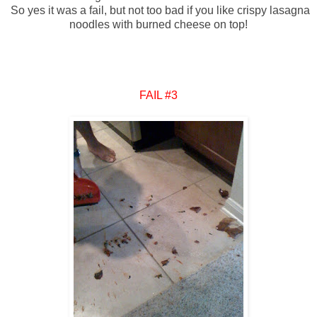
So yes it was a fail, but not too bad if you like crispy lasagna
noodles with burned cheese on top!
FAIL #3