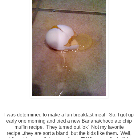
I was determined to make a fun breakfast meal. So, I got up
early one morning and tried a new Banana/chocolate chip
muffin recipe. They turned out 'ok' Not my favorite
recipe...they are sort a bland, but the kids like them. Well,