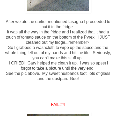
After we ate the earlier mentioned lasagna I proceeded to
put it in the fridge.
It was all the way in the fridge and I realized that it had a
touch of tomato sauce on the bottom of the Pyrex. I JUST
cleaned out my fridge...
remember
?
So I grabbed a washcloth to wipe up the sauce and the
whole thing fell out of my hands and hit the tile. Seriously,
you can't make this stuff up.
I CRIED! Gary helped me clean it up. I was so upset I
forgot to take a picture until the very end.
See the pic above. My sweet husbands foot, lots of glass
and the dustpan. Boo!
FAIL #4