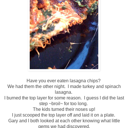
Have you ever eaten lasagna chips?
We had them the other night. I made turkey and spinach
lasagna.
I burned the top layer for some reason. I guess I did the last
step ~broil~ for too long.
The kids turned their noses up!
I just scooped the top layer off and laid it on a plate.
Gary and I both looked at each other knowing what little
gems we had discovered.