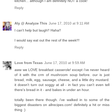
kitchen... although I am definitely NOT a cook!
Reply
Aly @ Analyze This
June 17, 2010 at 9:11 AM
I can't help but laugh!! Haha!!
I would say eat out the rest of the week!!!
Reply
Love from Texas
June 17, 2010 at 9:59 AM
aww we LOVE breakfast casserole! except i've never heard
of it with the crm of mushroom soup before. our is just
bread, milk, egg, sausage, cheese, and a little dry mustard.
it doesn't turn out soggy at all - in fact you can't even tell
there's bread in it - and bakes in under an hour.
totally been there though. i've walked in to some of the
biggest disasters on allrecipes.com! definitely a hit or miss
thing :)