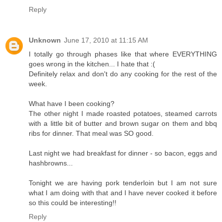
Reply
Unknown
June 17, 2010 at 11:15 AM
I totally go through phases like that where EVERYTHING
goes wrong in the kitchen... I hate that :(
Definitely relax and don't do any cooking for the rest of the
week.
What have I been cooking?
The other night I made roasted potatoes, steamed carrots
with a little bit of butter and brown sugar on them and bbq
ribs for dinner. That meal was SO good.
Last night we had breakfast for dinner - so bacon, eggs and
hashbrowns...
Tonight we are having pork tenderloin but I am not sure
what I am doing with that and I have never cooked it before
so this could be interesting!!
Reply