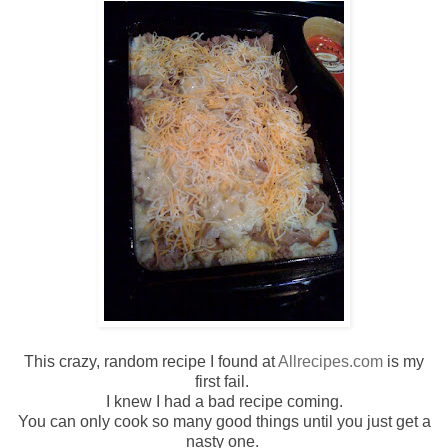
This crazy, random recipe I found at
Allrecipes
.com
is my
first fail.
I knew I had a bad recipe coming.
You can only cook so many good things until you just get a
nasty one.