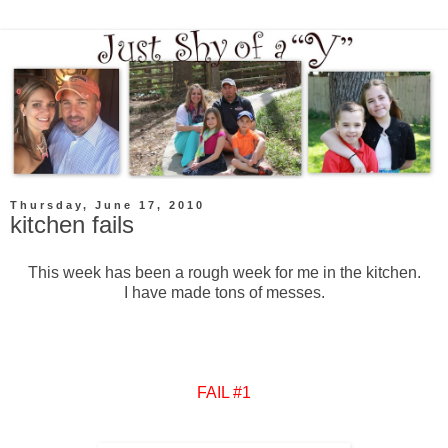
Thursday, June 17, 2010
kitchen fails
This week has been a rough week for me in the kitchen.
I have made tons of messes.
FAIL #1