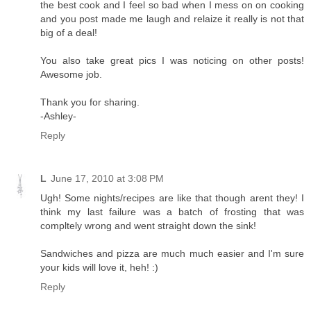
the best cook and I feel so bad when I mess on on cooking
and you post made me laugh and relaize it really is not that
big of a deal!
You also take great pics I was noticing on other posts!
Awesome job.
Thank you for sharing.
-Ashley-
Reply
L
June 17, 2010 at 3:08 PM
Ugh! Some nights/recipes are like that though arent they! I
think my last failure was a batch of frosting that was
compltely wrong and went straight down the sink!
Sandwiches and pizza are much much easier and I'm sure
your kids will love it, heh! :)
Reply