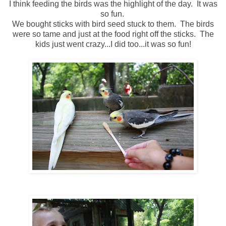
I think feeding the birds was the highlight of the day. It was
so fun.
We bought sticks with bird seed stuck to them. The birds
were so tame and just at the food right off the sticks. The
kids just went crazy...I did too...it was so fun!