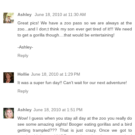
Ashley
June 18, 2010 at 11:30 AM
Great pics! We have a zoo pass so we are always at the
zoo...and I don;t think my son ever get tired of it!!! We need
to get a gorilla though....that would be entertaining!
-Ashley-
Reply
Hollie
June 18, 2010 at 1:29 PM
It was a super fun day!! Can't wait for our next adventure!
Reply
Ashley
June 18, 2010 at 1:51 PM
Wow! I guess when you stay all day at the zoo you really do
see some amazing sights! Booger eating gorillas and a bird
getting trampled??? That is just crazy. Once we got to