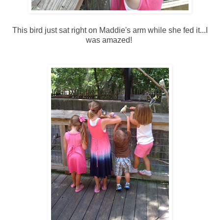
This bird just sat right on Maddie's arm while she fed it...I
was amazed!