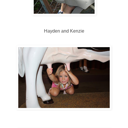
Hayden and Kenzie