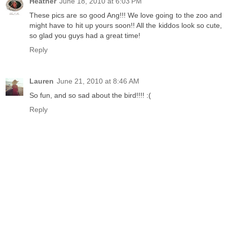
Heather
June 18, 2010 at 6:03 PM
These pics are so good Ang!!! We love going to the zoo and
might have to hit up yours soon!! All the kiddos look so cute,
so glad you guys had a great time!
Reply
Lauren
June 21, 2010 at 8:46 AM
So fun, and so sad about the bird!!!! :(
Reply