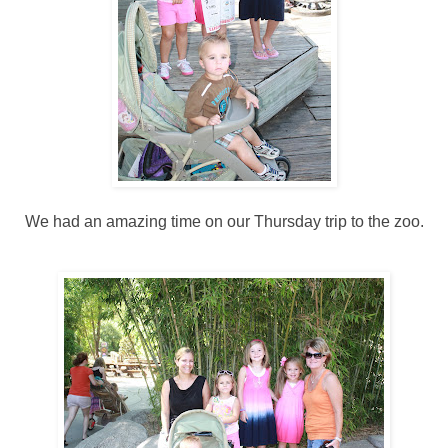
We had an amazing time on our Thursday trip to the zoo.