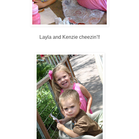
Layla and Kenzie cheezin'!!