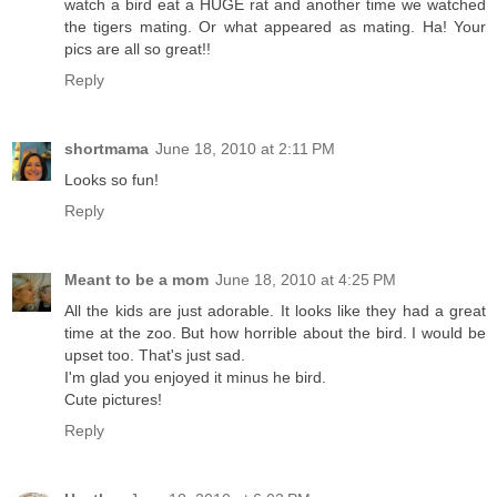
watch a bird eat a HUGE rat and another time we watched
the tigers mating. Or what appeared as mating. Ha! Your
pics are all so great!!
Reply
shortmama
June 18, 2010 at 2:11 PM
Looks so fun!
Reply
Meant to be a mom
June 18, 2010 at 4:25 PM
All the kids are just adorable. It looks like they had a great
time at the zoo. But how horrible about the bird. I would be
upset too. That's just sad.
I'm glad you enjoyed it minus he bird.
Cute pictures!
Reply