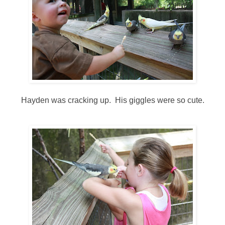
Hayden was cracking up. His giggles were so cute.