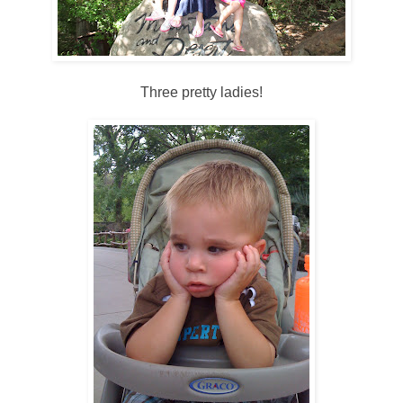
Three pretty ladies!