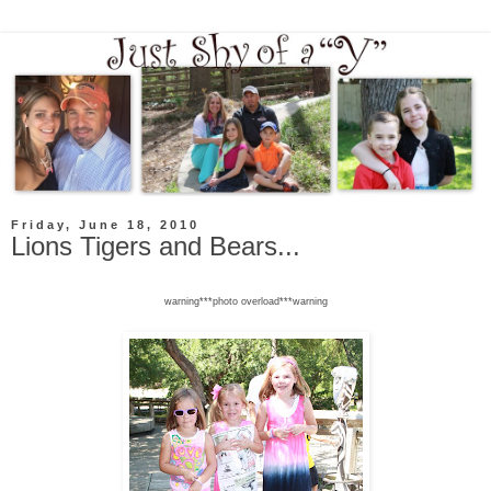
Friday, June 18, 2010
Lions Tigers and Bears...
warning***photo overload***warning