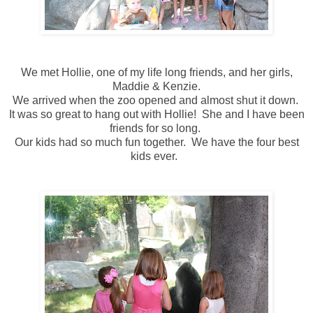
We met Hollie, one of my life long friends, and her girls,
Maddie & Kenzie.
We arrived when the zoo opened and almost shut it down.
It was so great to hang out with Hollie! She and I have been
friends for so long.
Our kids had so much fun together. We have the four best
kids ever.