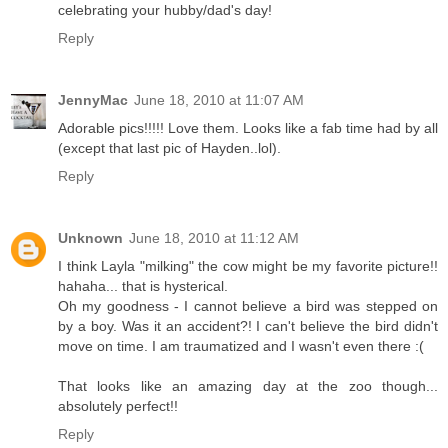
celebrating your hubby/dad's day!
Reply
JennyMac
June 18, 2010 at 11:07 AM
Adorable pics!!!!! Love them. Looks like a fab time had by all
(except that last pic of Hayden..lol).
Reply
Unknown
June 18, 2010 at 11:12 AM
I think Layla "milking" the cow might be my favorite picture!!
hahaha... that is hysterical.
Oh my goodness - I cannot believe a bird was stepped on
by a boy. Was it an accident?! I can't believe the bird didn't
move on time. I am traumatized and I wasn't even there :(
That looks like an amazing day at the zoo though...
absolutely perfect!!
Reply