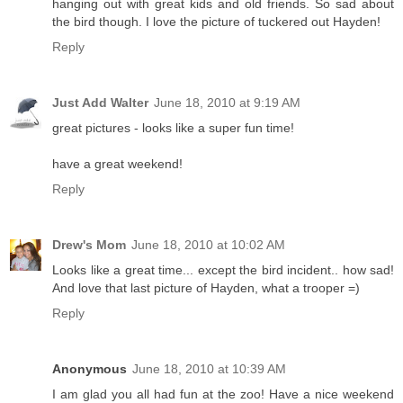
hanging out with great kids and old friends. So sad about
the bird though. I love the picture of tuckered out Hayden!
Reply
Just Add Walter
June 18, 2010 at 9:19 AM
great pictures - looks like a super fun time!
have a great weekend!
Reply
Drew's Mom
June 18, 2010 at 10:02 AM
Looks like a great time... except the bird incident.. how sad!
And love that last picture of Hayden, what a trooper =)
Reply
Anonymous
June 18, 2010 at 10:39 AM
I am glad you all had fun at the zoo! Have a nice weekend