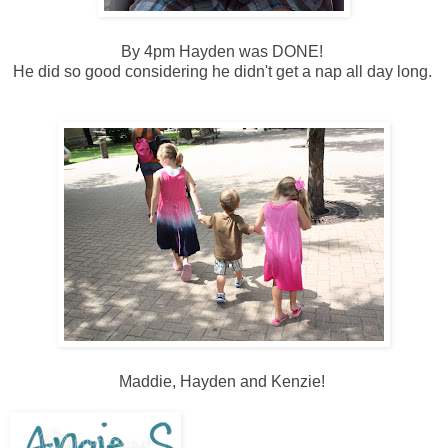
By 4pm Hayden was DONE!
He did so good considering he didn't get a nap all day long.
Maddie, Hayden and Kenzie!