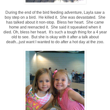
During the end of the bird feeding adventure, Layla saw a
boy step on a bird. He killed it. She was devastated. She
has talked about it non-stop. Bless her heart. She came
home and reenacted it. She said it squeaked when it
died. Oh, bless her heart. It's such a tough thing for a 4 year
old to see. But she is okay with it after a talk about
death...just want I wanted to do after a hot day at the zoo.