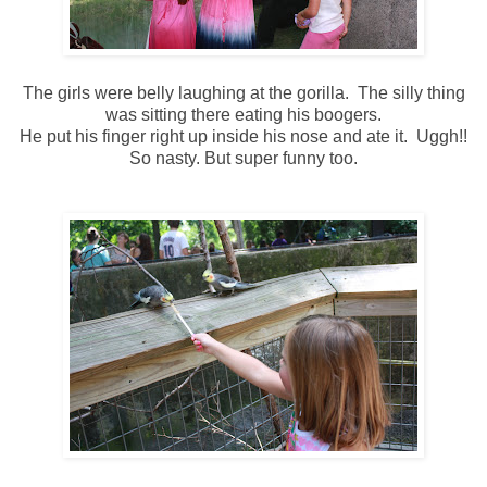
The girls were belly laughing at the gorilla. The silly thing
was sitting there eating his boogers.
He put his finger right up inside his nose and ate it. Uggh!!
So nasty. But super funny too.