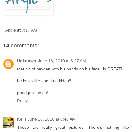
Angie
at
7:17 AM
14 comments:
Unknown
June 18, 2010 at 8:27 AM
that pic of hayden with his hands on his face...is GREAT!!!
he looks like one tired kiddo!!!
great pics angie!
Reply
Kelli
June 18, 2010 at 8:48 AM
Those are really great pictures. There's nothing like