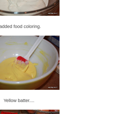
 added food coloring.
Yellow batter....