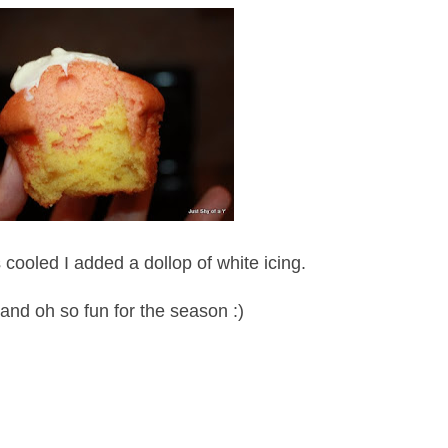
ooled I added a dollop of white icing.
and oh so fun for the season :)