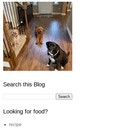
Search this Blog
Looking for food?
recipe