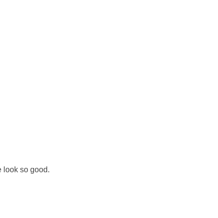
 look so good.