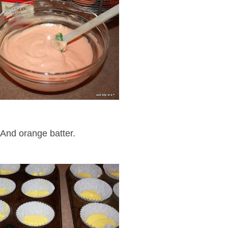
And orange batter.