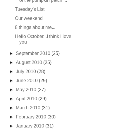
of the pumpkin patch ...
Tuesday's List
Our weekend
8 things about me...
Hello October...I think I love
you
►
September 2010
(25)
►
August 2010
(25)
►
July 2010
(28)
►
June 2010
(29)
►
May 2010
(27)
►
April 2010
(29)
►
March 2010
(31)
►
February 2010
(30)
►
January 2010
(31)