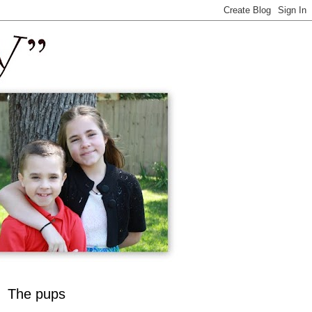
The pups