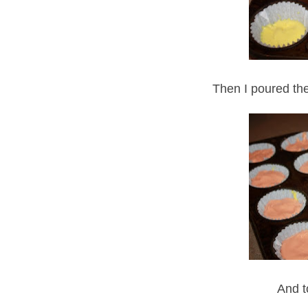
Then I poured the 
And t