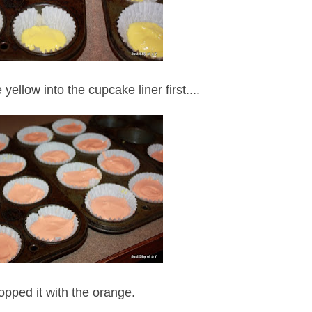
yellow into the cupcake liner first....
opped it with the orange.