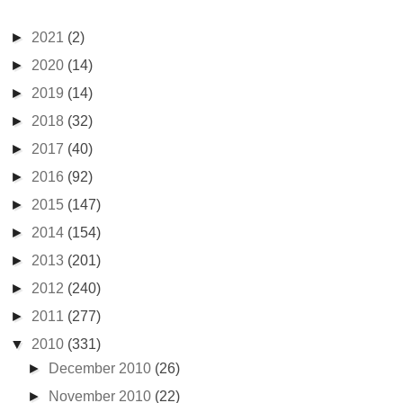
►
2021
(2)
►
2020
(14)
►
2019
(14)
►
2018
(32)
►
2017
(40)
►
2016
(92)
►
2015
(147)
►
2014
(154)
►
2013
(201)
►
2012
(240)
►
2011
(277)
▼
2010
(331)
►
December 2010
(26)
►
November 2010
(22)