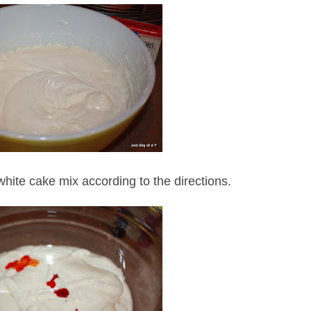
white cake mix according to the directions.