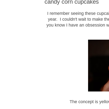
candy corn cupcakes
I remember seeing these cupcake
year. I couldn't wait to make th
you know I have an obsession wi
The concept is yell