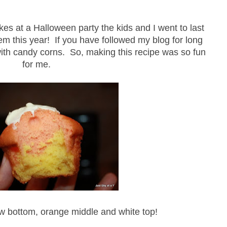
s at a Halloween party the kids and I went to last
em this year! If you have followed my blog for long
th candy corns. So, making this recipe was so fun
for me.
ow bottom, orange middle and white top!