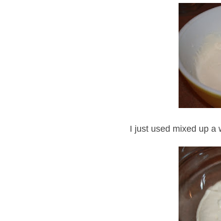
I just used mixed up a 