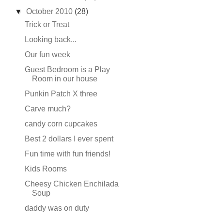
▼
October 2010
(28)
Trick or Treat
Looking back...
Our fun week
Guest Bedroom is a Play
Room in our house
Punkin Patch X three
Carve much?
candy corn cupcakes
Best 2 dollars I ever spent
Fun time with fun friends!
Kids Rooms
Cheesy Chicken Enchilada
Soup
daddy was on duty