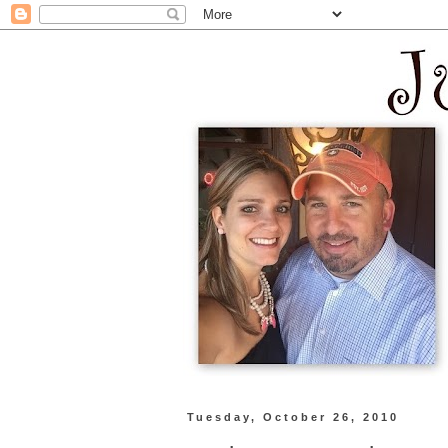
Tuesday, October 26, 2010