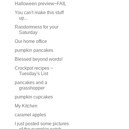
Halloween preview~FAIL
You can't make this stuff
up...
Randomness for your
Saturday
Our home office
pumpkin pancakes
Blessed beyond words!
Crockpot recipes ~
Tuesday's List
pancakes and a
grasshopper
pumpkin cupcakes
My Kitchen
caramel apples
I just posted some pictures