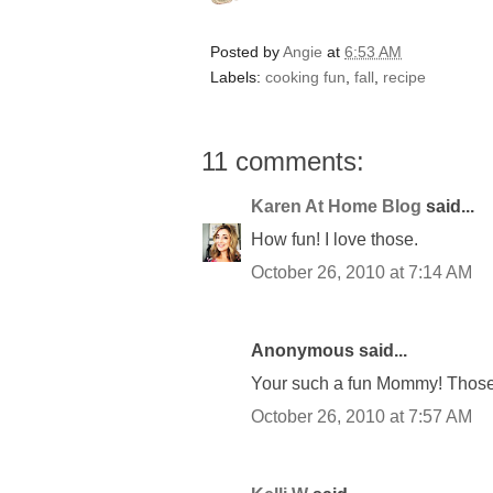
Posted by
Angie
at
6:53 AM
Labels:
cooking fun
,
fall
,
recipe
11 comments:
Karen At Home Blog
said...
How fun! I love those.
October 26, 2010 at 7:14 AM
Anonymous said...
Your such a fun Mommy! Those
October 26, 2010 at 7:57 AM