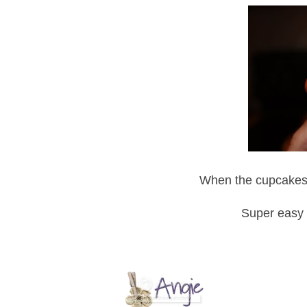
When the cupcakes c
Super easy 