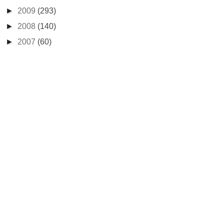
►
2009
(293)
►
2008
(140)
►
2007
(60)