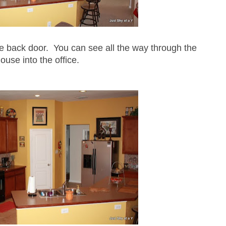
he back door. You can see all the way through the
ouse into the office.