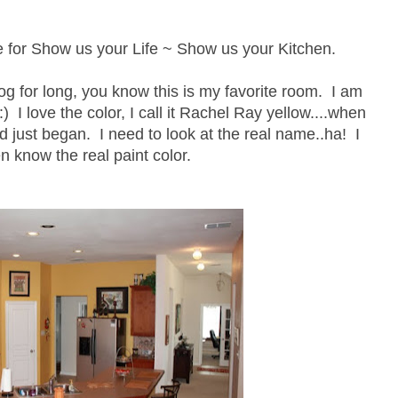
ime for Show us your Life ~ Show us your Kitchen.
og for long, you know this is my favorite room. I am
 :) I love the color, I call it Rachel Ray yellow....when
d just began. I need to look at the real name..ha! I
n know the real paint color.