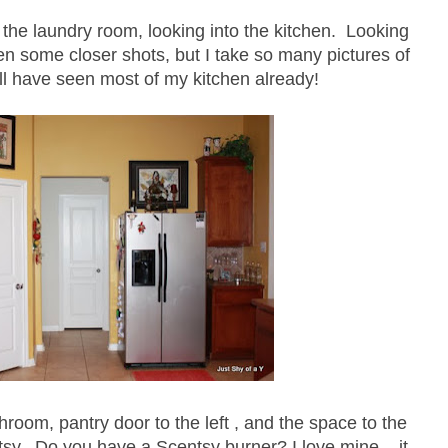
 the laundry room, looking into the kitchen. Looking
ken some closer shots, but I take so many pictures of
ll have seen most of my kitchen already!
room, pantry door to the left , and the space to the
tsy. Do you have a Scentsy burner? I love mine....it