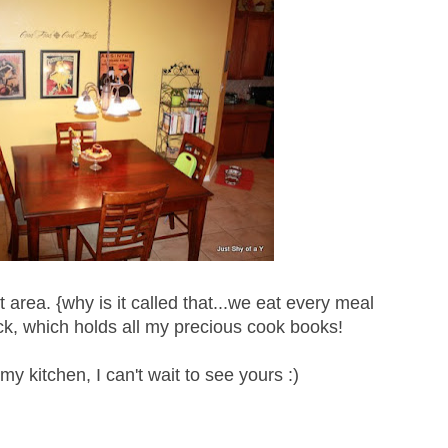
 area. {why is it called that...we eat every meal
ck, which holds all my precious cook books!
my kitchen, I can't wait to see yours :)