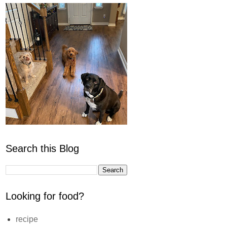
Search this Blog
Looking for food?
recipe