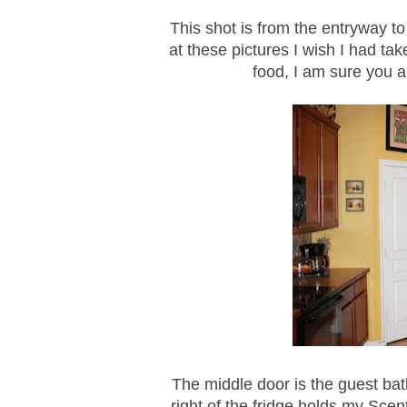
This shot is from the entryway to
at these pictures I wish I had ta
food, I am sure you a
The middle door is the guest bath
right of the fridge holds my Scen