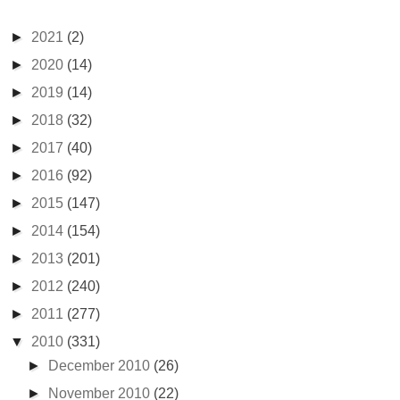
►
2021
(2)
►
2020
(14)
►
2019
(14)
►
2018
(32)
►
2017
(40)
►
2016
(92)
►
2015
(147)
►
2014
(154)
►
2013
(201)
►
2012
(240)
►
2011
(277)
▼
2010
(331)
►
December 2010
(26)
►
November 2010
(22)