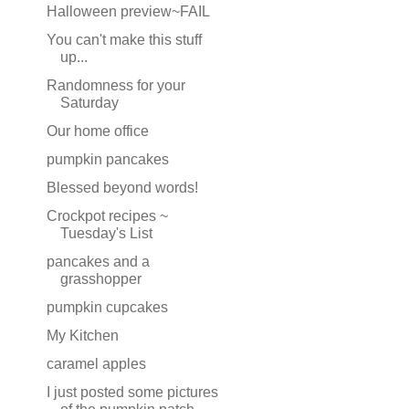
Halloween preview~FAIL
You can't make this stuff
up...
Randomness for your
Saturday
Our home office
pumpkin pancakes
Blessed beyond words!
Crockpot recipes ~
Tuesday's List
pancakes and a
grasshopper
pumpkin cupcakes
My Kitchen
caramel apples
I just posted some pictures