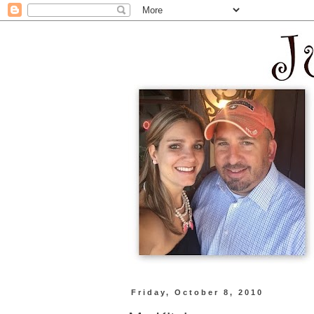
Friday, October 8, 2010