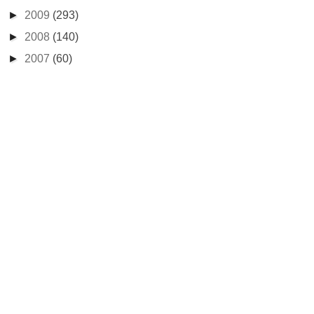
►
2009
(293)
►
2008
(140)
►
2007
(60)