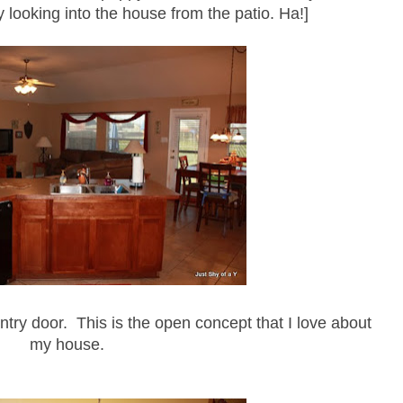
y looking into the house from the patio. Ha!]
antry door. This is the open concept that I love about
my house.