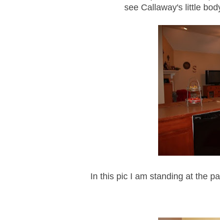
see Callaway's little bod
In this pic I am standing at the p