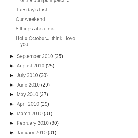
of the pumpkin patch ...
Tuesday's List
Our weekend
8 things about me...
Hello October...I think I love
you
►
September 2010
(25)
►
August 2010
(25)
►
July 2010
(28)
►
June 2010
(29)
►
May 2010
(27)
►
April 2010
(29)
►
March 2010
(31)
►
February 2010
(30)
►
January 2010
(31)