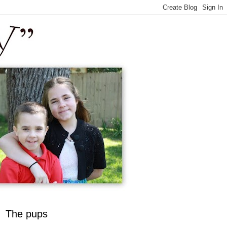
The pups