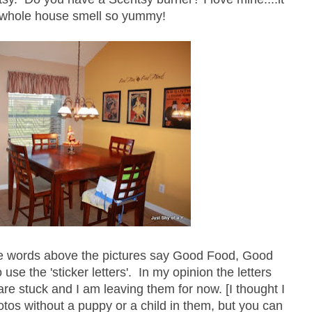
whole house smell so yummy!
he words above the pictures say Good Food, Good
 use the 'sticker letters'. In my opinion the letters
re stuck and I am leaving them for now. [I thought I
otos without a puppy or a child in them, but you can