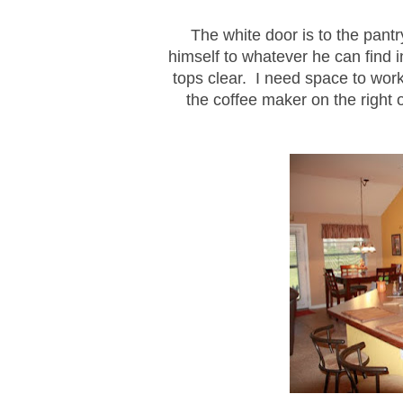
The white door is to the pantr
himself to whatever he can find 
tops clear. I need space to work
the coffee maker on the right o