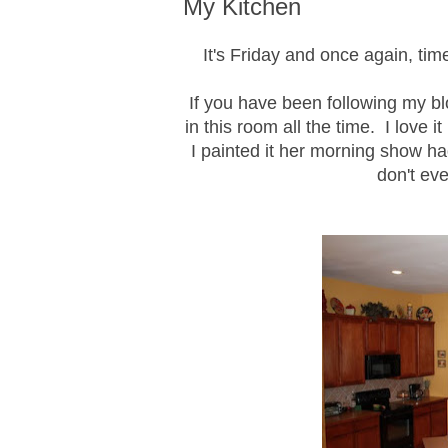
My Kitchen
It's Friday and once again, t
If you have been following my bl
in this room all the time. I love it
I painted it her morning show ha
don't eve