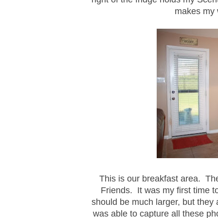
makes my 
This is our breakfast area. T
Friends. It was my first time to
should be much larger, but they a
was able to capture all these ph