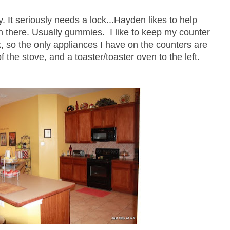
y. It seriously needs a lock...Hayden likes to help
in there. Usually gummies. I like to keep my counter
, so the only appliances I have on the counters are
f the stove, and a toaster/toaster oven to the left.