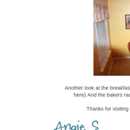
Another look at the breakfast
here} And the bakers ra
Thanks for visiting 