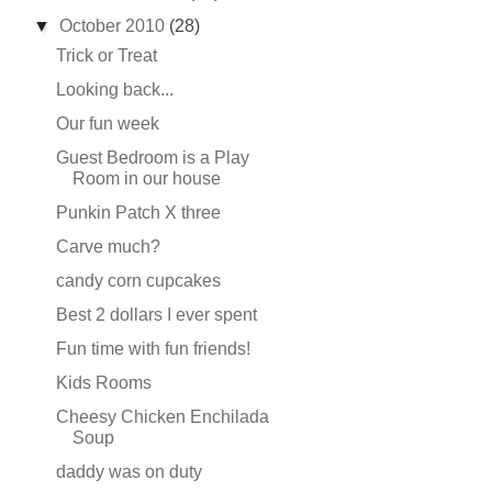
▼
October 2010
(28)
Trick or Treat
Looking back...
Our fun week
Guest Bedroom is a Play
Room in our house
Punkin Patch X three
Carve much?
candy corn cupcakes
Best 2 dollars I ever spent
Fun time with fun friends!
Kids Rooms
Cheesy Chicken Enchilada
Soup
daddy was on duty