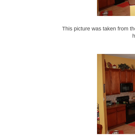
This picture was taken from t
h