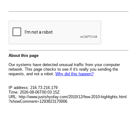
About this page
Our systems have detected unusual traffic from your computer
network. This page checks to see if it's really you sending the
requests, and not a robot.
Why did this happen?
IP address: 216.73.216.179
Time: 2026-08-06T00:03:15Z
URL: http://www.justshyofay.com/2010/12/few-2010-highlights.html
?showComment=1293823170006