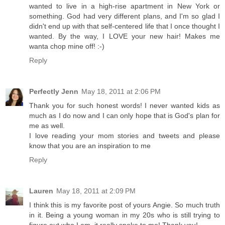
wanted to live in a high-rise apartment in New York or
something. God had very different plans, and I'm so glad I
didn't end up with that self-centered life that I once thought I
wanted. By the way, I LOVE your new hair! Makes me
wanta chop mine off! :-)
Reply
Perfectly Jenn
May 18, 2011 at 2:06 PM
Thank you for such honest words! I never wanted kids as
much as I do now and I can only hope that is God's plan for
me as well.
I love reading your mom stories and tweets and please
know that you are an inspiration to me
Reply
Lauren
May 18, 2011 at 2:09 PM
I think this is my favorite post of yours Angie. So much truth
in it. Being a young woman in my 20s who is still trying to