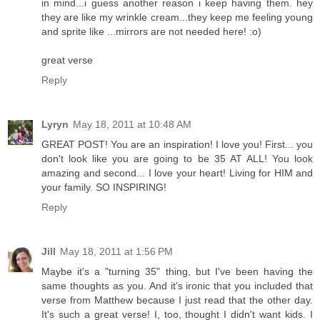
in mind...i guess another reason i keep having them. hey
they are like my wrinkle cream...they keep me feeling young
and sprite like ...mirrors are not needed here! :o)
great verse
Reply
Lyryn
May 18, 2011 at 10:48 AM
GREAT POST! You are an inspiration! I love you! First... you
don't look like you are going to be 35 AT ALL! You look
amazing and second... I love your heart! Living for HIM and
your family. SO INSPIRING!
Reply
Jill
May 18, 2011 at 1:56 PM
Maybe it's a "turning 35" thing, but I've been having the
same thoughts as you. And it's ironic that you included that
verse from Matthew because I just read that the other day.
It's such a great verse! I, too, thought I didn't want kids. I