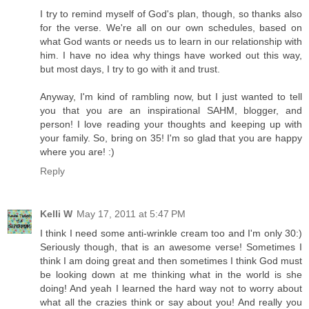
I try to remind myself of God's plan, though, so thanks also
for the verse. We're all on our own schedules, based on
what God wants or needs us to learn in our relationship with
him. I have no idea why things have worked out this way,
but most days, I try to go with it and trust.
Anyway, I'm kind of rambling now, but I just wanted to tell
you that you are an inspirational SAHM, blogger, and
person! I love reading your thoughts and keeping up with
your family. So, bring on 35! I'm so glad that you are happy
where you are! :)
Reply
Kelli W
May 17, 2011 at 5:47 PM
I think I need some anti-wrinkle cream too and I'm only 30:)
Seriously though, that is an awesome verse! Sometimes I
think I am doing great and then sometimes I think God must
be looking down at me thinking what in the world is she
doing! And yeah I learned the hard way not to worry about
what all the crazies think or say about you! And really you