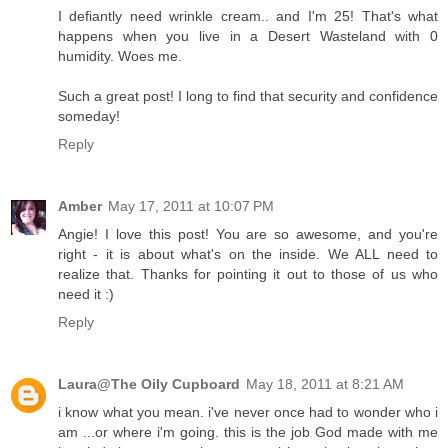
I defiantly need wrinkle cream.. and I'm 25! That's what
happens when you live in a Desert Wasteland with 0
humidity. Woes me.
Such a great post! I long to find that security and confidence
someday!
Reply
Amber
May 17, 2011 at 10:07 PM
Angie! I love this post! You are so awesome, and you're
right - it is about what's on the inside. We ALL need to
realize that. Thanks for pointing it out to those of us who
need it :)
Reply
Laura@The Oily Cupboard
May 18, 2011 at 8:21 AM
i know what you mean. i've never once had to wonder who i
am ...or where i'm going. this is the job God made with me