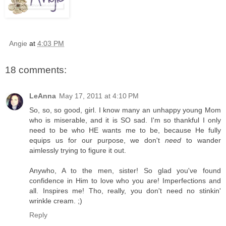
Angie
at
4:03 PM
18 comments:
LeAnna
May 17, 2011 at 4:10 PM
So, so, so good, girl. I know many an unhappy young Mom
who is miserable, and it is SO sad. I'm so thankful I only
need to be who HE wants me to be, because He fully
equips us for our purpose, we don't
need
to wander
aimlessly trying to figure it out.
Anywho, A to the men, sister! So glad you've found
confidence in Him to love who you are! Imperfections and
all. Inspires me! Tho, really, you don't need no stinkin'
wrinkle cream. ;)
Reply