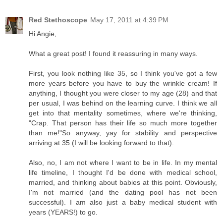
Red Stethoscope
May 17, 2011 at 4:39 PM
Hi Angie,
What a great post! I found it reassuring in many ways.
First, you look nothing like 35, so I think you've got a few
more years before you have to buy the wrinkle cream! If
anything, I thought you were closer to my age (28) and that
per usual, I was behind on the learning curve. I think we all
get into that mentality sometimes, where we're thinking,
"Crap. That person has their life so much more together
than me!"So anyway, yay for stability and perspective
arriving at 35 (I will be looking forward to that).
Also, no, I am not where I want to be in life. In my mental
life timeline, I thought I'd be done with medical school,
married, and thinking about babies at this point. Obviously,
I'm not married (and the dating pool has not been
successful). I am also just a baby medical student with
years (YEARS!) to go.