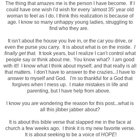
The thing that amazes me is the person I have become. If I
could have one wish I'd wish for every 'almost 35' year old
woman to feel as I do. I think this realization is because of
age. I know so many unhappy young ladies, struggling to
find who they are.
It isn't about the house you live in, or the car you drive, or
even the purse you carry. It is about what is on the inside.
I
finally get that.
It took years, but I realize I can't control what
people say or think about me. You know what? I am good
with it!! I know what I think about myself, and that really is all
that matters. I don't have to answer to the crazies...I have to
answer to myself and God. I'm so thankful for a God that
forgives when I mess up. I make mistakes in life and
parenting, but I have help from above.
I know you are wondering the reason for this post...what is
all this jibber jabber about?
It is about this bible verse that slapped me in the face at
church a few weeks ago. I think it is my new favorite verse.
It is about seeking to be a voice of
HOPE
!