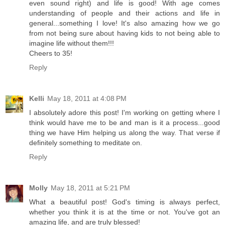
even sound right) and life is good! With age comes
understanding of people and their actions and life in
general...something I love! It's also amazing how we go
from not being sure about having kids to not being able to
imagine life without them!!!
Cheers to 35!
Reply
Kelli
May 18, 2011 at 4:08 PM
I absolutely adore this post! I'm working on getting where I
think would have me to be and man is it a process...good
thing we have Him helping us along the way. That verse if
definitely something to meditate on.
Reply
Molly
May 18, 2011 at 5:21 PM
What a beautiful post! God's timing is always perfect,
whether you think it is at the time or not. You've got an
amazing life, and are truly blessed!