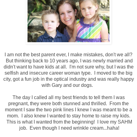
I am not the best parent ever, I make mistakes, don't we all?
But thinking back to 10 years ago, I was newly married and
didn't want to have kids at all. I'm not sure why, but I was the
selfish and insecure career woman type. I moved to the big
city, got a fun job in the optical industry and was really happy
with Gary and our dogs.
The day I called all my best friends to tell them I was
pregnant, they were both stunned and thrilled. From the
moment I saw the two pink lines I knew I was meant to be a
mom. I also knew I wanted to stay home to raise my kids.
This is what I wanted from the beginning! I love my SAHM
job. Even though I need wrinkle cream...haha!