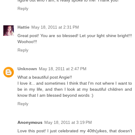
figure out who I am, it really spoke to me! Thank you!
Reply
Hattie
May 18, 2011 at 2:31 PM
Great post! You are so blessed! Let your light shine bright!!!
Woohoo!!!
Reply
Unknown
May 18, 2011 at 2:47 PM
What a beautiful post Angie!!
I love it... and sometimes I think that I'm not where I want to
be in my life, and then I look at my beautiful children and
know that I am blessed beyond words :)
Reply
Anonymous
May 18, 2011 at 3:19 PM
Love this post! I just celebrated my 40th(yikes, that doesn't