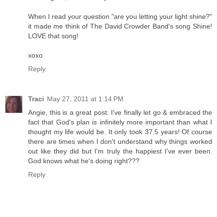
When I read your question "are you letting your light shine?"
it made me think of The David Crowder Band's song Shine!
LOVE that song!
xoxo
Reply
Traci
May 27, 2011 at 1:14 PM
Angie, this is a great post. I've finally let go & embraced the
fact that God's plan is infinitely more important than what I
thought my life would be. It only took 37.5 years! Of course
there are times when I don't understand why things worked
out like they did but I'm truly the happiest I've ever been.
God knows what he's doing right???
Reply