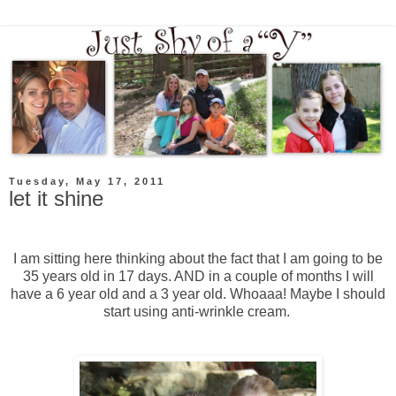
Tuesday, May 17, 2011
let it shine
I am sitting here thinking about the fact that I am going to be
35 years old in 17 days. AND in a couple of months I will
have a 6 year old and a 3 year old. Whoaaa! Maybe I should
start using anti-wrinkle cream.