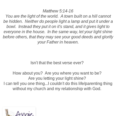
Matthew 5:14-16
You are the light of the world. A town built on a hill cannot
be hidden. Neither do people light a lamp and put it under a
bowl. Instead they put it on it's stand, and it gives light to
everyone in the house. In the same way, let your light shine
before others, that they may see your good deeds and glorify
your Father in heaven.
Isn't that the best verse ever?
How about you? Are you where you want to be?
Are you letting your light shine?
I can tell you one thing...I couldn't do this life/parenting thing
without my church and my relationship with God.