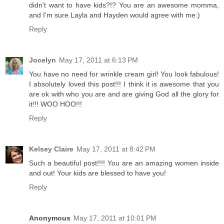
didn't want to have kids?!? You are an awesome momma,
and I'm sure Layla and Hayden would agree with me:)
Reply
Jocelyn
May 17, 2011 at 6:13 PM
You have no need for wrinkle cream girl! You look fabulous!
I absolutely loved this post!!! I think it is awesome that you
are ok with who you are and are giving God all the glory for
it!!! WOO HOO!!!
Reply
Kelsey Claire
May 17, 2011 at 8:42 PM
Such a beautiful post!!!! You are an amazing women inside
and out! Your kids are blessed to have you!
Reply
Anonymous
May 17, 2011 at 10:01 PM