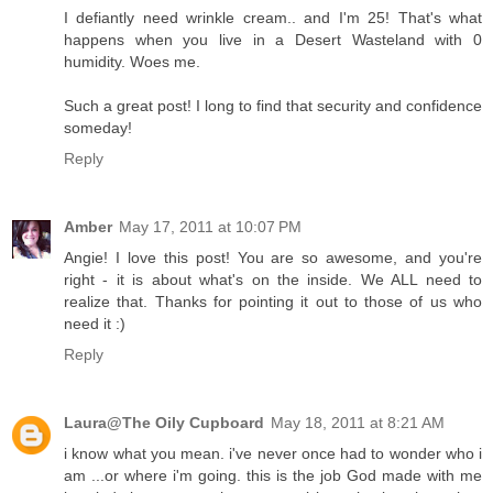
I defiantly need wrinkle cream.. and I'm 25! That's what
happens when you live in a Desert Wasteland with 0
humidity. Woes me.
Such a great post! I long to find that security and confidence
someday!
Reply
Amber
May 17, 2011 at 10:07 PM
Angie! I love this post! You are so awesome, and you're
right - it is about what's on the inside. We ALL need to
realize that. Thanks for pointing it out to those of us who
need it :)
Reply
Laura@The Oily Cupboard
May 18, 2011 at 8:21 AM
i know what you mean. i've never once had to wonder who i
am ...or where i'm going. this is the job God made with me