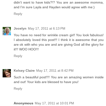
didn't want to have kids?!? You are an awesome momma,
and I'm sure Layla and Hayden would agree with me:)
Reply
Jocelyn
May 17, 2011 at 6:13 PM
You have no need for wrinkle cream girl! You look fabulous!
I absolutely loved this post!!! I think it is awesome that you
are ok with who you are and are giving God all the glory for
it!!! WOO HOO!!!
Reply
Kelsey Claire
May 17, 2011 at 8:42 PM
Such a beautiful post!!!! You are an amazing women inside
and out! Your kids are blessed to have you!
Reply
Anonymous
May 17, 2011 at 10:01 PM