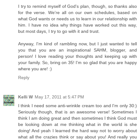
I try to remind myself of God's plan, though, so thanks also
for the verse. We're all on our own schedules, based on
what God wants or needs us to learn in our relationship with
him. I have no idea why things have worked out this way,
but most days, I try to go with it and trust.
Anyway, I'm kind of rambling now, but I just wanted to tell
you that you are an inspirational SAHM, blogger, and
person! I love reading your thoughts and keeping up with
your family. So, bring on 35! I'm so glad that you are happy
where you are! :)
Reply
Kelli W
May 17, 2011 at 5:47 PM
I think I need some anti-wrinkle cream too and I'm only 30:)
Seriously though, that is an awesome verse! Sometimes I
think I am doing great and then sometimes I think God must
be looking down at me thinking what in the world is she
doing! And yeah I learned the hard way not to worry about
what all the crazies think or say about you! And really you