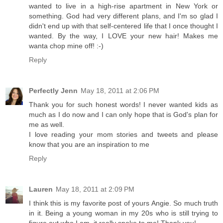
wanted to live in a high-rise apartment in New York or
something. God had very different plans, and I'm so glad I
didn't end up with that self-centered life that I once thought I
wanted. By the way, I LOVE your new hair! Makes me
wanta chop mine off! :-)
Reply
Perfectly Jenn
May 18, 2011 at 2:06 PM
Thank you for such honest words! I never wanted kids as
much as I do now and I can only hope that is God's plan for
me as well.
I love reading your mom stories and tweets and please
know that you are an inspiration to me
Reply
Lauren
May 18, 2011 at 2:09 PM
I think this is my favorite post of yours Angie. So much truth
in it. Being a young woman in my 20s who is still trying to