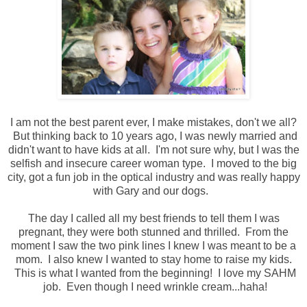
I am not the best parent ever, I make mistakes, don't we all?
But thinking back to 10 years ago, I was newly married and
didn't want to have kids at all. I'm not sure why, but I was the
selfish and insecure career woman type. I moved to the big
city, got a fun job in the optical industry and was really happy
with Gary and our dogs.
The day I called all my best friends to tell them I was
pregnant, they were both stunned and thrilled. From the
moment I saw the two pink lines I knew I was meant to be a
mom. I also knew I wanted to stay home to raise my kids.
This is what I wanted from the beginning! I love my SAHM
job. Even though I need wrinkle cream...haha!