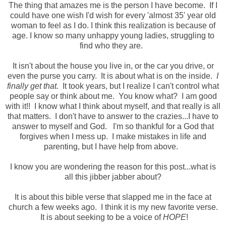
The thing that amazes me is the person I have become. If I
could have one wish I'd wish for every 'almost 35' year old
woman to feel as I do. I think this realization is because of
age. I know so many unhappy young ladies, struggling to
find who they are.
It isn't about the house you live in, or the car you drive, or
even the purse you carry. It is about what is on the inside.
I
finally get that.
It took years, but I realize I can't control what
people say or think about me. You know what? I am good
with it!! I know what I think about myself, and that really is all
that matters. I don't have to answer to the crazies...I have to
answer to myself and God. I'm so thankful for a God that
forgives when I mess up. I make mistakes in life and
parenting, but I have help from above.
I know you are wondering the reason for this post...what is
all this jibber jabber about?
It is about this bible verse that slapped me in the face at
church a few weeks ago. I think it is my new favorite verse.
It is about seeking to be a voice of
HOPE
!