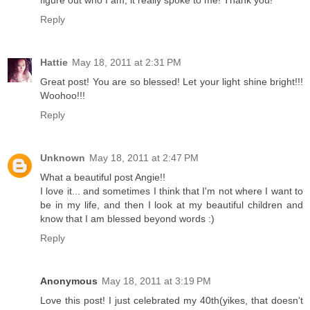
figure out who I am, it really spoke to me! Thank you!
Reply
Hattie
May 18, 2011 at 2:31 PM
Great post! You are so blessed! Let your light shine bright!!!
Woohoo!!!
Reply
Unknown
May 18, 2011 at 2:47 PM
What a beautiful post Angie!!
I love it... and sometimes I think that I'm not where I want to
be in my life, and then I look at my beautiful children and
know that I am blessed beyond words :)
Reply
Anonymous
May 18, 2011 at 3:19 PM
Love this post! I just celebrated my 40th(yikes, that doesn't