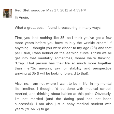
Red Stethoscope
May 17, 2011 at 4:39 PM
Hi Angie,
What a great post! I found it reassuring in many ways.
First, you look nothing like 35, so I think you've got a few
more years before you have to buy the wrinkle cream! If
anything, I thought you were closer to my age (28) and that
per usual, I was behind on the learning curve. I think we all
get into that mentality sometimes, where we're thinking,
"Crap. That person has their life so much more together
than me!"So anyway, yay for stability and perspective
arriving at 35 (I will be looking forward to that).
Also, no, I am not where I want to be in life. In my mental
life timeline, I thought I'd be done with medical school,
married, and thinking about babies at this point. Obviously,
I'm not married (and the dating pool has not been
successful). I am also just a baby medical student with
years (YEARS!) to go.