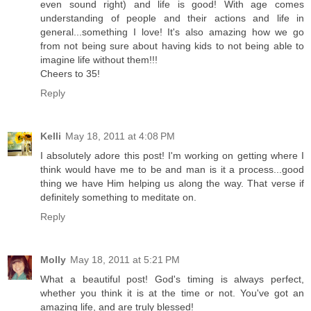
even sound right) and life is good! With age comes
understanding of people and their actions and life in
general...something I love! It's also amazing how we go
from not being sure about having kids to not being able to
imagine life without them!!!
Cheers to 35!
Reply
Kelli
May 18, 2011 at 4:08 PM
I absolutely adore this post! I'm working on getting where I
think would have me to be and man is it a process...good
thing we have Him helping us along the way. That verse if
definitely something to meditate on.
Reply
Molly
May 18, 2011 at 5:21 PM
What a beautiful post! God's timing is always perfect,
whether you think it is at the time or not. You've got an
amazing life, and are truly blessed!