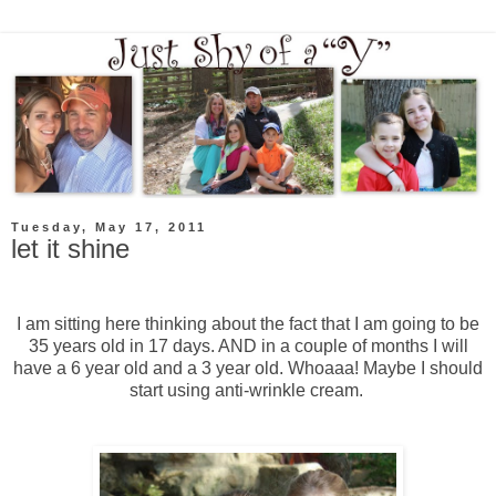
Tuesday, May 17, 2011
let it shine
I am sitting here thinking about the fact that I am going to be
35 years old in 17 days. AND in a couple of months I will
have a 6 year old and a 3 year old. Whoaaa! Maybe I should
start using anti-wrinkle cream.