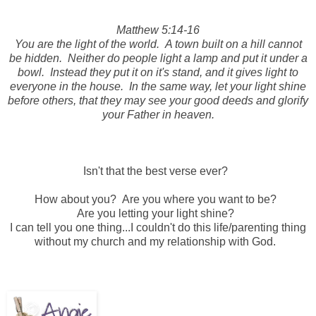
Matthew 5:14-16
You are the light of the world. A town built on a hill cannot
be hidden. Neither do people light a lamp and put it under a
bowl. Instead they put it on it's stand, and it gives light to
everyone in the house. In the same way, let your light shine
before others, that they may see your good deeds and glorify
your Father in heaven.
Isn't that the best verse ever?
How about you? Are you where you want to be?
Are you letting your light shine?
I can tell you one thing...I couldn't do this life/parenting thing
without my church and my relationship with God.