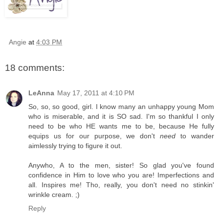
Angie
at
4:03 PM
18 comments:
LeAnna
May 17, 2011 at 4:10 PM
So, so, so good, girl. I know many an unhappy young Mom
who is miserable, and it is SO sad. I'm so thankful I only
need to be who HE wants me to be, because He fully
equips us for our purpose, we don't
need
to wander
aimlessly trying to figure it out.
Anywho, A to the men, sister! So glad you've found
confidence in Him to love who you are! Imperfections and
all. Inspires me! Tho, really, you don't need no stinkin'
wrinkle cream. ;)
Reply