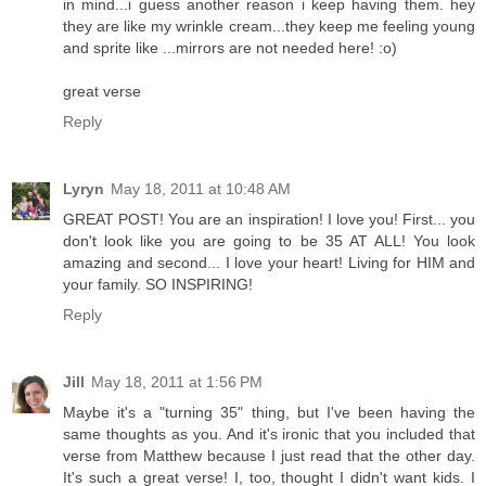
in mind...i guess another reason i keep having them. hey
they are like my wrinkle cream...they keep me feeling young
and sprite like ...mirrors are not needed here! :o)
great verse
Reply
Lyryn
May 18, 2011 at 10:48 AM
GREAT POST! You are an inspiration! I love you! First... you
don't look like you are going to be 35 AT ALL! You look
amazing and second... I love your heart! Living for HIM and
your family. SO INSPIRING!
Reply
Jill
May 18, 2011 at 1:56 PM
Maybe it's a "turning 35" thing, but I've been having the
same thoughts as you. And it's ironic that you included that
verse from Matthew because I just read that the other day.
It's such a great verse! I, too, thought I didn't want kids. I