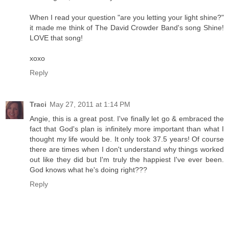
When I read your question "are you letting your light shine?"
it made me think of The David Crowder Band's song Shine!
LOVE that song!
xoxo
Reply
Traci
May 27, 2011 at 1:14 PM
Angie, this is a great post. I've finally let go & embraced the
fact that God's plan is infinitely more important than what I
thought my life would be. It only took 37.5 years! Of course
there are times when I don't understand why things worked
out like they did but I'm truly the happiest I've ever been.
God knows what he's doing right???
Reply