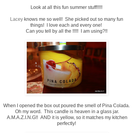
Look at all this fun summer stuff!!!!!
Lacey
knows me so well! She picked out so many fun
things! I love each and every one!
Can you tell by all the !!!!! I am using?!!
When I opened the box out poured the smell of Pina Colada.
Oh my word. This candle is heaven in a glass jar.
A.M.A.Z.I.N.G!! AND it is yellow, so it matches my kitchen
perfectly!