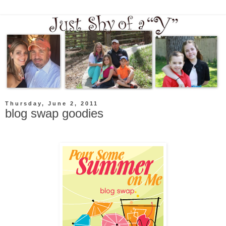
Thursday, June 2, 2011
blog swap goodies