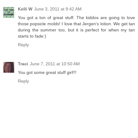
Kelli W
June 3, 2011 at 9:42 AM
You got a ton of great stuff. The kiddos are going to love
those popsicle molds! I love that Jergen's lotion. We get tan
during the summer too, but it is perfect for when my tan
starts to fade:)
Reply
Traci
June 7, 2011 at 10:50 AM
You got some great stuff girl!!!
Reply