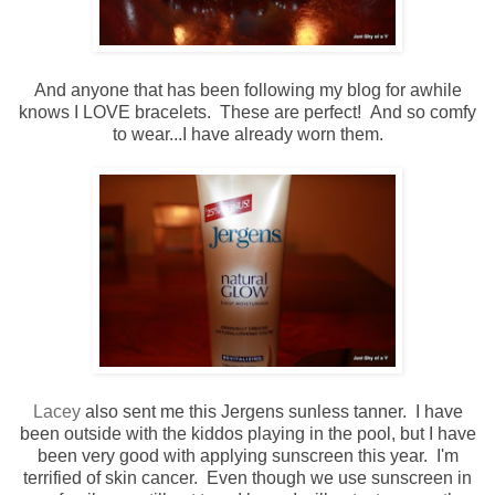
And anyone that has been following my blog for awhile
knows I LOVE bracelets. These are perfect! And so comfy
to wear...I have already worn them.
Lacey
also sent me this Jergens sunless tanner. I have
been outside with the kiddos playing in the pool, but I have
been very good with applying sunscreen this year. I'm
terrified of skin cancer. Even though we use sunscreen in