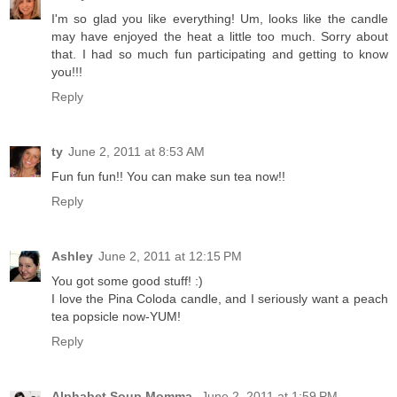
I'm so glad you like everything! Um, looks like the candle
may have enjoyed the heat a little too much. Sorry about
that. I had so much fun participating and getting to know
you!!!
Reply
ty
June 2, 2011 at 8:53 AM
Fun fun fun!! You can make sun tea now!!
Reply
Ashley
June 2, 2011 at 12:15 PM
You got some good stuff! :)
I love the Pina Coloda candle, and I seriously want a peach
tea popsicle now-YUM!
Reply
Alphabet Soup Momma
June 2, 2011 at 1:59 PM