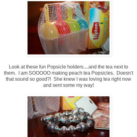
Look at these fun Popsicle holders....and the tea next to
them. I am SOOOOO making peach tea Popsicles. Doesn't
that sound so good?! She knew I was loving tea right now
and sent some my way!