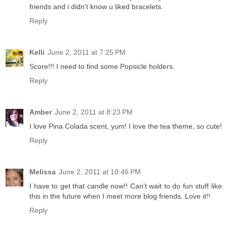
friends and i didn't know u liked bracelets.
Reply
Kelli
June 2, 2011 at 7:25 PM
Score!!! I need to find some Popsicle holders.
Reply
Amber
June 2, 2011 at 8:23 PM
I love Pina Colada scent, yum! I love the tea theme, so cute!
Reply
Melissa
June 2, 2011 at 10:46 PM
I have to get that candle now!! Can't wait to do fun stuff like
this in the future when I meet more blog friends. Love it!!
Reply