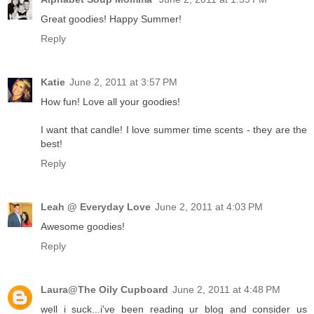
Great goodies! Happy Summer!
Reply
Katie
June 2, 2011 at 3:57 PM
How fun! Love all your goodies!
I want that candle! I love summer time scents - they are the
best!
Reply
Leah @ Everyday Love
June 2, 2011 at 4:03 PM
Awesome goodies!
Reply
Laura@The Oily Cupboard
June 2, 2011 at 4:48 PM
well i suck...i've been reading ur blog and consider us