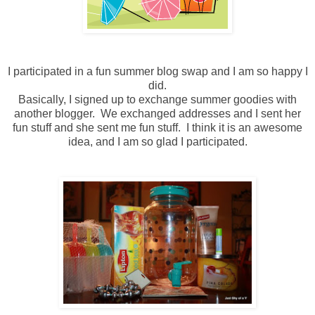
I participated in a fun summer blog swap and I am so happy I
did.
Basically, I signed up to exchange summer goodies with
another blogger. We exchanged addresses and I sent her
fun stuff and she sent me fun stuff. I think it is an awesome
idea, and I am so glad I participated.