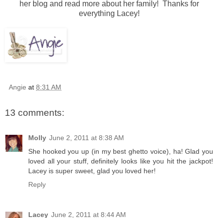
her blog and read more about her family! Thanks for
everything Lacey!
Angie
at
8:31 AM
13 comments:
Molly
June 2, 2011 at 8:38 AM
She hooked you up (in my best ghetto voice), ha! Glad you
loved all your stuff, definitely looks like you hit the jackpot!
Lacey is super sweet, glad you loved her!
Reply
Lacey
June 2, 2011 at 8:44 AM