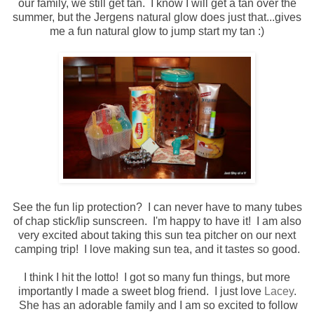
our family, we still get tan. I know I will get a tan over the
summer, but the Jergens natural glow does just that...gives
me a fun natural glow to jump start my tan :)
See the fun lip protection? I can never have to many tubes
of chap stick/lip sunscreen. I'm happy to have it! I am also
very excited about taking this sun tea pitcher on our next
camping trip! I love making sun tea, and it tastes so good.
I think I hit the lotto! I got so many fun things, but more
importantly I made a sweet blog friend. I just love
Lacey
.
She has an adorable family and I am so excited to follow