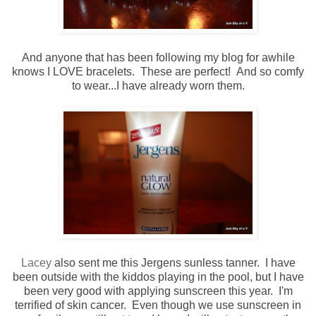
And anyone that has been following my blog for awhile
knows I LOVE bracelets. These are perfect! And so comfy
to wear...I have already worn them.
Lacey
also sent me this Jergens sunless tanner. I have
been outside with the kiddos playing in the pool, but I have
been very good with applying sunscreen this year. I'm
terrified of skin cancer. Even though we use sunscreen in