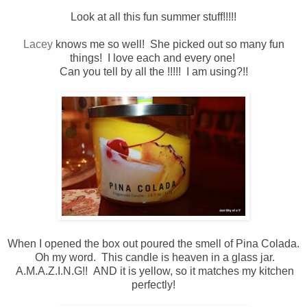
Look at all this fun summer stuff!!!!!
Lacey
knows me so well! She picked out so many fun
things! I love each and every one!
Can you tell by all the !!!!! I am using?!!
When I opened the box out poured the smell of Pina Colada.
Oh my word. This candle is heaven in a glass jar.
A.M.A.Z.I.N.G!! AND it is yellow, so it matches my kitchen
perfectly!