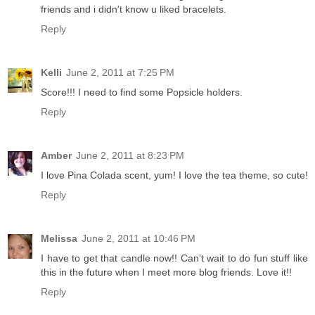
friends and i didn't know u liked bracelets.
Reply
Kelli
June 2, 2011 at 7:25 PM
Score!!! I need to find some Popsicle holders.
Reply
Amber
June 2, 2011 at 8:23 PM
I love Pina Colada scent, yum! I love the tea theme, so cute!
Reply
Melissa
June 2, 2011 at 10:46 PM
I have to get that candle now!! Can't wait to do fun stuff like
this in the future when I meet more blog friends. Love it!!
Reply