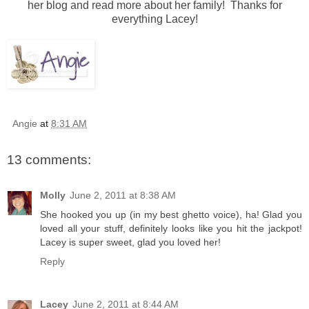
her blog and read more about her family! Thanks for
everything Lacey!
Angie
at
8:31 AM
13 comments:
Molly
June 2, 2011 at 8:38 AM
She hooked you up (in my best ghetto voice), ha! Glad you
loved all your stuff, definitely looks like you hit the jackpot!
Lacey is super sweet, glad you loved her!
Reply
Lacey
June 2, 2011 at 8:44 AM