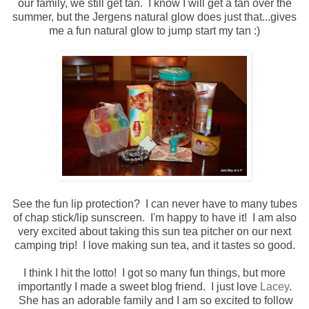
our family, we still get tan. I know I will get a tan over the
summer, but the Jergens natural glow does just that...gives
me a fun natural glow to jump start my tan :)
See the fun lip protection? I can never have to many tubes
of chap stick/lip sunscreen. I'm happy to have it! I am also
very excited about taking this sun tea pitcher on our next
camping trip! I love making sun tea, and it tastes so good.
I think I hit the lotto! I got so many fun things, but more
importantly I made a sweet blog friend. I just love
Lacey
.
She has an adorable family and I am so excited to follow