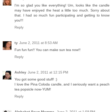
I'm so glad you like everything! Um, looks like the candle
may have enjoyed the heat a little too much. Sorry about
that. I had so much fun participating and getting to know
you!!!
Reply
ty
June 2, 2011 at 8:53 AM
Fun fun fun!! You can make sun tea now!!
Reply
Ashley
June 2, 2011 at 12:15 PM
You got some good stuff! :)
I love the Pina Coloda candle, and I seriously want a peach
tea popsicle now-YUM!
Reply
Alphabet Soup Momma
June 2, 2011 at 1:59 PM