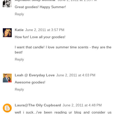
Great goodies! Happy Summer!
Reply
Katie
June 2, 2011 at 3:57 PM
How fun! Love all your goodies!
I want that candle! I love summer time scents - they are the
best!
Reply
Leah @ Everyday Love
June 2, 2011 at 4:03 PM
Awesome goodies!
Reply
Laura@The Oily Cupboard
June 2, 2011 at 4:48 PM
well i suck...i've been reading ur blog and consider us