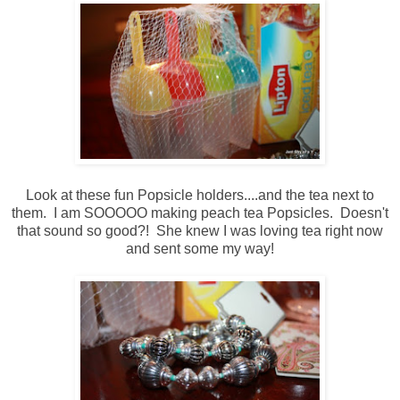
Look at these fun Popsicle holders....and the tea next to
them. I am SOOOOO making peach tea Popsicles. Doesn't
that sound so good?! She knew I was loving tea right now
and sent some my way!