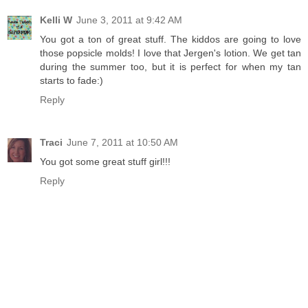
Kelli W
June 3, 2011 at 9:42 AM
You got a ton of great stuff. The kiddos are going to love
those popsicle molds! I love that Jergen's lotion. We get tan
during the summer too, but it is perfect for when my tan
starts to fade:)
Reply
Traci
June 7, 2011 at 10:50 AM
You got some great stuff girl!!!
Reply