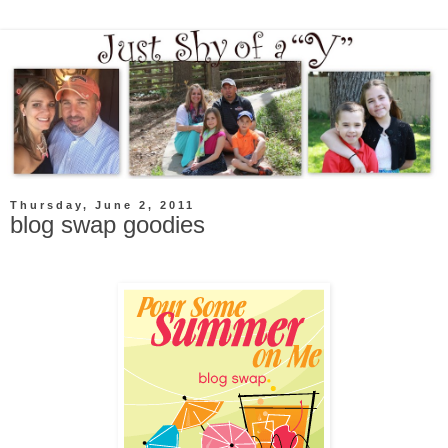
Thursday, June 2, 2011
blog swap goodies