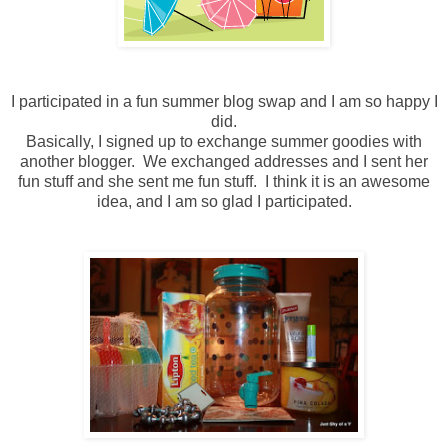
I participated in a fun summer blog swap and I am so happy I
did.
Basically, I signed up to exchange summer goodies with
another blogger. We exchanged addresses and I sent her
fun stuff and she sent me fun stuff. I think it is an awesome
idea, and I am so glad I participated.