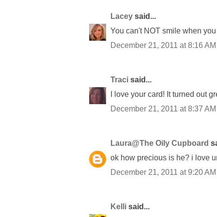
Lacey
said...
You can't NOT smile when you l
December 21, 2011 at 8:16 AM
Traci
said...
I love your card! It turned out g
December 21, 2011 at 8:37 AM
Laura@The Oily Cupboard
sa
ok how precious is he? i love u
December 21, 2011 at 9:20 AM
Kelli
said...