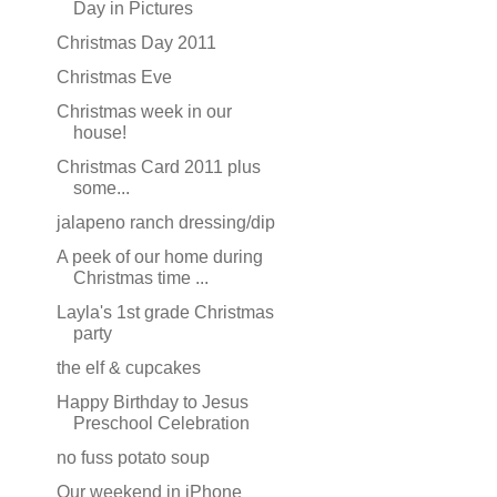
Day in Pictures
Christmas Day 2011
Christmas Eve
Christmas week in our
house!
Christmas Card 2011 plus
some...
jalapeno ranch dressing/dip
A peek of our home during
Christmas time ...
Layla's 1st grade Christmas
party
the elf & cupcakes
Happy Birthday to Jesus
Preschool Celebration
no fuss potato soup
Our weekend in iPhone