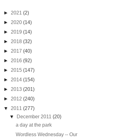
►
2021
(2)
►
2020
(14)
►
2019
(14)
►
2018
(32)
►
2017
(40)
►
2016
(92)
►
2015
(147)
►
2014
(154)
►
2013
(201)
►
2012
(240)
▼
2011
(277)
▼
December 2011
(20)
a day at the park
Wordless Wednesday -- Our