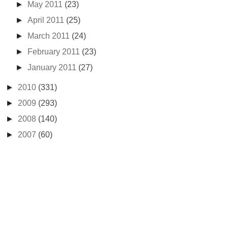
►
May 2011
(23)
►
April 2011
(25)
►
March 2011
(24)
►
February 2011
(23)
►
January 2011
(27)
►
2010
(331)
►
2009
(293)
►
2008
(140)
►
2007
(60)