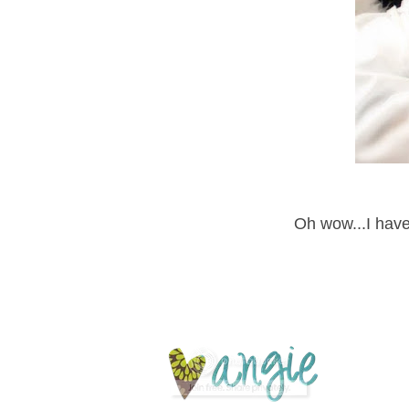
Oh wow...I have