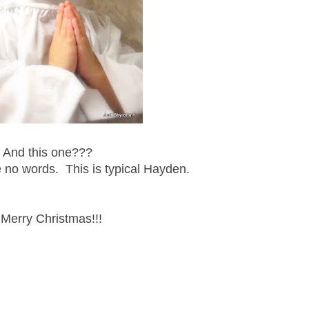
And this one???
 no words. This is typical Hayden.
Merry Christmas!!!