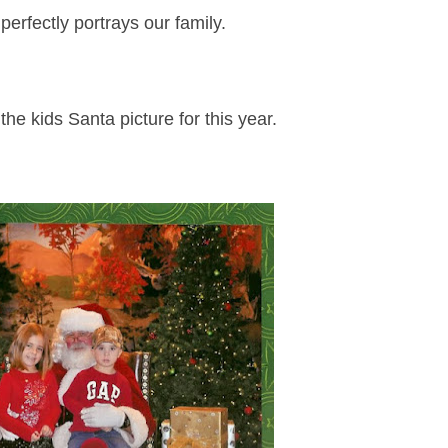
perfectly portrays our family.
the kids Santa picture for this year.