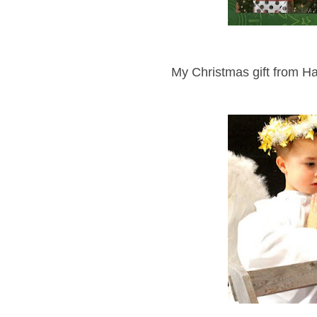
My Christmas gift from Ha