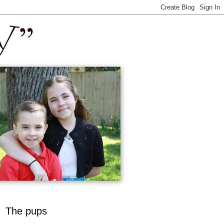
The pups