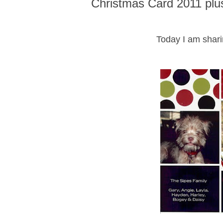
Christmas Card 2011 plu
Today I am shari