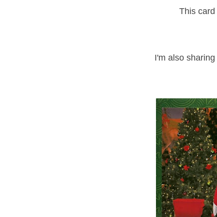
This card 
I'm also sharing 