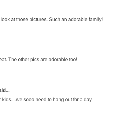
ook at those pictures. Such an adorable family!
reat. The other pics are adorable too!
id...
r kids....we sooo need to hang out for a day