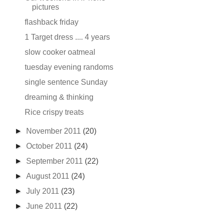
pictures
flashback friday
1 Target dress .... 4 years
slow cooker oatmeal
tuesday evening randoms
single sentence Sunday
dreaming & thinking
Rice crispy treats
►
November 2011
(20)
►
October 2011
(24)
►
September 2011
(22)
►
August 2011
(24)
►
July 2011
(23)
►
June 2011
(22)