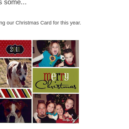
s some...
ng our Christmas Card for this year.