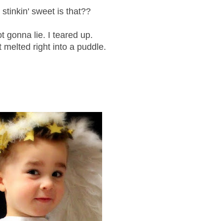
stinkin' sweet is that??
ot gonna lie. I teared up.
 melted right into a puddle.