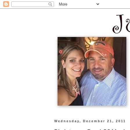
Wednesday, December 21, 2011