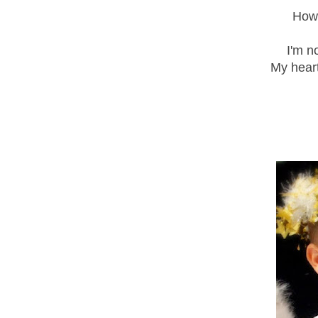
How 
I'm n
My heart