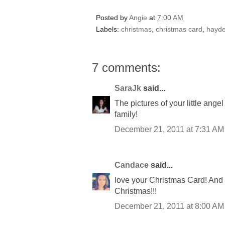
Posted by
Angie
at
7:00 AM
Labels:
christmas
,
christmas card
,
hayd
7 comments:
SaraJk
said...
The pictures of your little ange
family!
December 21, 2011 at 7:31 AM
Candace
said...
love your Christmas Card! And 
Christmas!!!
December 21, 2011 at 8:00 AM