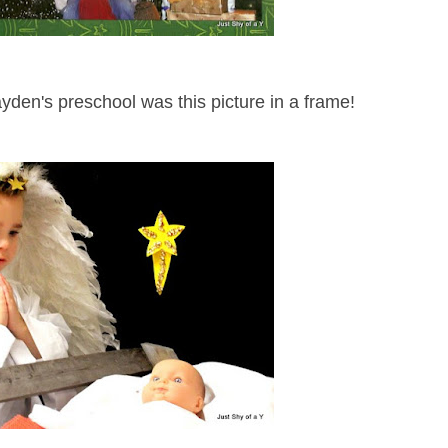
yden's preschool was this picture in a frame!