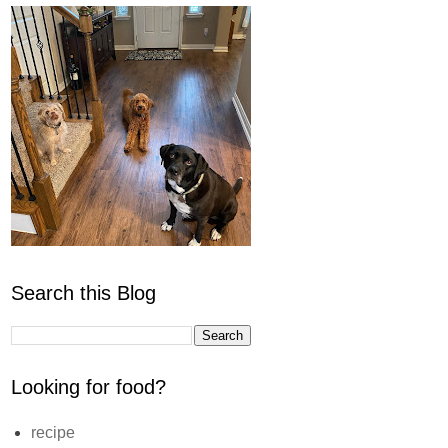
Search this Blog
Looking for food?
recipe