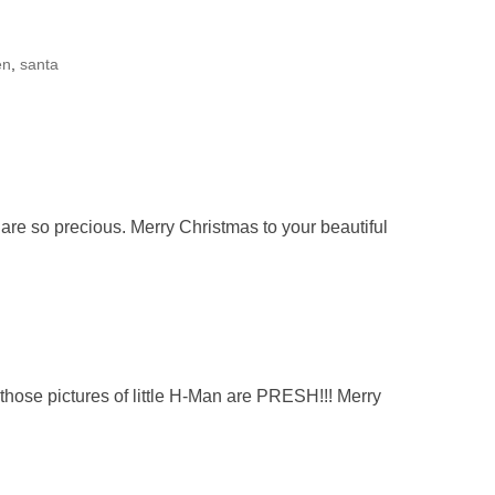
en
,
santa
l are so precious. Merry Christmas to your beautiful
those pictures of little H-Man are PRESH!!! Merry