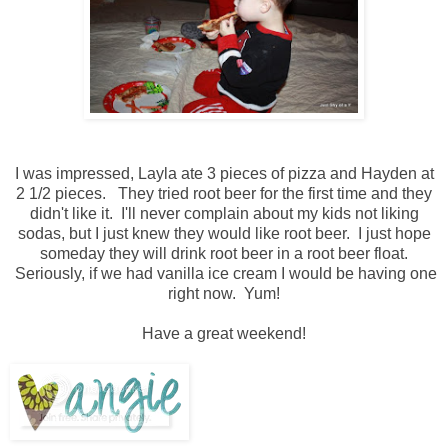
I was impressed, Layla ate 3 pieces of pizza and Hayden at
2 1/2 pieces. They tried root beer for the first time and they
didn't like it. I'll never complain about my kids not liking
sodas, but I just knew they would like root beer. I just hope
someday they will drink root beer in a root beer float.
Seriously, if we had vanilla ice cream I would be having one
right now. Yum!
Have a great weekend!