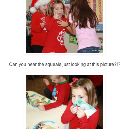
Can you hear the squeals just looking at this picture?!?