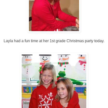
Layla had a fun time at her 1st grade Christmas party today.