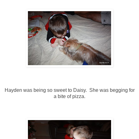
Hayden was being so sweet to Daisy. She was begging for
a bite of pizza.