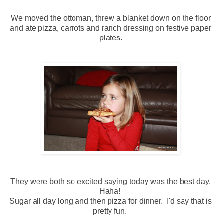
We moved the ottoman, threw a blanket down on the floor
and ate pizza, carrots and ranch dressing on festive paper
plates.
They were both so excited saying today was the best day.
Haha!
Sugar all day long and then pizza for dinner. I'd say that is
pretty fun.