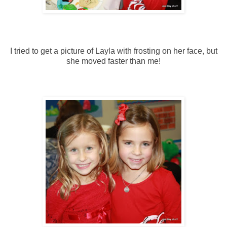
I tried to get a picture of Layla with frosting on her face, but
she moved faster than me!