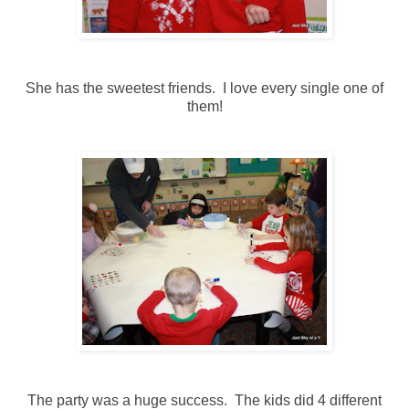
She has the sweetest friends. I love every single one of
them!
The party was a huge success. The kids did 4 different