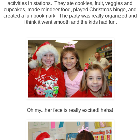
activities in stations. They ate cookies, fruit, veggies and
cupcakes, made reindeer food, played Christmas bingo, and
created a fun bookmark. The party was really organized and
I think it went smooth and the kids had fun.
Oh my...her face is really excited! haha!