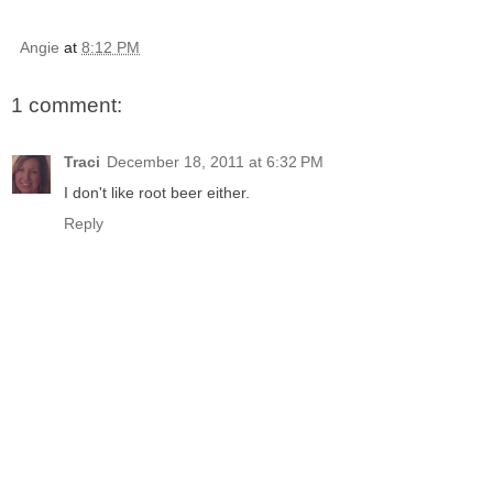
Angie
at
8:12 PM
1 comment:
Traci
December 18, 2011 at 6:32 PM
I don't like root beer either.
Reply