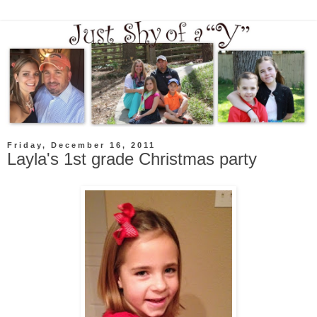
Friday, December 16, 2011
Layla's 1st grade Christmas party