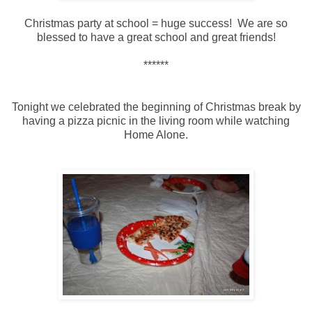
Christmas party at school = huge success! We are so
blessed to have a great school and great friends!
******
Tonight we celebrated the beginning of Christmas break by
having a pizza picnic in the living room while watching
Home Alone.