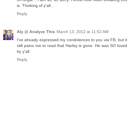
is. Thinking of y'all...
Reply
Aly @ Analyze This
March 13, 2012 at 11:52 AM
I've already expressed my condolences to you via FB, but it
still pains me to read that Harley is gone. He was SO loved
by y'all.
Reply