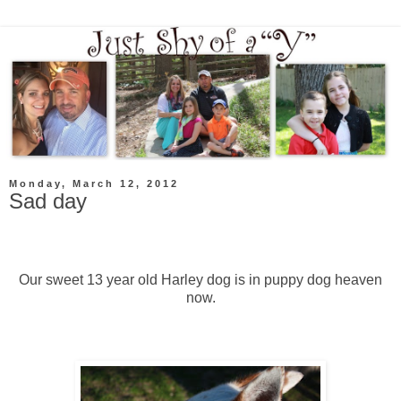
Monday, March 12, 2012
Sad day
Our sweet 13 year old Harley dog is in puppy dog heaven
now.