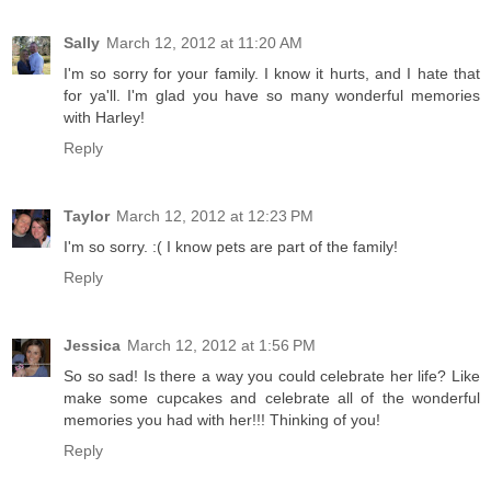
Sally
March 12, 2012 at 11:20 AM
I'm so sorry for your family. I know it hurts, and I hate that
for ya'll. I'm glad you have so many wonderful memories
with Harley!
Reply
Taylor
March 12, 2012 at 12:23 PM
I'm so sorry. :( I know pets are part of the family!
Reply
Jessica
March 12, 2012 at 1:56 PM
So so sad! Is there a way you could celebrate her life? Like
make some cupcakes and celebrate all of the wonderful
memories you had with her!!! Thinking of you!
Reply