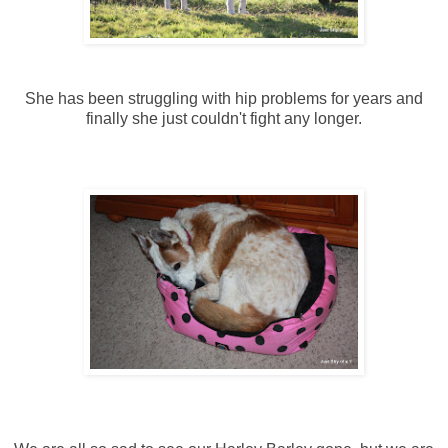
She has been struggling with hip problems for years and
finally she just couldn't fight any longer.