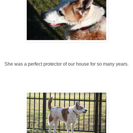
She was a perfect protector of our house for so many years.