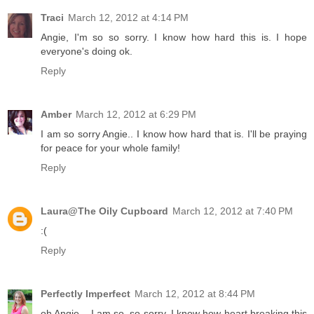
Traci
March 12, 2012 at 4:14 PM
Angie, I'm so so sorry. I know how hard this is. I hope
everyone's doing ok.
Reply
Amber
March 12, 2012 at 6:29 PM
I am so sorry Angie.. I know how hard that is. I'll be praying
for peace for your whole family!
Reply
Laura@The Oily Cupboard
March 12, 2012 at 7:40 PM
:(
Reply
Perfectly Imperfect
March 12, 2012 at 8:44 PM
oh Angie... I am so, so sorry. I know how heart breaking this