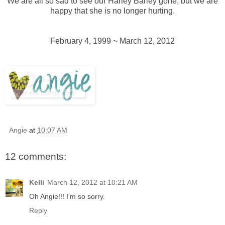
We are all so sad to see our Harley Barley gone, but we are
happy that she is no longer hurting.
February 4, 1999 ~ March 12, 2012
Angie
at
10:07 AM
12 comments:
Kelli
March 12, 2012 at 10:21 AM
Oh Angie!!! I'm so sorry.
Reply