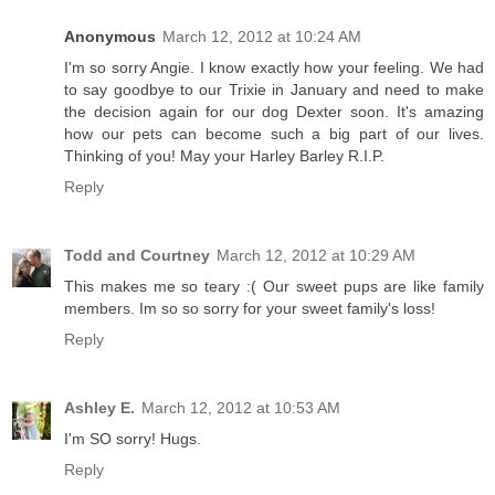
Anonymous
March 12, 2012 at 10:24 AM
I'm so sorry Angie. I know exactly how your feeling. We had
to say goodbye to our Trixie in January and need to make
the decision again for our dog Dexter soon. It's amazing
how our pets can become such a big part of our lives.
Thinking of you! May your Harley Barley R.I.P.
Reply
Todd and Courtney
March 12, 2012 at 10:29 AM
This makes me so teary :( Our sweet pups are like family
members. Im so so sorry for your sweet family's loss!
Reply
Ashley E.
March 12, 2012 at 10:53 AM
I'm SO sorry! Hugs.
Reply