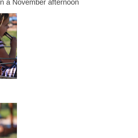
on a November afternoon