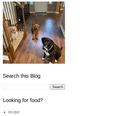
Search this Blog
Looking for food?
recipe