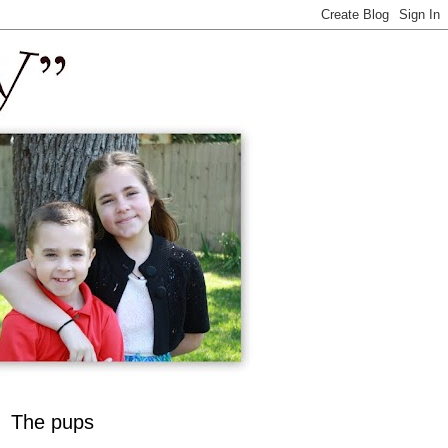
The pups