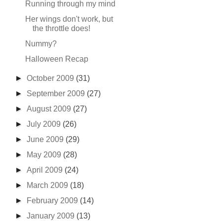
Running through my mind
Her wings don't work, but
the throttle does!
Nummy?
Halloween Recap
►
October 2009
(31)
►
September 2009
(27)
►
August 2009
(27)
►
July 2009
(26)
►
June 2009
(29)
►
May 2009
(28)
►
April 2009
(24)
►
March 2009
(18)
►
February 2009
(14)
►
January 2009
(13)