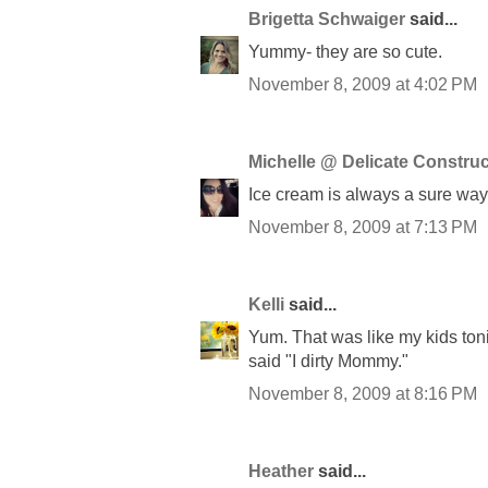
Brigetta Schwaiger
said...
Yummy- they are so cute.
November 8, 2009 at 4:02 PM
Michelle @ Delicate Construc
Ice cream is always a sure way 
November 8, 2009 at 7:13 PM
Kelli
said...
Yum. That was like my kids toni
said "I dirty Mommy."
November 8, 2009 at 8:16 PM
Heather
said...