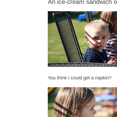
An ice-cream sandwich 
You think I could get a napkin?