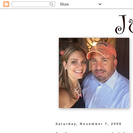
Saturday, November 7, 2009