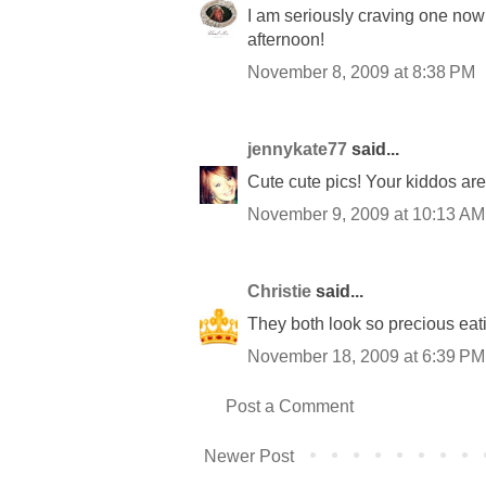
I am seriously craving one now
afternoon!
November 8, 2009 at 8:38 PM
jennykate77
said...
Cute cute pics! Your kiddos ar
November 9, 2009 at 10:13 AM
Christie
said...
They both look so precious eat
November 18, 2009 at 6:39 PM
Post a Comment
Newer Post