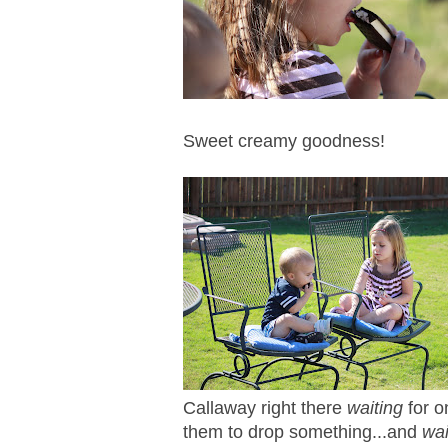
Sweet creamy goodness!
Callaway right there
waiting
for o
them to drop something...and
wa