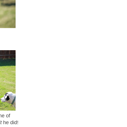
ne of
it
he did!