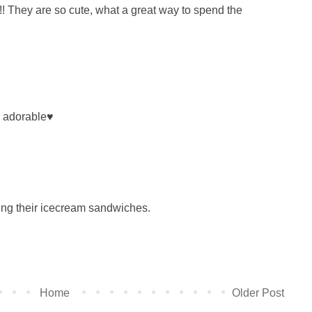
!! They are so cute, what a great way to spend the
e adorable♥
ing their icecream sandwiches.
Home
Older Post