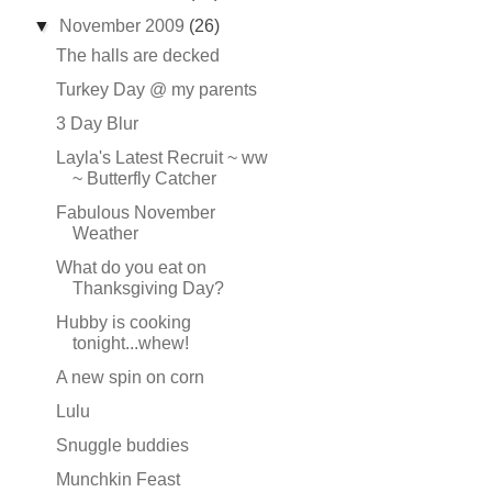
▼
November 2009
(26)
The halls are decked
Turkey Day @ my parents
3 Day Blur
Layla's Latest Recruit ~ ww
~ Butterfly Catcher
Fabulous November
Weather
What do you eat on
Thanksgiving Day?
Hubby is cooking
tonight...whew!
A new spin on corn
Lulu
Snuggle buddies
Munchkin Feast