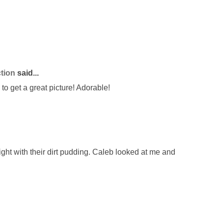
tion
said...
to get a great picture! Adorable!
ght with their dirt pudding. Caleb looked at me and