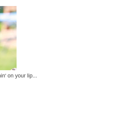
' on your lip...