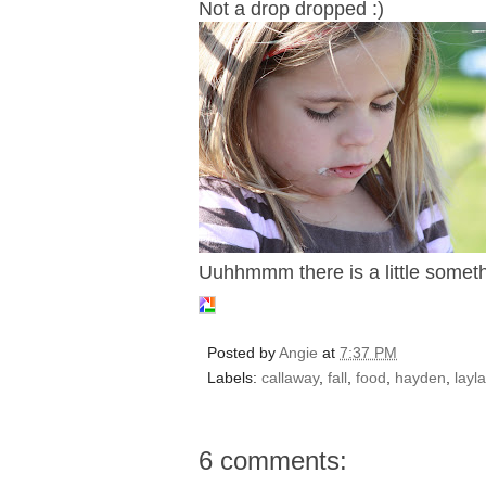
Not a drop dropped :)
Uuhhmmm there is a little somethin
Posted by
Angie
at
7:37 PM
Labels:
callaway
,
fall
,
food
,
hayden
,
layla
6 comments: