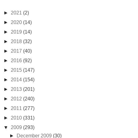
►
2021
(2)
►
2020
(14)
►
2019
(14)
►
2018
(32)
►
2017
(40)
►
2016
(92)
►
2015
(147)
►
2014
(154)
►
2013
(201)
►
2012
(240)
►
2011
(277)
►
2010
(331)
▼
2009
(293)
►
December 2009
(30)