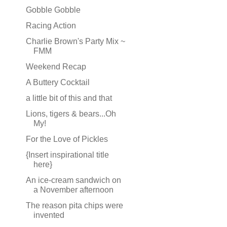
Gobble Gobble
Racing Action
Charlie Brown's Party Mix ~
FMM
Weekend Recap
A Buttery Cocktail
a little bit of this and that
Lions, tigers & bears...Oh
My!
For the Love of Pickles
{Insert inspirational title
here}
An ice-cream sandwich on
a November afternoon
The reason pita chips were
invented