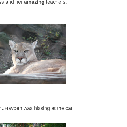
ass and her
amazing
teachers.
ty...Hayden was hissing at the cat.