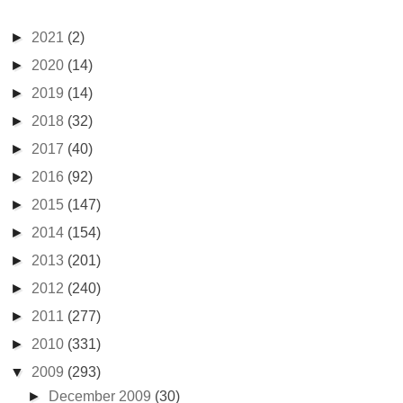
►
2021
(2)
►
2020
(14)
►
2019
(14)
►
2018
(32)
►
2017
(40)
►
2016
(92)
►
2015
(147)
►
2014
(154)
►
2013
(201)
►
2012
(240)
►
2011
(277)
►
2010
(331)
▼
2009
(293)
►
December 2009
(30)