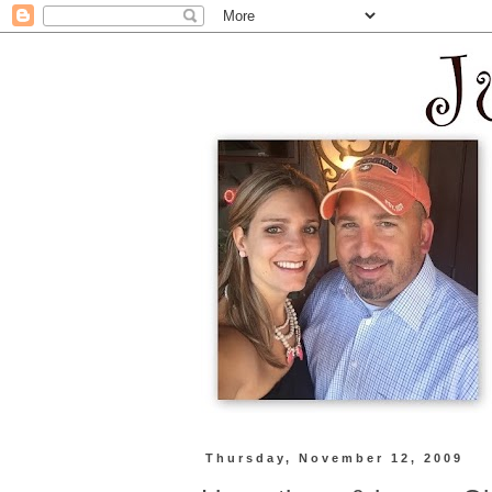
Thursday, November 12, 2009