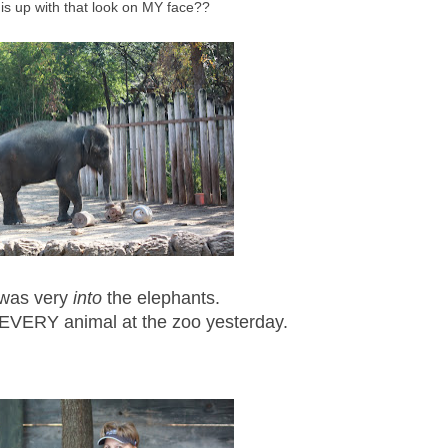
is up with that look on MY face??
 was very
into
the elephants.
EVERY animal at the zoo yesterday.