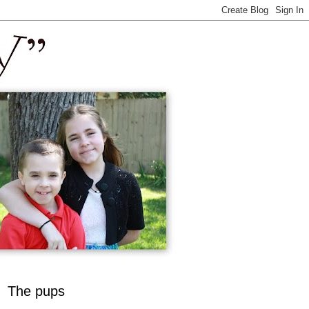
The pups