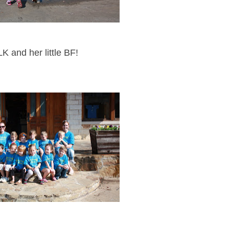
LK and her little BF!