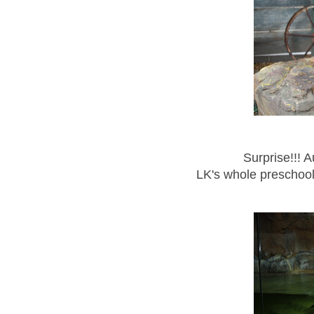
Surprise!!! A
LK's whole preschoo