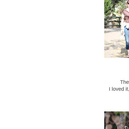
The
I loved i