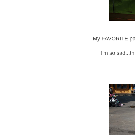
My FAVORITE part
I'm so sad...th