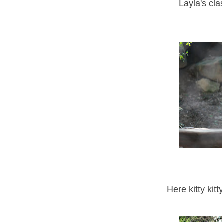
Layla's cl
Here kitty kit