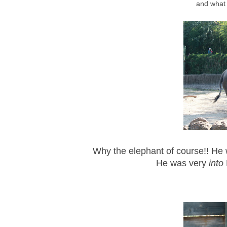
and what 
Why the elephant of course!! He
He was very
into