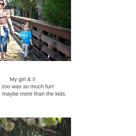
My girl & I!
 zoo was so much fun!
t, maybe more than the kids.