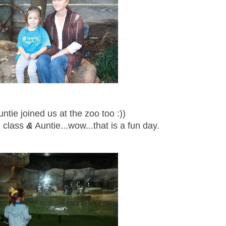
untie joined us at the zoo too :))
l class
&
Auntie...wow...that is a fun day.