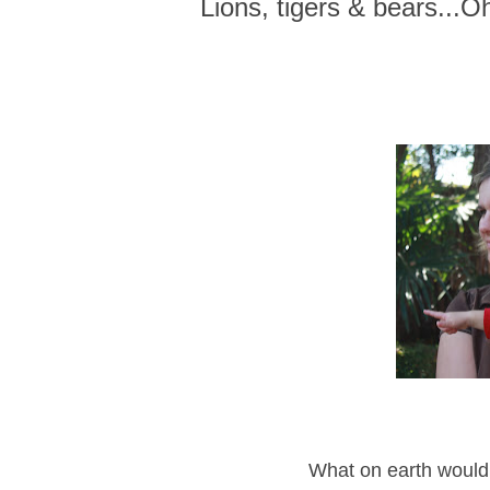
Lions, tigers & bears...O
What on earth would 