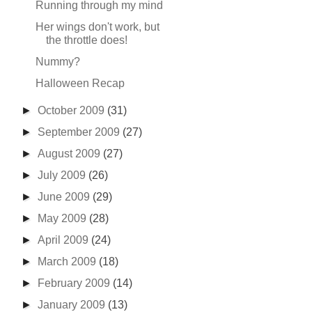
Running through my mind
Her wings don't work, but
the throttle does!
Nummy?
Halloween Recap
►
October 2009
(31)
►
September 2009
(27)
►
August 2009
(27)
►
July 2009
(26)
►
June 2009
(29)
►
May 2009
(28)
►
April 2009
(24)
►
March 2009
(18)
►
February 2009
(14)
►
January 2009
(13)