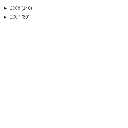
►
2008
(140)
►
2007
(60)