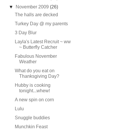
▼
November 2009
(26)
The halls are decked
Turkey Day @ my parents
3 Day Blur
Layla's Latest Recruit ~ ww
~ Butterfly Catcher
Fabulous November
Weather
What do you eat on
Thanksgiving Day?
Hubby is cooking
tonight...whew!
A new spin on corn
Lulu
Snuggle buddies
Munchkin Feast