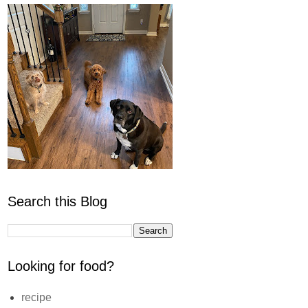
Search this Blog
Looking for food?
recipe