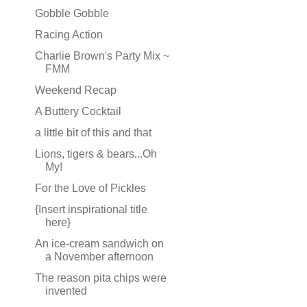
Gobble Gobble
Racing Action
Charlie Brown's Party Mix ~
FMM
Weekend Recap
A Buttery Cocktail
a little bit of this and that
Lions, tigers & bears...Oh
My!
For the Love of Pickles
{Insert inspirational title
here}
An ice-cream sandwich on
a November afternoon
The reason pita chips were
invented