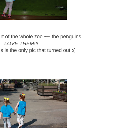
 of the whole zoo ~~ the penguins.
LOVE THEM!!!
is is the only pic that turned out :(