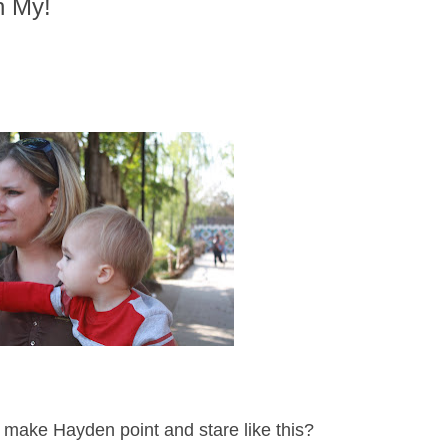
h My!
make Hayden point and stare like this?