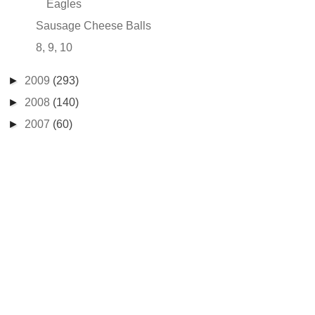
Eagles
Sausage Cheese Balls
8, 9, 10
►
2009
(293)
►
2008
(140)
►
2007
(60)