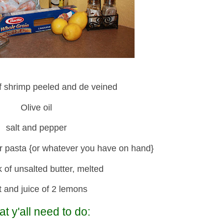
f shrimp peeled and de veined
Olive oil
salt and pepper
r pasta {or whatever you have on hand}
k of unsalted butter, melted
t and juice of 2 lemons
t y'all need to do: