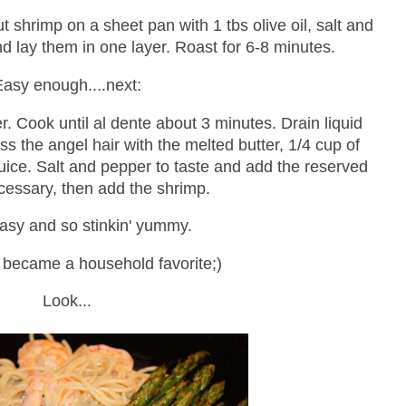
 shrimp on a sheet pan with 1 tbs olive oil, salt and
nd lay them in one layer. Roast for 6-8 minutes.
Easy enough....next:
r. Cook until al dente about 3 minutes. Drain liquid
ss the angel hair with the melted butter, 1/4 cup of
juice. Salt and pepper to taste and add the reserved
necessary, then add the shrimp.
asy and so stinkin' yummy.
y became a household favorite;)
Look...