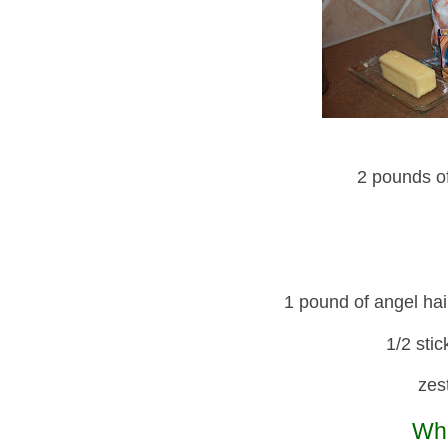
2 pounds o
1 pound of angel hai
1/2 stic
zes
Wha