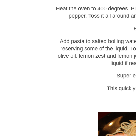
Heat the oven to 400 degrees. Put
pepper. Toss it all around a
Add pasta to salted boiling wate
reserving some of the liquid. To
olive oil, lemon zest and lemon 
liquid if 
Super e
This quickl