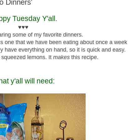
to Dinners'
py Tuesday Y'all.
♥♥♥
ring some of my favorite dinners.
is one that we have been eating about once a week
lly have everything on hand, so it is quick and easy.
 squeezed lemons. It
makes
this recipe.
at y'all will need: