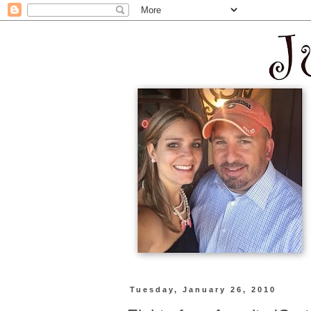
Tuesday, January 26, 2010