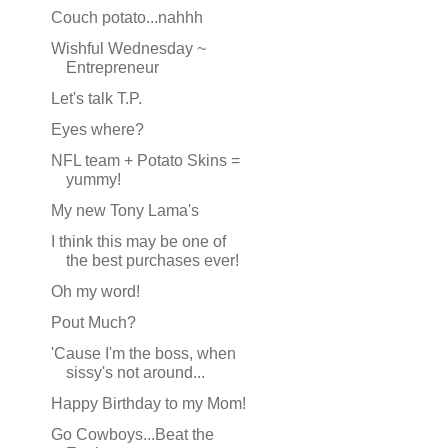
Couch potato...nahhh
Wishful Wednesday ~
Entrepreneur
Let's talk T.P.
Eyes where?
NFL team + Potato Skins =
yummy!
My new Tony Lama's
I think this may be one of
the best purchases ever!
Oh my word!
Pout Much?
'Cause I'm the boss, when
sissy's not around...
Happy Birthday to my Mom!
Go Cowboys...Beat the