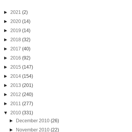
►
2021
(2)
►
2020
(14)
►
2019
(14)
►
2018
(32)
►
2017
(40)
►
2016
(92)
►
2015
(147)
►
2014
(154)
►
2013
(201)
►
2012
(240)
►
2011
(277)
▼
2010
(331)
►
December 2010
(26)
►
November 2010
(22)