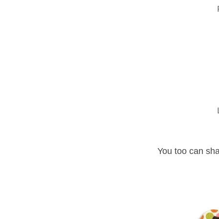
You too can sha