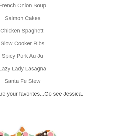
French Onion Soup
Salmon Cakes
Chicken Spaghetti
Slow-Cooker Ribs
Spicy Pork Au Ju
Lazy Lady Lasagna
Santa Fe Stew
re your favorites...Go see Jessica.