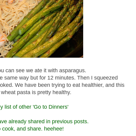
 can see we ate it with asparagus.
 the same way but for 12 minutes. Then I squeezed
cooked. We have been trying to eat healthier, and this
wheat pasta is pretty healthy.
 list of other 'Go to Dinners'
have already shared in previous posts.
to cook, and share. heehee!