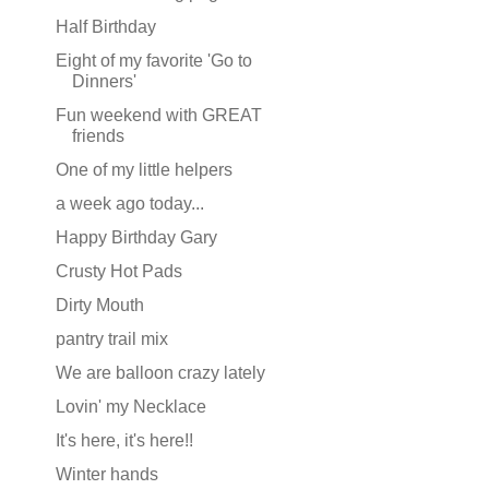
Half Birthday
Eight of my favorite 'Go to
Dinners'
Fun weekend with GREAT
friends
One of my little helpers
a week ago today...
Happy Birthday Gary
Crusty Hot Pads
Dirty Mouth
pantry trail mix
We are balloon crazy lately
Lovin' my Necklace
It's here, it's here!!
Winter hands