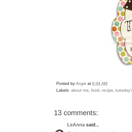
Posted by
Angie
at
6:04 AM
Labels:
about me
,
food
,
recipe
,
tuesday's
13 comments:
LeAnna
said...