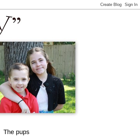
The pups