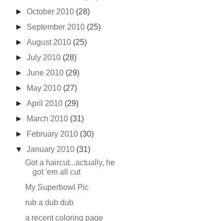
►
October 2010
(28)
►
September 2010
(25)
►
August 2010
(25)
►
July 2010
(28)
►
June 2010
(29)
►
May 2010
(27)
►
April 2010
(29)
►
March 2010
(31)
►
February 2010
(30)
▼
January 2010
(31)
Got a haircut...actually, he
got 'em all cut
My Superbowl Pic
rub a dub dub
a recent coloring page