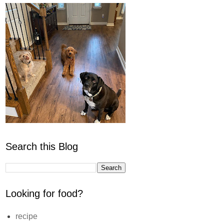
Search this Blog
Looking for food?
recipe