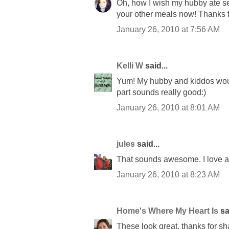
Oh, how I wish my hubby ate se
your other meals now! Thanks f
January 26, 2010 at 7:56 AM
Kelli W
said...
Yum! My hubby and kiddos would 
part sounds really good:)
January 26, 2010 at 8:01 AM
jules
said...
That sounds awesome. I love all
January 26, 2010 at 8:23 AM
Home's Where My Heart Is
sai
These look great, thanks for sh