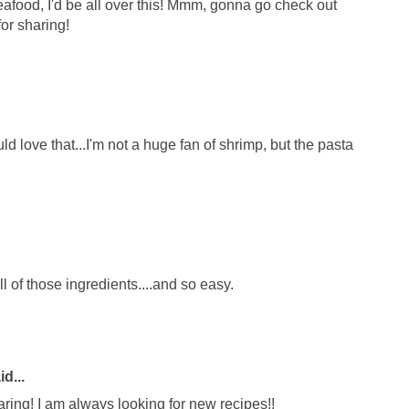
afood, I'd be all over this! Mmm, gonna go check out
or sharing!
love that...I'm not a huge fan of shrimp, but the pasta
 of those ingredients....and so easy.
d...
aring! I am always looking for new recipes!!