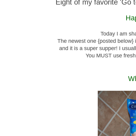
Eight of my favorite 'Go 
Hap
Today I am sha
The newest one {posted below} 
and it is a super supper! I usua
You MUST use fresh
Wh