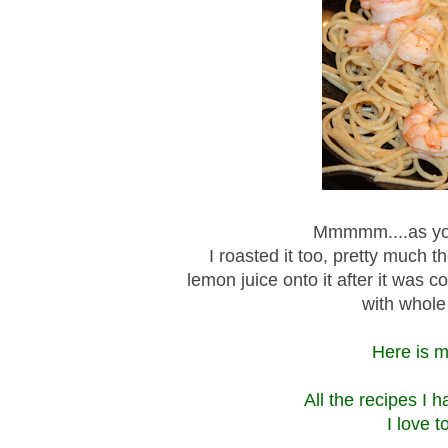
Mmmmm....as you
I roasted it too, pretty much
lemon juice onto it after it was 
with whole 
Here is my
All the recipes I 
I love 