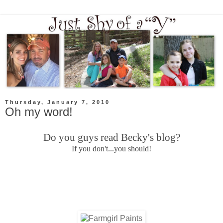
Thursday, January 7, 2010
Oh my word!
Do you guys read Becky's blog?
If you don't...you should!