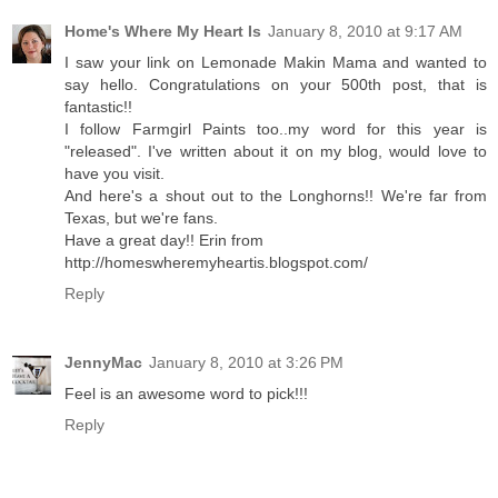
Home's Where My Heart Is
January 8, 2010 at 9:17 AM
I saw your link on Lemonade Makin Mama and wanted to
say hello. Congratulations on your 500th post, that is
fantastic!!
I follow Farmgirl Paints too..my word for this year is
"released". I've written about it on my blog, would love to
have you visit.
And here's a shout out to the Longhorns!! We're far from
Texas, but we're fans.
Have a great day!! Erin from
http://homeswheremyheartis.blogspot.com/
Reply
JennyMac
January 8, 2010 at 3:26 PM
Feel is an awesome word to pick!!!
Reply