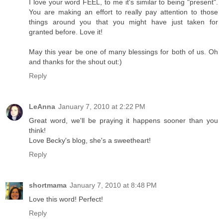
I love your word FEEL, to me it's similar to being "present".
You are making an effort to really pay attention to those
things around you that you might have just taken for
granted before. Love it!
May this year be one of many blessings for both of us. Oh
and thanks for the shout out:)
Reply
LeAnna
January 7, 2010 at 2:22 PM
Great word, we'll be praying it happens sooner than you
think!
Love Becky's blog, she's a sweetheart!
Reply
shortmama
January 7, 2010 at 8:48 PM
Love this word! Perfect!
Reply