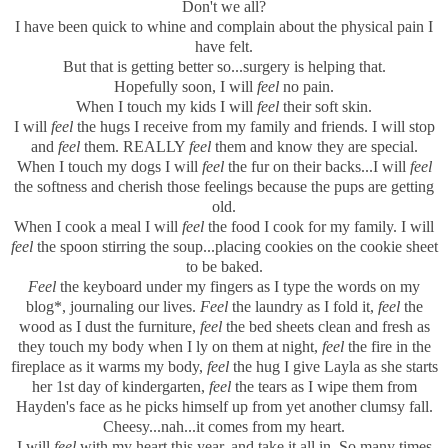
Don't we all?
I have been quick to whine and complain about the physical pain I
have felt.
But that is getting better so...surgery is helping that.
Hopefully soon, I will
feel
no pain.
When I touch my kids I will
feel
their soft skin.
I will
feel
the hugs I receive from my family and friends. I will stop
and
feel
them. REALLY
feel
them and know they are special.
When I touch my dogs I will
feel
the fur on their backs...I will
feel
the softness and cherish those feelings because the pups are getting
old.
When I cook a meal I will
feel
the food I cook for my family. I will
feel
the spoon stirring the soup...placing cookies on the cookie sheet
to be baked.
Feel
the keyboard under my fingers as I type the words on my
blog*, journaling our lives.
Feel
the laundry as I fold it,
feel
the
wood as I dust the furniture,
feel
the bed sheets clean and fresh as
they touch my body when I ly on them at night,
feel
the fire in the
fireplace as it warms my body,
feel
the hug I give Layla as she starts
her 1st day of kindergarten,
feel
the tears as I wipe them from
Hayden's face as he picks himself up from yet another clumsy fall.
Cheesy...nah...it comes from my heart.
I will
feel
with my heart this year, and take it all in. So many times