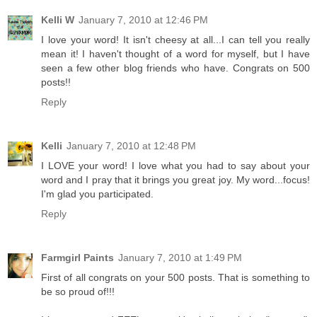
Kelli W
January 7, 2010 at 12:46 PM
I love your word! It isn't cheesy at all...I can tell you really
mean it! I haven't thought of a word for myself, but I have
seen a few other blog friends who have. Congrats on 500
posts!!
Reply
Kelli
January 7, 2010 at 12:48 PM
I LOVE your word! I love what you had to say about your
word and I pray that it brings you great joy. My word...focus!
I'm glad you participated.
Reply
Farmgirl Paints
January 7, 2010 at 1:49 PM
First of all congrats on your 500 posts. That is something to
be so proud of!!!