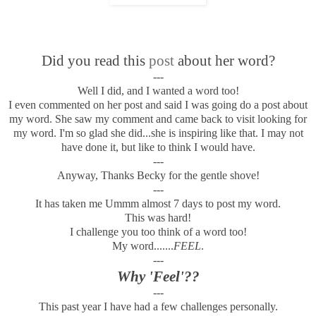
Did you read this
post
about her word?
---
Well I did, and I wanted a word too!
I even commented on her post and said I was going do a post about
my word. She saw my comment and came back to visit looking for
my word. I'm so glad she did...she is inspiring like that. I may not
have done it, but like to think I would have.
---
Anyway, Thanks Becky for the gentle shove!
---
It has taken me Ummm almost 7 days to post my word.
This was hard!
I challenge you too think of a word too!
My word.......
FEEL
.
---
Why 'Feel'??
---
This past year I have had a few challenges personally.