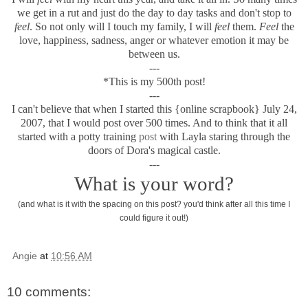
we get in a rut and just do the day to day tasks and don't stop to
feel
. So not only will I touch my family, I will
feel
them.
Feel
the
love, happiness, sadness, anger or whatever emotion it may be
between us.
---
*This is my 500th post!
---
I can't believe that when I started this {online scrapbook} July 24,
2007, that I would post over 500 times. And to think that it all
started with a potty training
post
with Layla staring through the
doors of Dora's magical castle.
---
What is your word?
(and what is it with the spacing on this post? you'd think after all this time I
could figure it out!)
Angie
at
10:56 AM
10 comments: