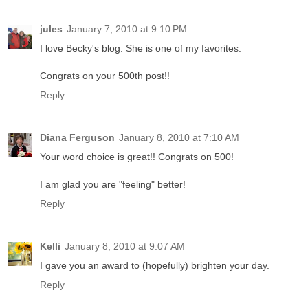
jules
January 7, 2010 at 9:10 PM
I love Becky's blog. She is one of my favorites.
Congrats on your 500th post!!
Reply
Diana Ferguson
January 8, 2010 at 7:10 AM
Your word choice is great!! Congrats on 500!
I am glad you are "feeling" better!
Reply
Kelli
January 8, 2010 at 9:07 AM
I gave you an award to (hopefully) brighten your day.
Reply