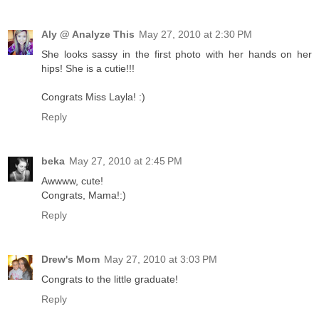
Aly @ Analyze This
May 27, 2010 at 2:30 PM
She looks sassy in the first photo with her hands on her
hips! She is a cutie!!!
Congrats Miss Layla! :)
Reply
beka
May 27, 2010 at 2:45 PM
Awwww, cute!
Congrats, Mama!:)
Reply
Drew's Mom
May 27, 2010 at 3:03 PM
Congrats to the little graduate!
Reply