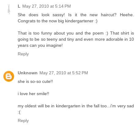
L
May 27, 2010 at 5:14 PM
She does look sassy! Is it the new haircut? Heehe.
Congrats to the now big kindergartener :)
That is too funny about you and the poem :) That shirt is
going to be so teeny and tiny and even more adorable in 10
years can you imagine!
Reply
Unknown
May 27, 2010 at 5:52 PM
she is so-so cute!!
i love her smile!!
my oldest will be in kindergarten in the fall too...i'm very sad
:(
Reply