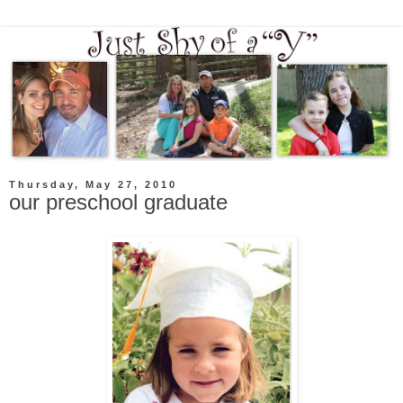
Thursday, May 27, 2010
our preschool graduate