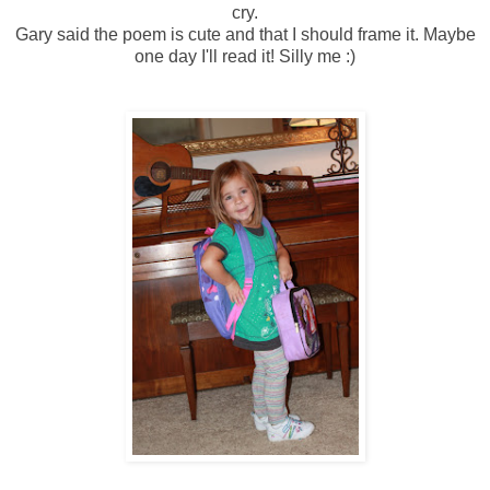
cry.
Gary said the poem is cute and that I should frame it. Maybe
one day I'll read it! Silly me :)