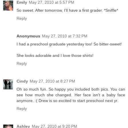
Emily
May 27, 2010 at 5:57 PM
So sweet. After tomorrow, I'll have a first grader. *Sniffle*
Reply
Anonymous
May 27, 2010 at 7:32 PM
I had a preschool graduate yesterday too! So bitter-sweet!
She looks adorable and I love those shirts!
Reply
Cindy
May 27, 2010 at 8:27 PM
Oh so much fun. So happy you included both pics. You can
see how much she changed. Her face isn't a baby face
anymore. :( Drew is so excited to start preschool next yr.
Reply
Ashley
May 27, 2010 at 9:20 PM