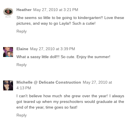
Heather
May 27, 2010 at 3:21 PM
She seems so little to be going to kindergarten!! Love these
pictures, and way to go Layla!! Such a cutie!
Reply
Elaine
May 27, 2010 at 3:39 PM
What a sassy little doll!!! So cute. Enjoy the summer!
Reply
Michelle @ Delicate Construction
May 27, 2010 at
4:13 PM
I can't believe how much she grew over the year! I always
got teared up when my preschoolers would graduate at the
end of the year, time goes so fast!
Reply