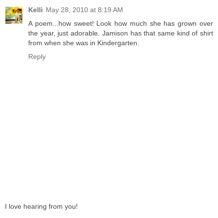
Kelli
May 28, 2010 at 8:19 AM
A poem...how sweet! Look how much she has grown over
the year, just adorable. Jamison has that same kind of shirt
from when she was in Kindergarten.
Reply
I love hearing from you!