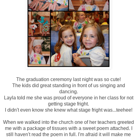
The graduation ceremony last night was so cute!
The kids did great standing in front of us singing and
dancing.
Layla told me she was proud of everyone in her class for not
getting stage fright.
I didn't even know she knew what stage fright was...teehee!
When we walked into the church one of her teachers greeted
me with a package of tissues with a sweet poem attached. I
still haven't read the poem in full. I'm afraid it will make me