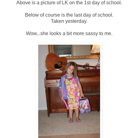
Above is a picture of LK on the 1st day of school.
Below of course is the last day of school.
Taken yesterday.
Wow...she looks a bit more sassy to me.