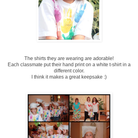
The shirts they are wearing are adorable!
Each classmate put their hand print on a white t-shirt in a
different color.
I think it makes a great keepsake :)