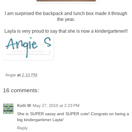
I am surprised the backpack and lunch box made it through
the year.
Layla is very proud to say that she is now a kindergartener!!
Angie
at
2:10 PM
16 comments:
Kelli W
May 27, 2010 at 2:23 PM
She is SUPER sassy and SUPER cute! Congrats on being a
big kindergartener Layla!
Reply