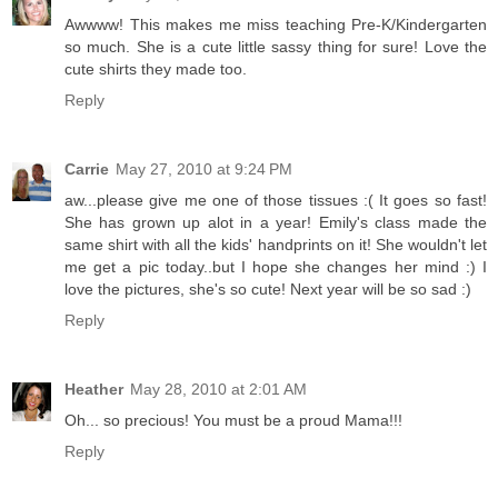
Awwww! This makes me miss teaching Pre-K/Kindergarten
so much. She is a cute little sassy thing for sure! Love the
cute shirts they made too.
Reply
Carrie
May 27, 2010 at 9:24 PM
aw...please give me one of those tissues :( It goes so fast!
She has grown up alot in a year! Emily's class made the
same shirt with all the kids' handprints on it! She wouldn't let
me get a pic today..but I hope she changes her mind :) I
love the pictures, she's so cute! Next year will be so sad :)
Reply
Heather
May 28, 2010 at 2:01 AM
Oh... so precious! You must be a proud Mama!!!
Reply