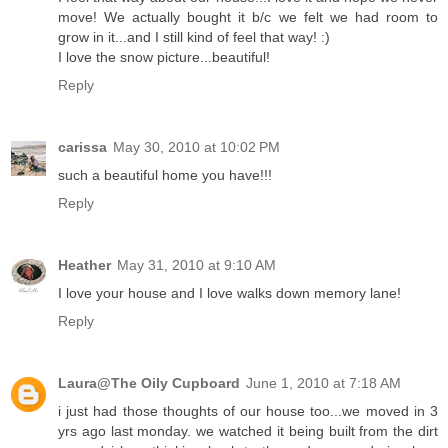
move! We actually bought it b/c we felt we had room to
grow in it...and I still kind of feel that way! :)
I love the snow picture...beautiful!
Reply
carissa
May 30, 2010 at 10:02 PM
such a beautiful home you have!!!
Reply
Heather
May 31, 2010 at 9:10 AM
I love your house and I love walks down memory lane!
Reply
Laura@The Oily Cupboard
June 1, 2010 at 7:18 AM
i just had those thoughts of our house too...we moved in 3
yrs ago last monday. we watched it being built from the dirt