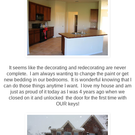
It seems like the decorating and redecorating are never
complete. I am always wanting to change the paint or get
new bedding in our bedrooms. It is wonderful knowing that I
can do those things anytime I want. I love my house and am
just as proud of it today as I was 4 years ago when we
closed on it and unlocked the door for the first time with
OUR keys!