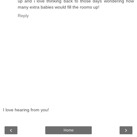
up and i love thinking back to those days wondering how
many extra babies would fill the rooms up!
Reply
I love hearing from you!
‹
›
Home