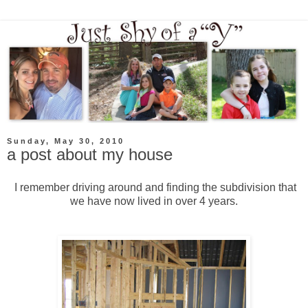
Sunday, May 30, 2010
a post about my house
I remember driving around and finding the subdivision that
we have now lived in over 4 years.