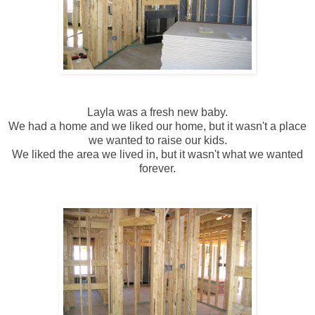
Layla was a fresh new baby.
We had a home and we liked our home, but it wasn't a place
we wanted to raise our kids.
We liked the area we lived in, but it wasn't what we wanted
forever.