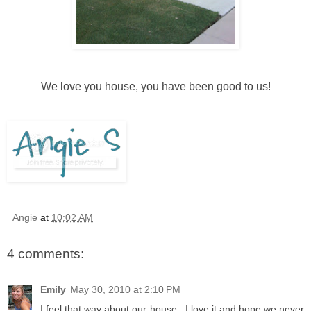
We love you house, you have been good to us!
Angie
at
10:02 AM
4 comments:
Emily
May 30, 2010 at 2:10 PM
I feel that way about our house...I love it and hope we never