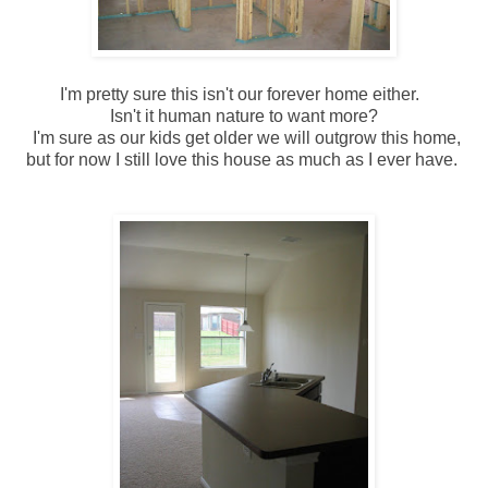
I'm pretty sure this isn't our forever home either.
Isn't it human nature to want more?
I'm sure as our kids get older we will outgrow this home,
but for now I still love this house as much as I ever have.