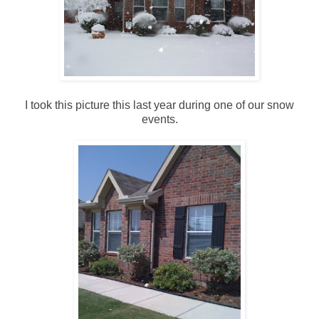
I took this picture this last year during one of our snow
events.