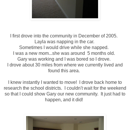
I first drove into the community in December of 2005.
Layla was napping in the car.
Sometimes I would drive while she napped.
I was a new mom...she was around 5 months old.
Gary was working and I was bored so I drove.
I drove about 30 miles from where we currently lived and
found this area.
I knew instantly I wanted to move! I drove back home to
research the school districts. I couldn't wait for the weekend
so that I could show Gary our new community. It just had to
happen, and it did!