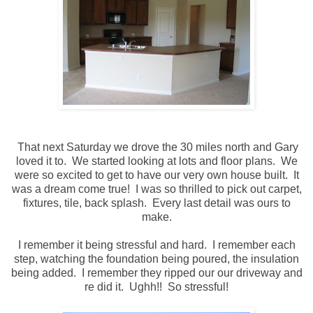
That next Saturday we drove the 30 miles north and Gary
loved it to. We started looking at lots and floor plans. We
were so excited to get to have our very own house built. It
was a dream come true! I was so thrilled to pick out carpet,
fixtures, tile, back splash. Every last detail was ours to
make.
I remember it being stressful and hard. I remember each
step, watching the foundation being poured, the insulation
being added. I remember they ripped our our driveway and
re did it. Ughh!! So stressful!