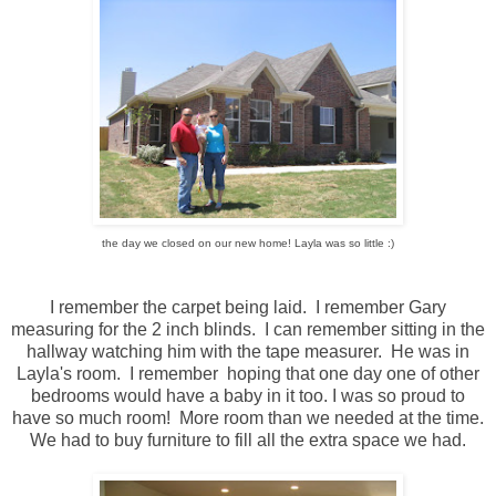
the day we closed on our new home! Layla was so little :)
I remember the carpet being laid. I remember Gary
measuring for the 2 inch blinds. I can remember sitting in the
hallway watching him with the tape measurer. He was in
Layla's room. I remember hoping that one day one of other
bedrooms would have a baby in it too. I was so proud to
have so much room! More room than we needed at the time.
We had to buy furniture to fill all the extra space we had.