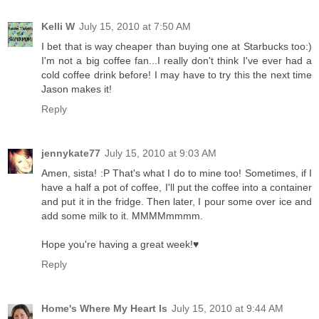
Kelli W
July 15, 2010 at 7:50 AM
I bet that is way cheaper than buying one at Starbucks too:)
I'm not a big coffee fan...I really don't think I've ever had a
cold coffee drink before! I may have to try this the next time
Jason makes it!
Reply
jennykate77
July 15, 2010 at 9:03 AM
Amen, sista! :P That's what I do to mine too! Sometimes, if I
have a half a pot of coffee, I'll put the coffee into a container
and put it in the fridge. Then later, I pour some over ice and
add some milk to it. MMMMmmmm.
Hope you're having a great week!♥
Reply
Home's Where My Heart Is
July 15, 2010 at 9:44 AM