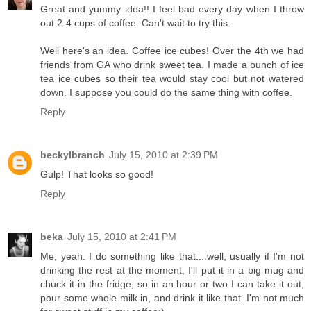
Great and yummy idea!! I feel bad every day when I throw
out 2-4 cups of coffee. Can't wait to try this.
Well here's an idea. Coffee ice cubes! Over the 4th we had
friends from GA who drink sweet tea. I made a bunch of ice
tea ice cubes so their tea would stay cool but not watered
down. I suppose you could do the same thing with coffee.
Reply
beckylbranch
July 15, 2010 at 2:39 PM
Gulp! That looks so good!
Reply
beka
July 15, 2010 at 2:41 PM
Me, yeah. I do something like that....well, usually if I'm not
drinking the rest at the moment, I'll put it in a big mug and
chuck it in the fridge, so in an hour or two I can take it out,
pour some whole milk in, and drink it like that. I'm not much