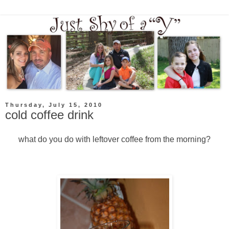
Thursday, July 15, 2010
cold coffee drink
what do you do with leftover coffee from the morning?