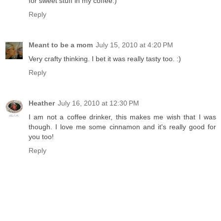
for sweet stuff in my coffee:)
Reply
Meant to be a mom
July 15, 2010 at 4:20 PM
Very crafty thinking. I bet it was really tasty too. :)
Reply
Heather
July 16, 2010 at 12:30 PM
I am not a coffee drinker, this makes me wish that I was
though. I love me some cinnamon and it's really good for
you too!
Reply