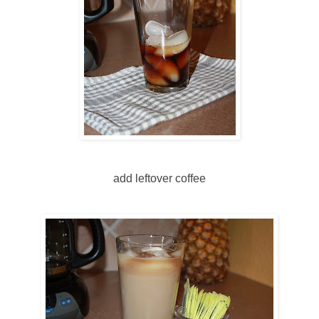
add leftover coffee