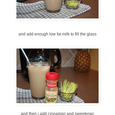
and add enough low fat milk to fill the glass
and then i add cinnamon and sweetener.