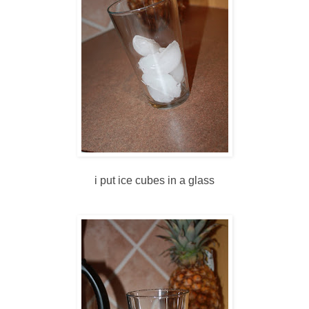
i put ice cubes in a glass