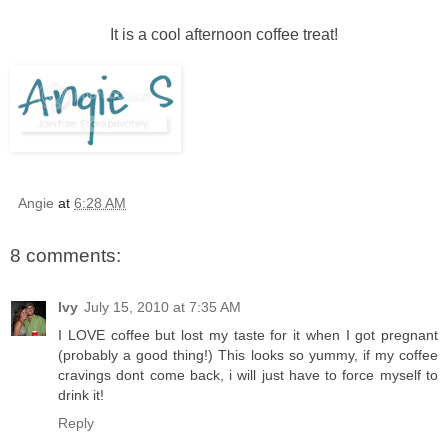
It is a cool afternoon coffee treat!
Angie
at
6:28 AM
8 comments:
Ivy
July 15, 2010 at 7:35 AM
I LOVE coffee but lost my taste for it when I got pregnant
(probably a good thing!) This looks so yummy, if my coffee
cravings dont come back, i will just have to force myself to
drink it!
Reply