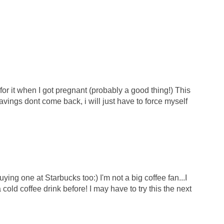
for it when I got pregnant (probably a good thing!) This
avings dont come back, i will just have to force myself
uying one at Starbucks too:) I'm not a big coffee fan...I
a cold coffee drink before! I may have to try this the next