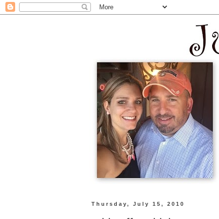
Thursday, July 15, 2010