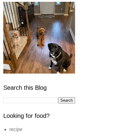
Search this Blog
Looking for food?
recipe