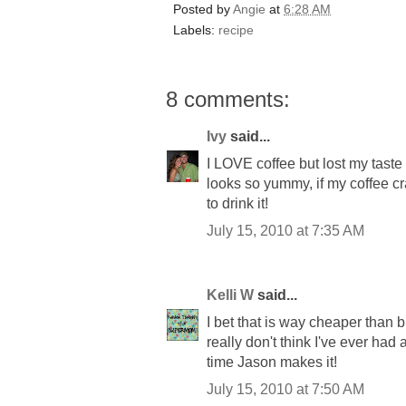
Posted by
Angie
at
6:28 AM
Labels:
recipe
8 comments:
Ivy
said...
I LOVE coffee but lost my taste 
looks so yummy, if my coffee cr
to drink it!
July 15, 2010 at 7:35 AM
Kelli W
said...
I bet that is way cheaper than b
really don't think I've ever had 
time Jason makes it!
July 15, 2010 at 7:50 AM