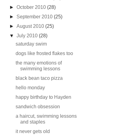
►
October 2010
(28)
►
September 2010
(25)
►
August 2010
(25)
▼
July 2010
(28)
saturday swim
dogs like frosted flakes too
the many emotions of
swimming lessons
black bean taco pizza
hello monday
happy birthday to Hayden
sandwich obsession
a haircut, swimming lessons
and staples
it never gets old