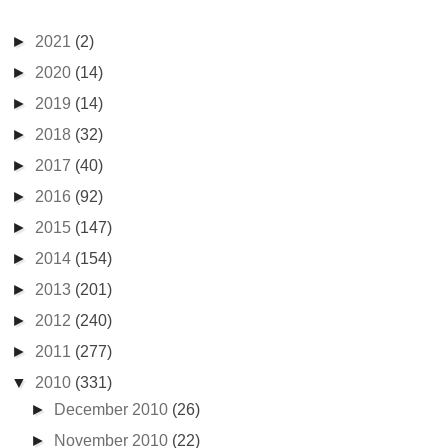
►
2021
(2)
►
2020
(14)
►
2019
(14)
►
2018
(32)
►
2017
(40)
►
2016
(92)
►
2015
(147)
►
2014
(154)
►
2013
(201)
►
2012
(240)
►
2011
(277)
▼
2010
(331)
►
December 2010
(26)
►
November 2010
(22)