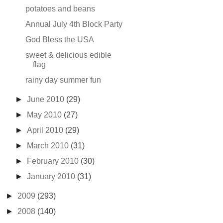
potatoes and beans
Annual July 4th Block Party
God Bless the USA
sweet & delicious edible
flag
rainy day summer fun
►
June 2010
(29)
►
May 2010
(27)
►
April 2010
(29)
►
March 2010
(31)
►
February 2010
(30)
►
January 2010
(31)
►
2009
(293)
►
2008
(140)