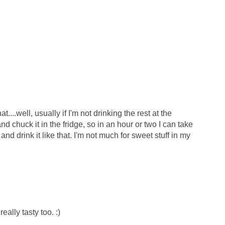
....well, usually if I'm not drinking the rest at the
and chuck it in the fridge, so in an hour or two I can take
and drink it like that. I'm not much for sweet stuff in my
really tasty too. :)