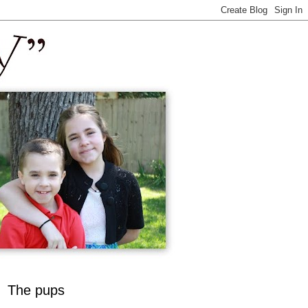
The pups