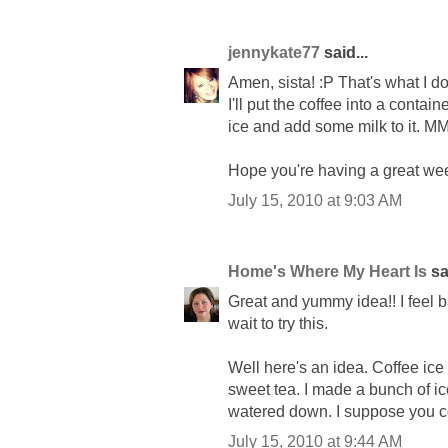
jennykate77
said...
Amen, sista! :P That's what I do
I'll put the coffee into a contain
ice and add some milk to it
Hope you're having a great we
July 15, 2010 at 9:03 AM
Home's Where My Heart Is
sai
Great and yummy idea!! I feel b
wait to try this.
Well here's an idea. Coffee ic
sweet tea. I made a bunch of ic
watered down. I suppose you co
July 15, 2010 at 9:44 AM