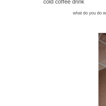
cold coffee drink
what do you do wi