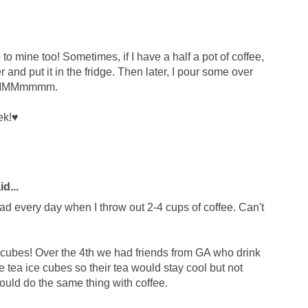
 to mine too! Sometimes, if I have a half a pot of coffee,
er and put it in the fridge. Then later, I pour some over
. MMMMmmmm.
ek!♥
d...
ad every day when I throw out 2-4 cups of coffee. Can't
e cubes! Over the 4th we had friends from GA who drink
e tea ice cubes so their tea would stay cool but not
uld do the same thing with coffee.