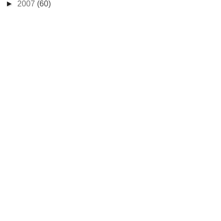
►
2007
(60)