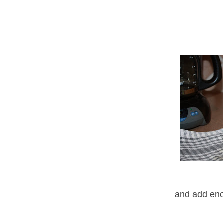
and add enou