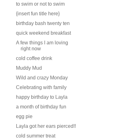
to swim or not to swim
{insert fun title here}
birthday bash twenty ten
quick weekend breakfast
A few things I am loving
right now
cold coffee drink
Muddy Mud
Wild and crazy Monday
Celebrating with family
happy birthday to Layla
a month of birthday fun
egg pie
Layla got her ears pierced!!
cold summer treat