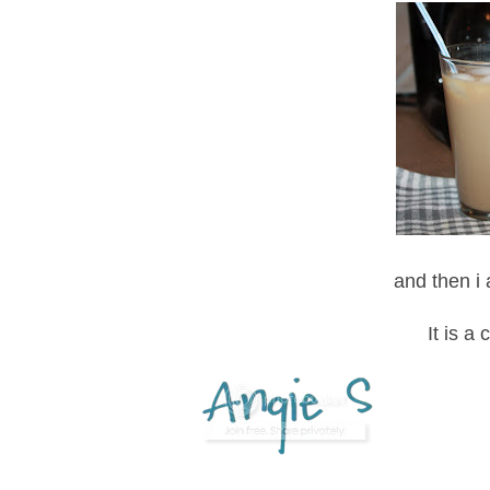
and then i
It is a