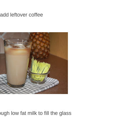
add leftover coffee
gh low fat milk to fill the glass