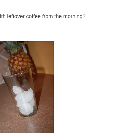
th leftover coffee from the morning?