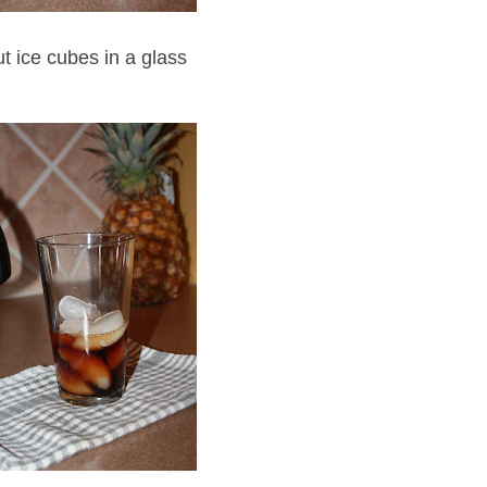
ut ice cubes in a glass