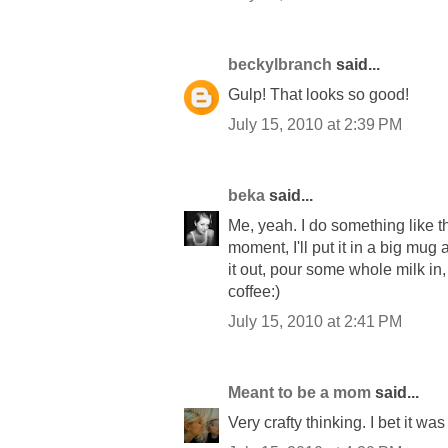
beckylbranch
said...
Gulp! That looks so good!
July 15, 2010 at 2:39 PM
beka
said...
Me, yeah. I do something like that
moment, I'll put it in a big mug 
it out, pour some whole milk in, 
coffee:)
July 15, 2010 at 2:41 PM
Meant to be a mom
said...
Very crafty thinking. I bet it was 