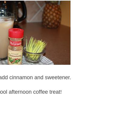
 add cinnamon and sweetener.
 cool afternoon coffee treat!